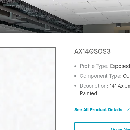
AX14QSOS3
Profile Type:
Exposed
Component Type:
Ou
Description:
14" Axio
Painted
See All Product Details
Order Sa