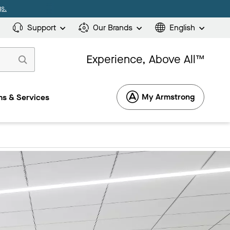
s.
Support
Our Brands
English
Experience, Above All™
My Armstrong
s & Services