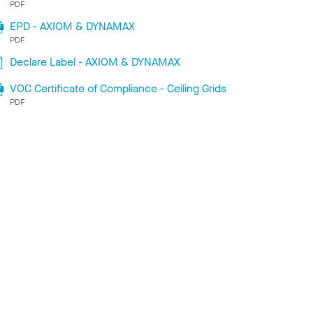
PDF
EPD - AXIOM & DYNAMAX
PDF
Declare Label - AXIOM & DYNAMAX
VOC Certificate of Compliance - Ceiling Grids
PDF