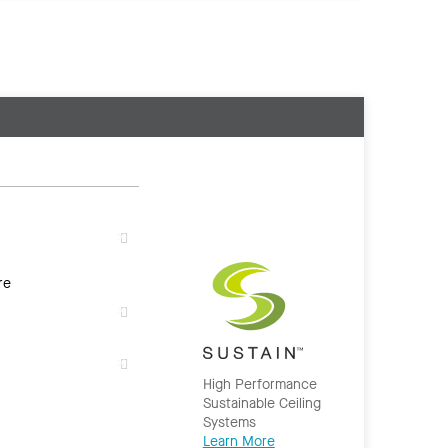
re
High Performance
Sustainable Ceiling
Systems
Learn More