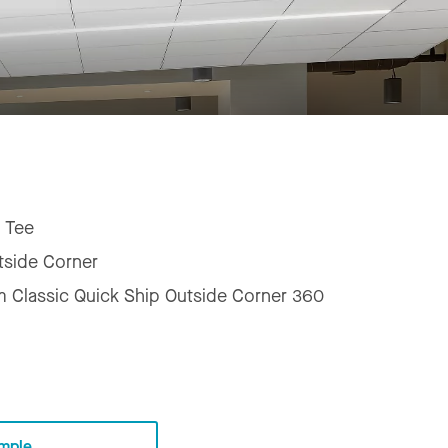
 Tee
tside Corner
m Classic Quick Ship Outside Corner 360
mple