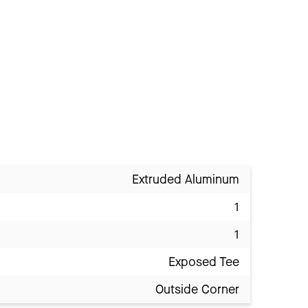
Extruded Aluminum
1
1
Exposed Tee
Outside Corner