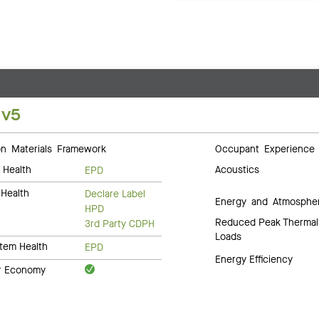
 v5
 Materials Framework
Occupant Experience
 Health
Acoustics
EPD
Health
Declare Label
Energy and Atmosphe
HPD
Reduced Peak Thermal
3rd Party CDPH
Loads
tem Health
EPD
Energy Efficiency
ar Economy