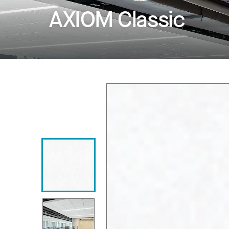
AXIOM Classic