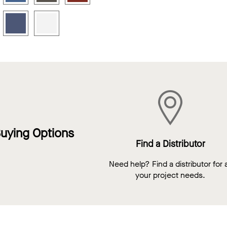
uying Options
Find a Distributor
Need help? Find a distributor for a
your project needs.