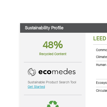
Sustainability Profile
LEED
48%
Common
Recycled Content
Climate
Human 
Sustainable Product Search Tool
Ecosys
Get Started
Circul