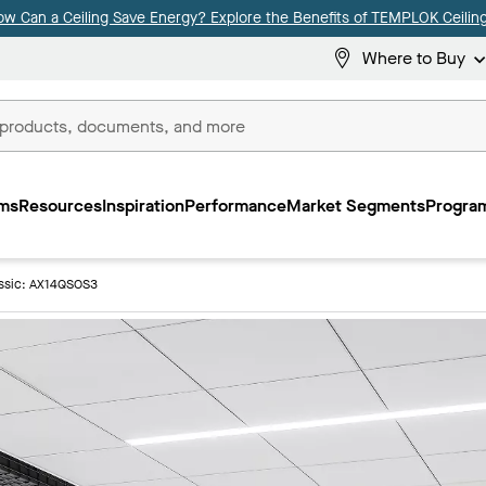
ow Can a Ceiling Save Energy? Explore the Benefits of TEMPLOK Ceiling
Where to Buy
ms
Resources
Inspiration
Performance
Market Segments
Program
ssic: AX14QSOS3