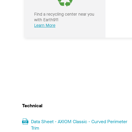
Find a recycling center near you
with Earth911
Learn More
Technical
Data Sheet - AXIOM Classic - Curved Perimeter
Trim