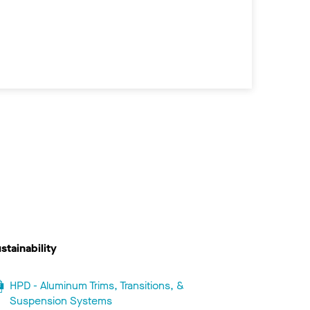
stainability
HPD - Aluminum Trims, Transitions, &
Suspension Systems