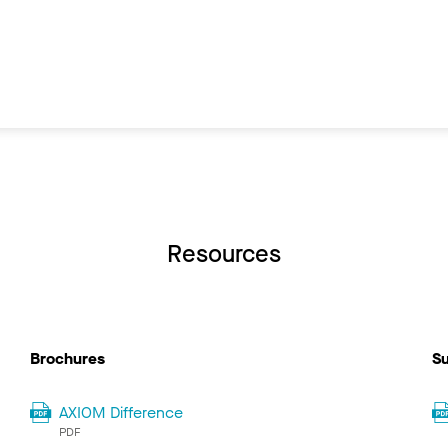
Resources
Brochures
Su
AXIOM Difference
PDF