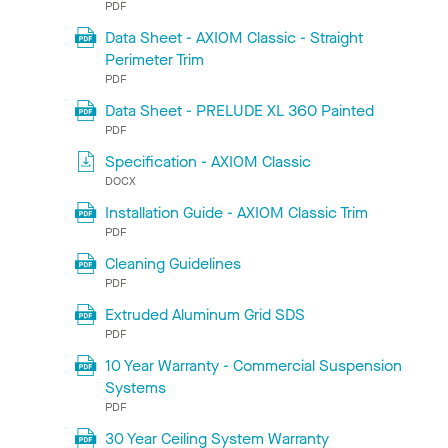
PDF
Data Sheet - AXIOM Classic - Straight
Perimeter Trim
PDF
Data Sheet - PRELUDE XL 360 Painted
PDF
Specification - AXIOM Classic
DOCX
Installation Guide - AXIOM Classic Trim
PDF
Cleaning Guidelines
PDF
Extruded Aluminum Grid SDS
PDF
10 Year Warranty - Commercial Suspension
Systems
PDF
30 Year Ceiling System Warranty