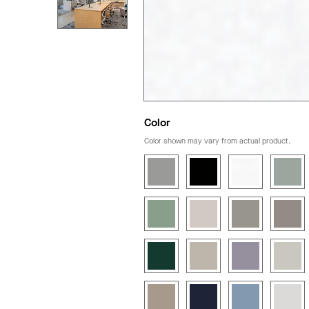
Color
Color shown may vary from actual product.