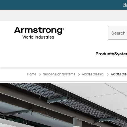
H
Commercial
Ceilings
Products
Syste
Home
Home
Suspension Systems
AXIOM Classic
AXIOM Cla