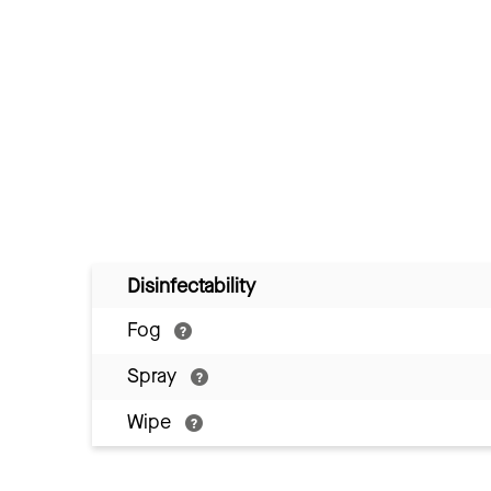
Disinfectability
Fog
Spray
Wipe