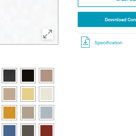
Download Conf
Specification