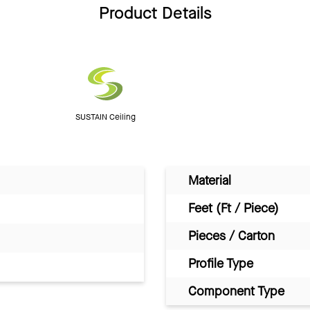
Product Details
SUSTAIN Ceiling
Material
Feet (Ft / Piece)
Pieces / Carton
Profile Type
Component Type