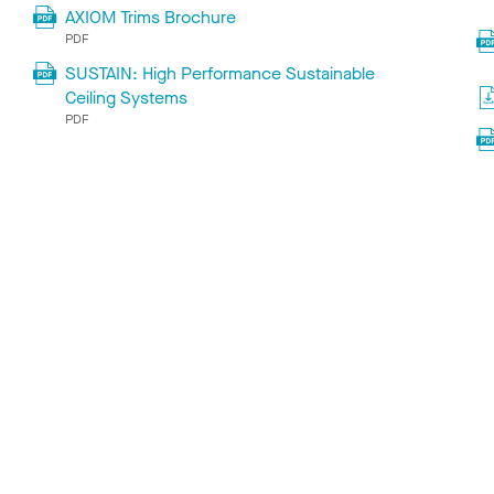
AXIOM Trims Brochure
PDF
SUSTAIN: High Performance Sustainable
Ceiling Systems
PDF