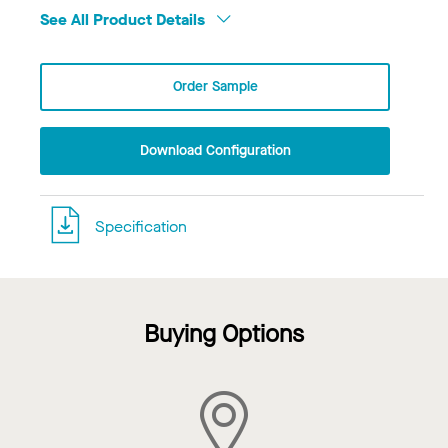
See All Product Details
Order Sample
Download Configuration
Specification
Buying Options