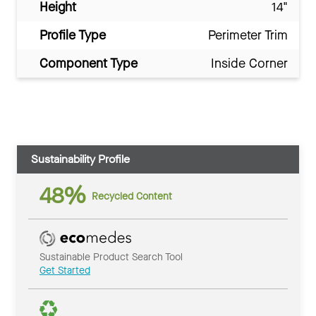
Height
14"
Profile Type
Perimeter Trim
Component Type
Inside Corner
Sustainability Profile
48%
Recycled Content
Sustainable Product Search Tool
Get Started