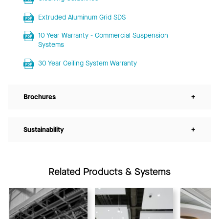
Extruded Aluminum Grid SDS
10 Year Warranty - Commercial Suspension
Systems
30 Year Ceiling System Warranty
Brochures
+
Sustainability
+
Related Products & Systems