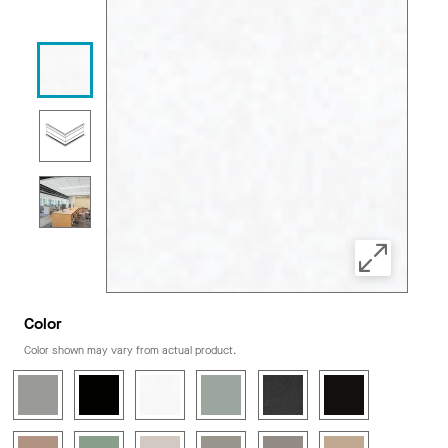
Color
Color shown may vary from actual product.