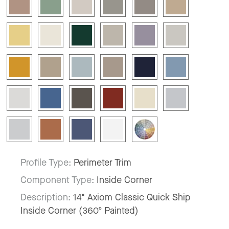
Profile Type:
Perimeter Trim
Component Type:
Inside Corner
Description:
14" Axiom Classic Quick Ship
Inside Corner (360º Painted)