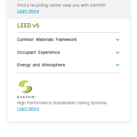
Find a recycling center near you with Earth911
Learn More
LEED v5
Common Materials Framework
Occupant Experience
Energy and Atmosphere
High Performance Sustainable Ceiling Systems
Learn More