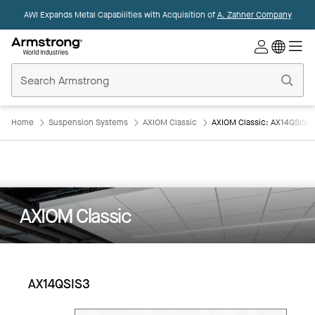
AWI Expands Metal Capabilities with Acquisition of
A. Zahner Company
Commercial
Ceilings
Home
Home
Suspension Systems
AXIOM Classic
AXIOM Classic: AX14QSIS3
AXIOM Classic
AX14QSIS3