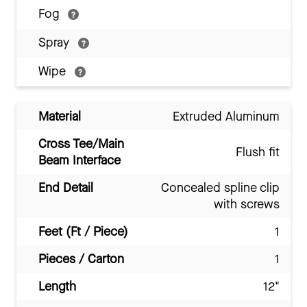
Fog
Spray
Wipe
Material
Extruded Aluminum
Cross Tee/Main
Flush fit
Beam Interface
End Detail
Concealed spline clip
with screws
Feet (Ft / Piece)
1
Pieces / Carton
1
Length
12"