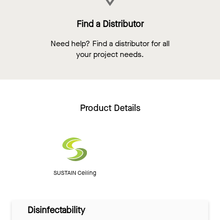
Find a Distributor
Need help? Find a distributor for all
your project needs.
Product Details
SUSTAIN Ceiling
Disinfectability