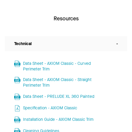
Resources
Technical
-
Data Sheet - AXIOM Classic - Curved
Perimeter Trim
Data Sheet - AXIOM Classic - Straight
Perimeter Trim
Data Sheet - PRELUDE XL 360 Painted
Specification - AXIOM Classic
Installation Guide - AXIOM Classic Trim
Cleaning Guidelines