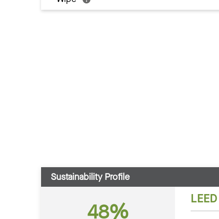
Sustainability Profile
LEED
48%