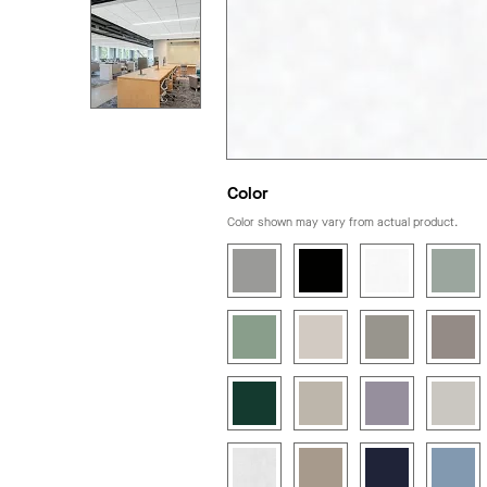
Color
Color shown may vary from actual product.