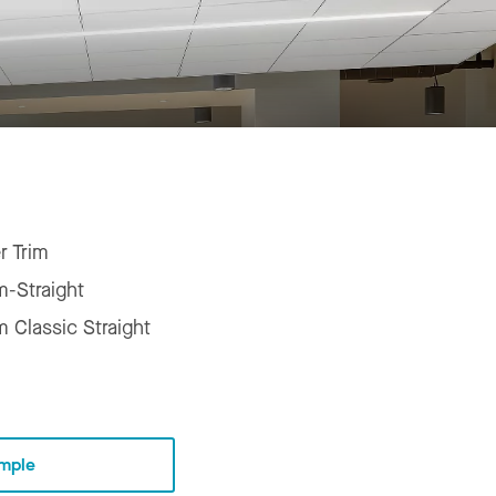
r Trim
m-Straight
m Classic Straight
mple