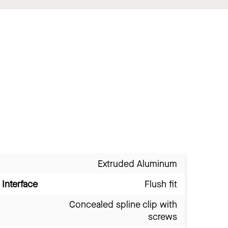
Extruded Aluminum
Interface
Flush fit
Concealed spline clip with
screws