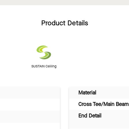
Product Details
SUSTAIN Ceiling
Material
Cross Tee/Main Beam 
End Detail