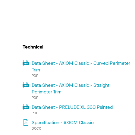
Technical
Data Sheet - AXIOM Classic - Curved Perimeter
Trim
PDF
Data Sheet - AXIOM Classic - Straight
Perimeter Trim
PDF
Data Sheet - PRELUDE XL 360 Painted
PDF
Specification - AXIOM Classic
DOCX