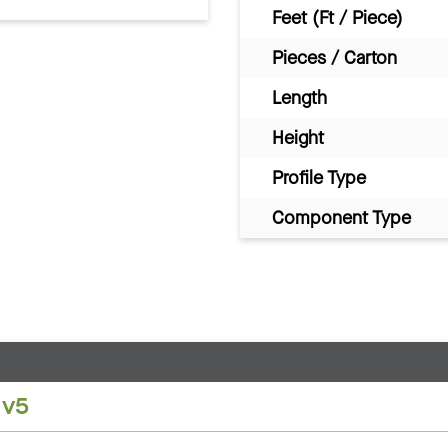
Feet (Ft / Piece)
Pieces / Carton
Length
Height
Profile Type
Component Type
 v5