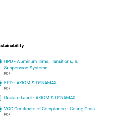
stainability
HPD - Aluminum Trims, Transitions, &
Suspension Systems
PDF
EPD - AXIOM & DYNAMAX
PDF
Declare Label - AXIOM & DYNAMAX
VOC Certificate of Compliance - Ceiling Grids
PDF