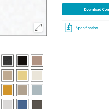
Download Conf
Specification