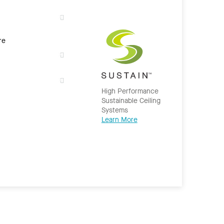
re
High Performance
Sustainable Ceiling
Systems
Learn More