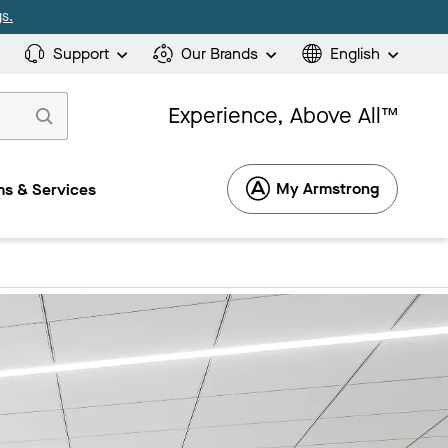
s.
Support
Our Brands
English
Experience, Above All™
My Armstrong
s & Services