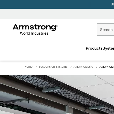
H
Commercial
Ceilings
Products
Syste
Home
Home
Suspension Systems
AXIOM Classic
AXIOM Cla