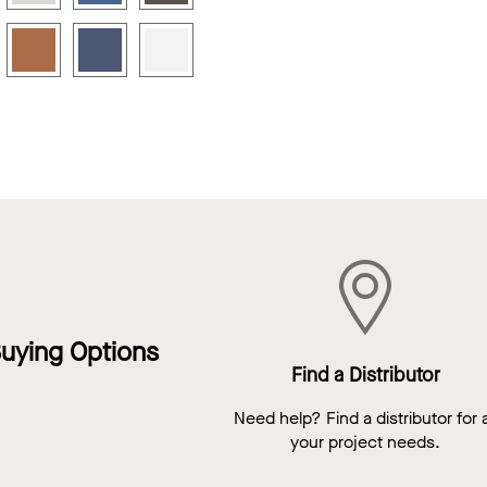
uying Options
Find a Distributor
Need help? Find a distributor for a
your project needs.