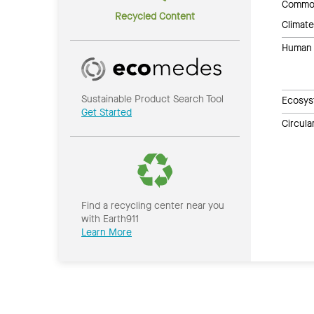
Common
Recycled Content
Climate
Human 
Sustainable Product Search Tool
Ecosys
Get Started
Circul
Find a recycling center near you
with Earth911
Learn More