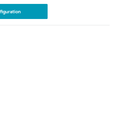
iguration