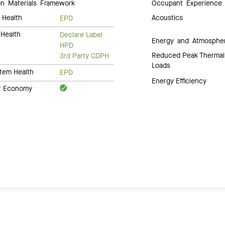
 Materials Framework
Occupant Experience
 Health
Acoustics
EPD
Health
Declare Label
Energy and Atmosphe
HPD
Reduced Peak Thermal
3rd Party CDPH
Loads
tem Health
EPD
Energy Efficiency
ar Economy