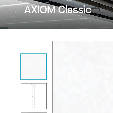
AXIOM Classic