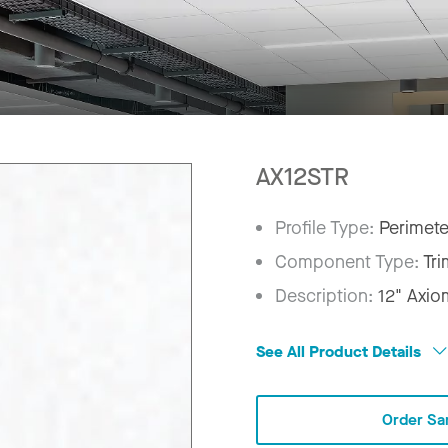
AX12STR
Profile Type:
Perimete
Component Type:
Tri
Description:
12" Axio
See All Product Details
Order Sa