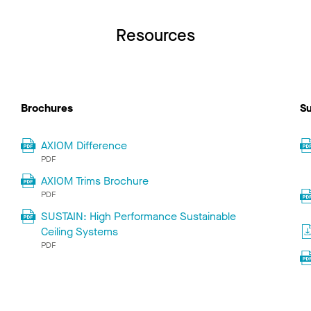
Resources
Brochures
Su
AXIOM Difference
PDF
AXIOM Trims Brochure
PDF
SUSTAIN: High Performance Sustainable
Ceiling Systems
PDF