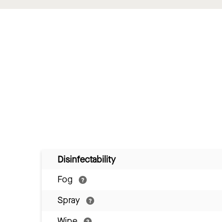
Disinfectability
Fog
Spray
Wipe