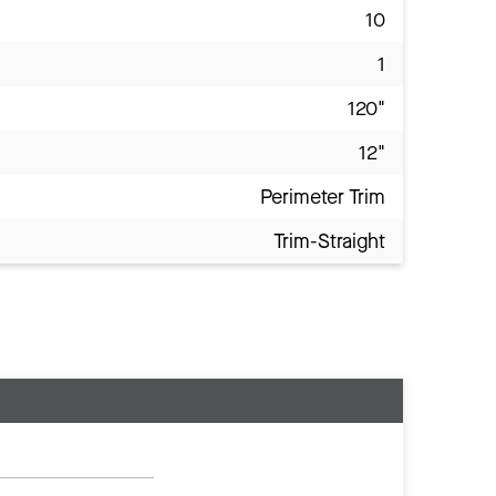
10
1
120"
12"
Perimeter Trim
Trim-Straight