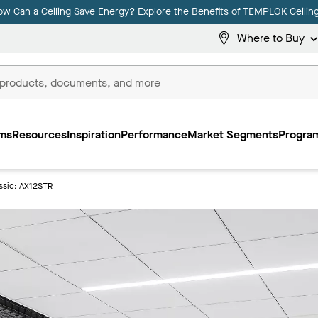
ow Can a Ceiling Save Energy? Explore the Benefits of TEMPLOK Ceiling
Where to Buy
ms
Resources
Inspiration
Performance
Market Segments
Program
ssic: AX12STR