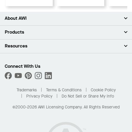
About AWI
About Us
Products
Investors
Careers
Ceilings
Resources
Press Room
Walls & Partitions
Sustainability
Suspension Systems
Find A Rep
Market Segments
Trim & Transitions
Find A Distributor
Connect With Us
What Are My Buying Options
Custom Capabilities
PROJECTWORKS
Performance
Order Samples
Project Gallery
Buy Online with Kanopi
Trademarks
Terms & Conditions
Cookie Policy
Residential Distributor Portal
Privacy Policy
Do Not Sell or Share My Info
©2000-2026 AWI Licensing Company. All Rights Reserved