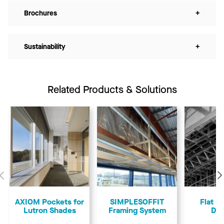
Brochures
+
Sustainability
+
Related Products & Solutions
Previous
AXIOM Pockets for
SIMPLESOFFIT
Flat &
Lutron Shades
Framing System
Dry