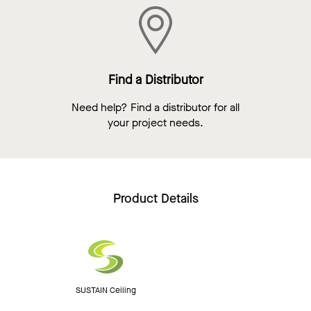
Find a Distributor
Need help? Find a distributor for all
your project needs.
Product Details
SUSTAIN Ceiling