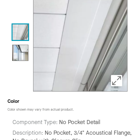
Color
Color shown may vary from actual product.
Component Type:
No Pocket Detail
Description:
No Pocket, 3/4" Acoustical Flange,