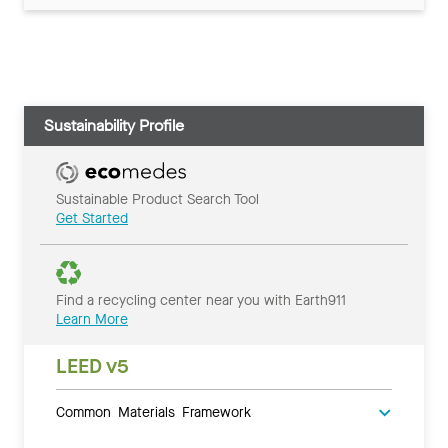
Sustainability Profile
Sustainable Product Search Tool
Get Started
Find a recycling center near you with Earth911
Learn More
LEED v5
Common Materials Framework