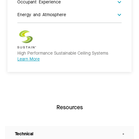
Occupant Experience
Energy and Atmosphere
High Performance Sustainable Ceiling Systems
Learn More
Resources
Technical
-