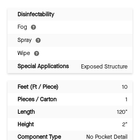
Disinfectability
Fog
Spray
Wipe
Special Applications
Exposed Structure
Feet (Ft / Piece)
10
Pieces / Carton
1
Length
120"
Height
2"
Component Type
No Pocket Detail