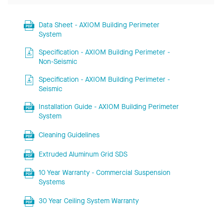
Data Sheet - AXIOM Building Perimeter
System
Specification - AXIOM Building Perimeter -
Non-Seismic
Specification - AXIOM Building Perimeter -
Seismic
Installation Guide - AXIOM Building Perimeter
System
Cleaning Guidelines
Extruded Aluminum Grid SDS
10 Year Warranty - Commercial Suspension
Systems
30 Year Ceiling System Warranty