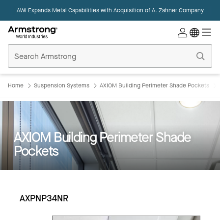
AWI Expands Metal Capabilities with Acquisition of
A. Zahner Company
Commercial
Ceilings
Home
Home
Suspension Systems
AXIOM Building Perimeter Shade Pockets
AXIOM Building Perimeter Shade
Pockets
AXPNP34NR