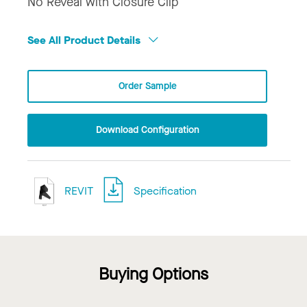
No Reveal with Closure Clip
See All Product Details
Order Sample
Download Configuration
REVIT
Specification
Buying Options