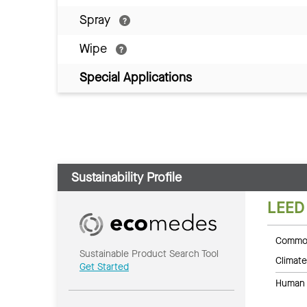
Spray
Wipe
Special Applications
Sustainability Profile
LEED
Common
Sustainable Product Search Tool
Climate
Get Started
Human 