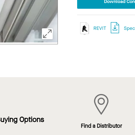
Download Conf
REVIT
Speci
uying Options
Find a Distributor