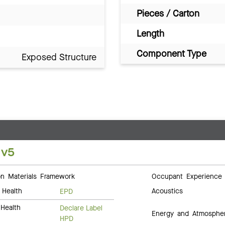
Pieces / Carton
Length
Component Type
Exposed Structure
 v5
 Materials Framework
Occupant Experience
 Health
Acoustics
EPD
Health
Declare Label
Energy and Atmosphe
HPD