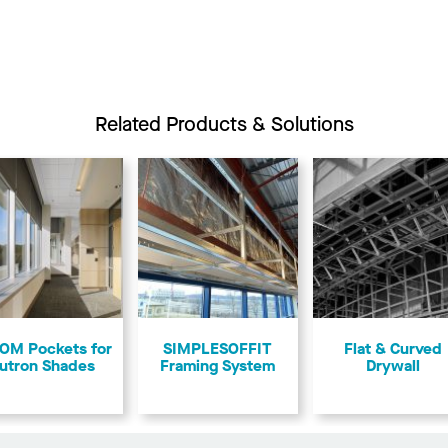
Related Products & Solutions
OM Pockets for
SIMPLESOFFIT
Flat & Curved
utron Shades
Framing System
Drywall