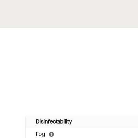
Disinfectability
Fog