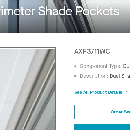
rimeter Shade Pockets
AXP3711WC
Component Type:
Du
Description:
Dual Sha
See All Product Details
Order Sa