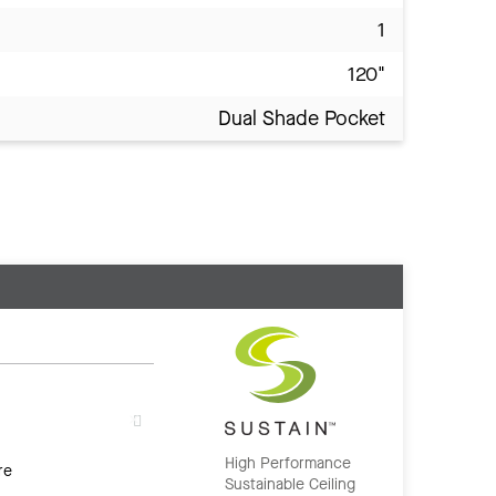
1
120"
Dual Shade Pocket
High Performance
re
Sustainable Ceiling