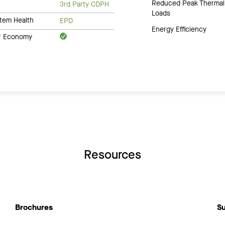
Reduced Peak Thermal
3rd Party CDPH
Loads
tem Health
EPD
Energy Efficiency
ar Economy
Resources
Brochures
Su