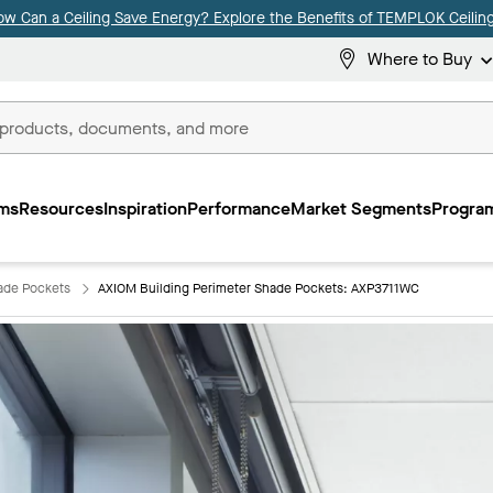
ow Can a Ceiling Save Energy? Explore the Benefits of TEMPLOK Ceiling
Where to Buy
ms
Resources
Inspiration
Performance
Market Segments
Program
ade Pockets
AXIOM Building Perimeter Shade Pockets: AXP3711WC