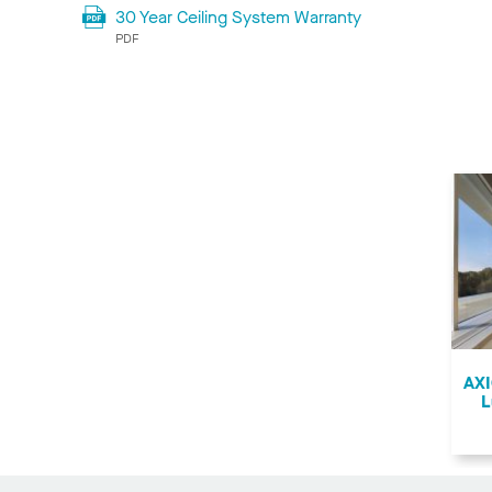
30 Year Ceiling System Warranty
PDF
AXI
L