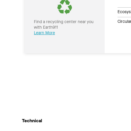
Ecosys
Circul
Find a recycling center near you
with Earth911
Learn More
Technical