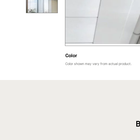
Color
Color shown may vary from actual product.
B