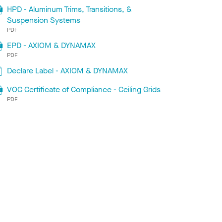
HPD - Aluminum Trims, Transitions, &
Suspension Systems
PDF
EPD - AXIOM & DYNAMAX
PDF
Declare Label - AXIOM & DYNAMAX
VOC Certificate of Compliance - Ceiling Grids
PDF