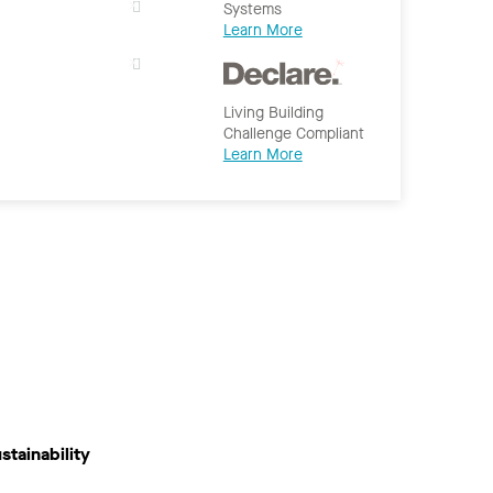
Systems
Learn More
Living Building
Challenge Compliant
Learn More
stainability