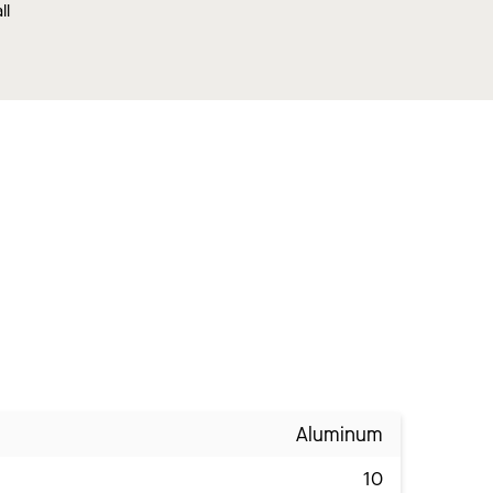
ll
Aluminum
10