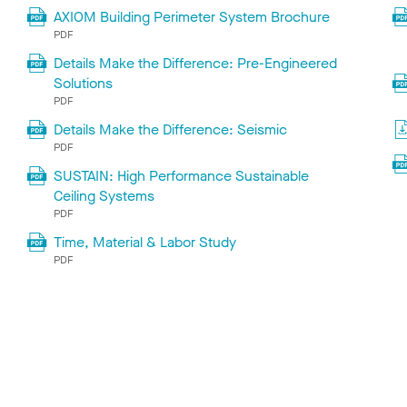
AXIOM Building Perimeter System Brochure
PDF
Details Make the Difference: Pre-Engineered
Solutions
PDF
Details Make the Difference: Seismic
PDF
SUSTAIN: High Performance Sustainable
Ceiling Systems
PDF
Time, Material & Labor Study
PDF