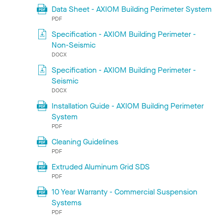
Data Sheet - AXIOM Building Perimeter System
PDF
Specification - AXIOM Building Perimeter -
Non-Seismic
DOCX
Specification - AXIOM Building Perimeter -
Seismic
DOCX
Installation Guide - AXIOM Building Perimeter
System
PDF
Cleaning Guidelines
PDF
Extruded Aluminum Grid SDS
PDF
10 Year Warranty - Commercial Suspension
Systems
PDF