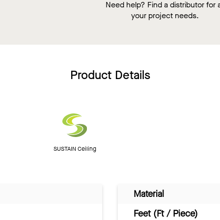
Need help? Find a distributor for a
your project needs.
Product Details
SUSTAIN Ceiling
Material
Feet (Ft / Piece)