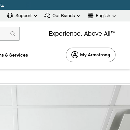
s.
Support
Our Brands
English
Experience, Above All™
My Armstrong
s & Services