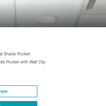
al Shade Pocket
de Pocket with Wall Clip
mple