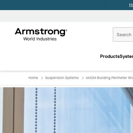
H
Commercial
Ceilings
Products
Syste
Home
Home
Suspension Systems
AXIOM Building Perimeter Sh