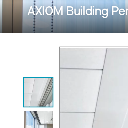
AXIOM Building Pe