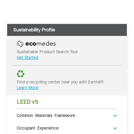
Sustainability Profile
Sustainable Product Search Tool
Get Started
Find a recycling center near you with Earth911
Learn More
LEED v5
Common Materials Framework
Occupant Experience