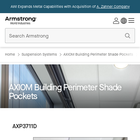
AWI Expands Metal Capabilities with Acquisition of
A. Zahner Company
Commercial
Ceilings
Home
Home
Suspension Systems
AXIOM Building Perimeter Shade Pockets
AXIOM Building Perimeter Shade
Pockets
AXP3711D