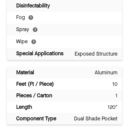
Disinfectability
Fog
Spray
Wipe
Special Applications
Exposed Structure
Material
Aluminum
Feet (Ft / Piece)
10
Pieces / Carton
1
Length
120"
Component Type
Dual Shade Pocket