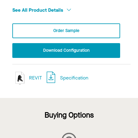
See All Product Details
Order Sample
Download Configuration
REVIT
Specification
Buying Options