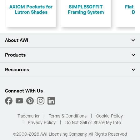
AXIOM Pockets for
SIMPLESOFFIT
Flat &
Lutron Shades
Framing System
Dry
About AWI
About Us
Products
Investors
Careers
Ceilings
Resources
Press Room
Walls & Partitions
Sustainability
Suspension Systems
Find A Rep
Market Segments
Trim & Transitions
Find A Distributor
Connect With Us
What Are My Buying Options
Custom Capabilities
PROJECTWORKS
Performance
Order Samples
Project Gallery
Buy Online with Kanopi
Trademarks
Terms & Conditions
Cookie Policy
Residential Distributor Portal
Privacy Policy
Do Not Sell or Share My Info
©2000-2026 AWI Licensing Company. All Rights Reserved