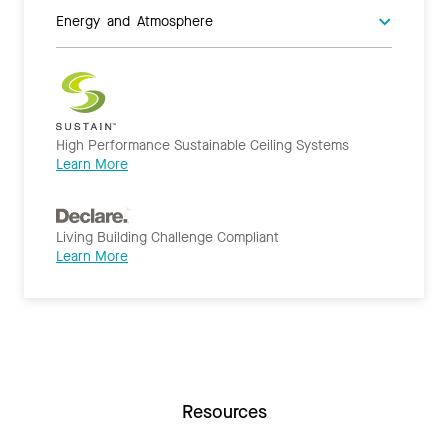
Energy and Atmosphere
High Performance Sustainable Ceiling Systems
Learn More
Living Building Challenge Compliant
Learn More
Resources