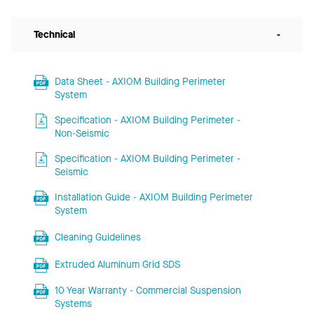
Technical
-
Data Sheet - AXIOM Building Perimeter
System
Specification - AXIOM Building Perimeter -
Non-Seismic
Specification - AXIOM Building Perimeter -
Seismic
Installation Guide - AXIOM Building Perimeter
System
Cleaning Guidelines
Extruded Aluminum Grid SDS
10 Year Warranty - Commercial Suspension
Systems