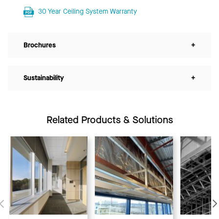
30 Year Ceiling System Warranty
Brochures
+
Sustainability
+
Related Products & Solutions
Previous