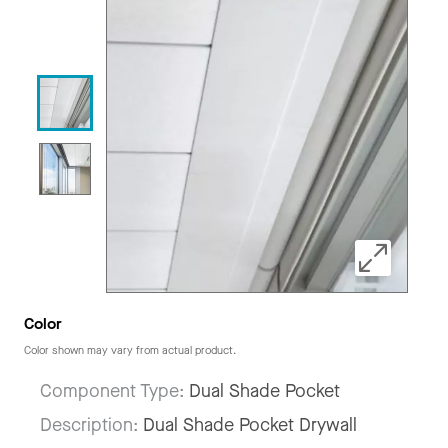
Color
Color shown may vary from actual product.
Component Type:
Dual Shade Pocket
Description:
Dual Shade Pocket Drywall