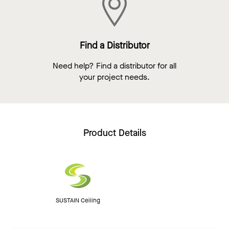
Find a Distributor
Need help? Find a distributor for all
your project needs.
Product Details
SUSTAIN Ceiling