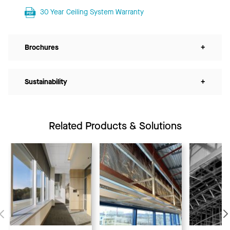
30 Year Ceiling System Warranty
Brochures
+
Sustainability
+
Related Products & Solutions
Previous