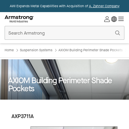
AWI Expands Metal Capabilities with Acquisition of
A. Zahner Company
Commercial
Ceilings
Home
Home
Suspension Systems
AXIOM Building Perimeter Shade Pockets
AXIOM Building Perimeter Shade
Pockets
AXP3711A