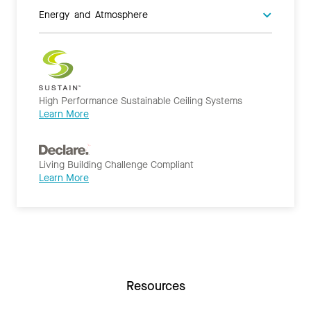
Energy and Atmosphere
High Performance Sustainable Ceiling Systems
Learn More
Living Building Challenge Compliant
Learn More
Resources