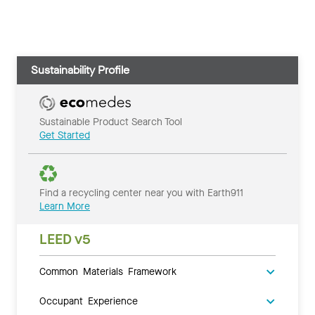
Sustainability Profile
Sustainable Product Search Tool
Get Started
Find a recycling center near you with Earth911
Learn More
LEED v5
Common Materials Framework
Occupant Experience