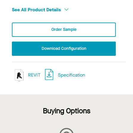
See All Product Details
Order Sample
Download Configuration
REVIT
Specification
Buying Options