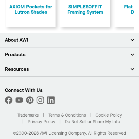
AXIOM Pockets for
SIMPLESOFFIT
Flat &
Lutron Shades
Framing System
Dry
About AWI
About Us
Products
Investors
Careers
Ceilings
Resources
Press Room
Walls & Partitions
Sustainability
Suspension Systems
Find A Rep
Market Segments
Trim & Transitions
Find A Distributor
Connect With Us
What Are My Buying Options
Custom Capabilities
PROJECTWORKS
Performance
Order Samples
Project Gallery
Buy Online with Kanopi
Trademarks
Terms & Conditions
Cookie Policy
Residential Distributor Portal
Privacy Policy
Do Not Sell or Share My Info
©2000-2026 AWI Licensing Company. All Rights Reserved