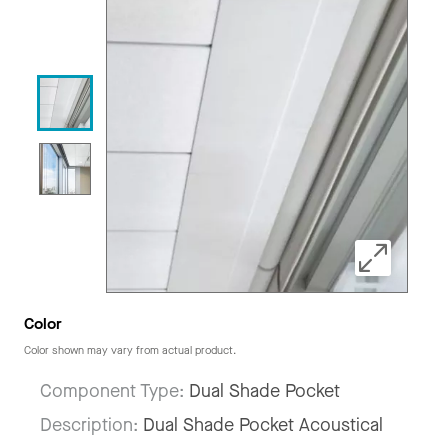
Color
Color shown may vary from actual product.
Component Type:
Dual Shade Pocket
Description:
Dual Shade Pocket Acoustical