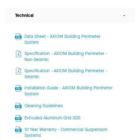
Technical
-
Data Sheet - AXIOM Building Perimeter
System
Specification - AXIOM Building Perimeter -
Non-Seismic
Specification - AXIOM Building Perimeter -
Seismic
Installation Guide - AXIOM Building Perimeter
System
Cleaning Guidelines
Extruded Aluminum Grid SDS
10 Year Warranty - Commercial Suspension
Systems