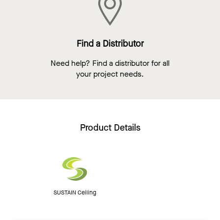
Find a Distributor
Need help? Find a distributor for all
your project needs.
Product Details
SUSTAIN Ceiling