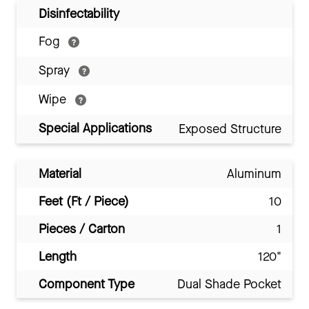
Disinfectability
Fog
Spray
Wipe
Special Applications
Exposed Structure
Material
Aluminum
Feet (Ft / Piece)
10
Pieces / Carton
1
Length
120"
Component Type
Dual Shade Pocket