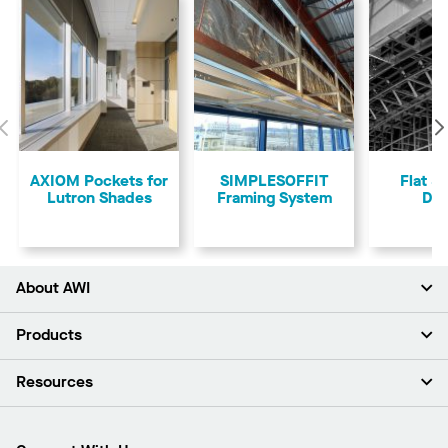
Previous
AXIOM Pockets for
SIMPLESOFFIT
Flat &
Lutron Shades
Framing System
Dry
About AWI
About Us
Products
Investors
Careers
Ceilings
Resources
Press Room
Walls & Partitions
Sustainability
Suspension Systems
Find A Rep
Market Segments
Trim & Transitions
Find A Distributor