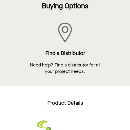
Buying Options
Find a Distributor
Need help? Find a distributor for all
your project needs.
Product Details