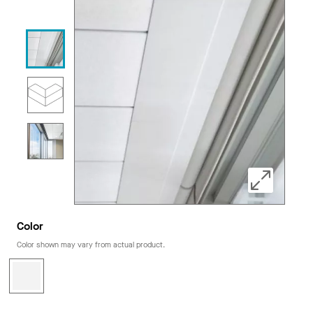
Color
Color shown may vary from actual product.