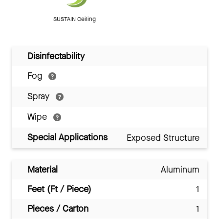
SUSTAIN Ceiling
Disinfectability
Fog
Spray
Wipe
Special Applications
Exposed Structure
Material
Aluminum
Feet (Ft / Piece)
1
Pieces / Carton
1