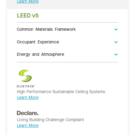
Learn More
LEED v5
Common Materials Framework
Occupant Experience
Energy and Atmosphere
High Performance Sustainable Ceiling Systems
Learn More
Living Building Challenge Compliant
Learn More