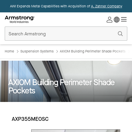
AWI Expands Metal Capabilities with Acquisition of
A. Zahner Company
Commercial
Ceilings
Home
Home
Suspension Systems
AXIOM Building Perimeter Shade Pockets
AXIOM Building Perimeter Shade
Pockets
AXP355MEOSC