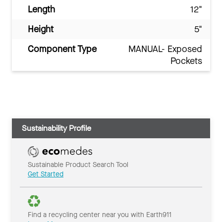
Length
12"
Height
5"
Component Type
MANUAL- Exposed
Pockets
Sustainability Profile
Sustainable Product Search Tool
Get Started
Find a recycling center near you with Earth911