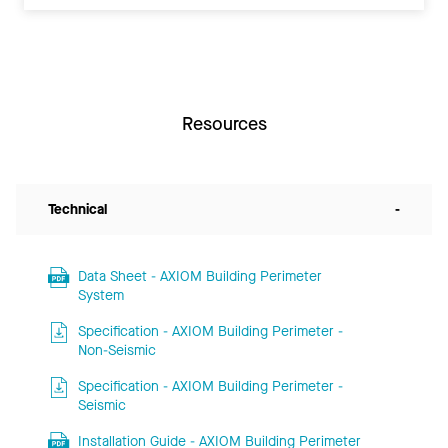
Resources
Technical
-
Data Sheet - AXIOM Building Perimeter
System
Specification - AXIOM Building Perimeter -
Non-Seismic
Specification - AXIOM Building Perimeter -
Seismic
Installation Guide - AXIOM Building Perimeter