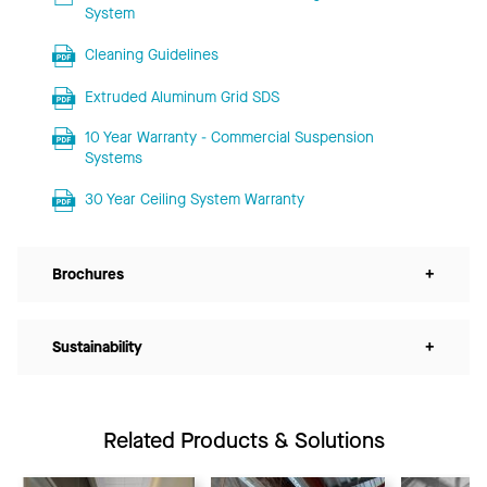
System
Cleaning Guidelines
Extruded Aluminum Grid SDS
10 Year Warranty - Commercial Suspension
Systems
30 Year Ceiling System Warranty
Brochures
+
Sustainability
+
Related Products & Solutions