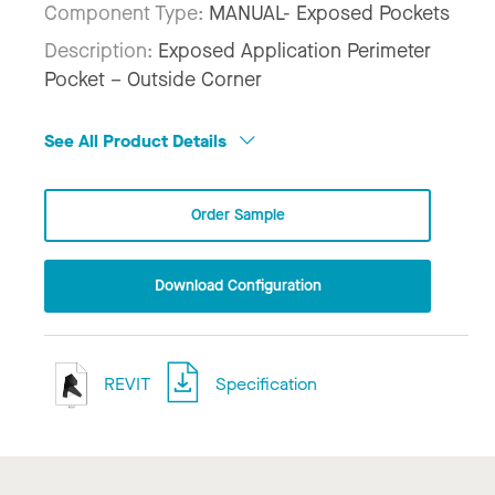
Component Type:
MANUAL- Exposed Pockets
Description:
Exposed Application Perimeter
Pocket – Outside Corner
See All Product Details
Order Sample
Download Configuration
REVIT
Specification