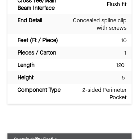
Cross Tee/Main
Flush fit
Beam Interface
End Detail
Concealed spline clip
with screws
Feet (Ft / Piece)
10
Pieces / Carton
1
Length
120"
Height
5"
Component Type
2-sided Perimeter
Pocket