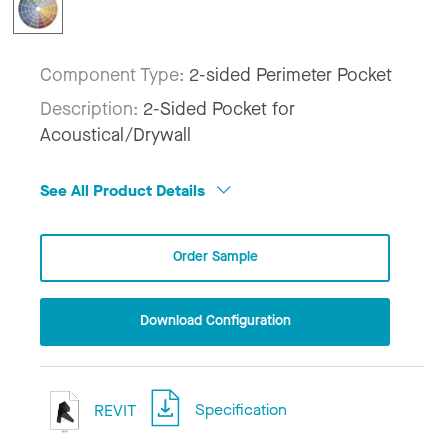
Component Type:
2-sided Perimeter Pocket
Description:
2-Sided Pocket for
Acoustical/Drywall
See All Product Details
Order Sample
Download Configuration
REVIT
Specification