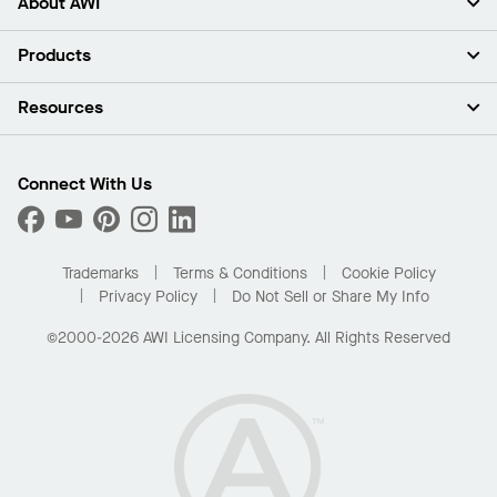
About AWI
About Us
Products
Investors
Careers
Ceilings
Resources
News & Insights
Walls & Partitions
Sustainability
Suspension Systems
Find A Rep
Market Segments
Trim & Transitions
Find A Distributor
Connect With Us
What Are My Buying Options
Custom Capabilities
PROJECTWORKS
Performance
Order Samples
Project Gallery
Buy Online with Kanopi
Trademarks
Terms & Conditions
Cookie Policy
Residential Distributor Portal
Privacy Policy
Do Not Sell or Share My Info
©2000-2026 AWI Licensing Company. All Rights Reserved