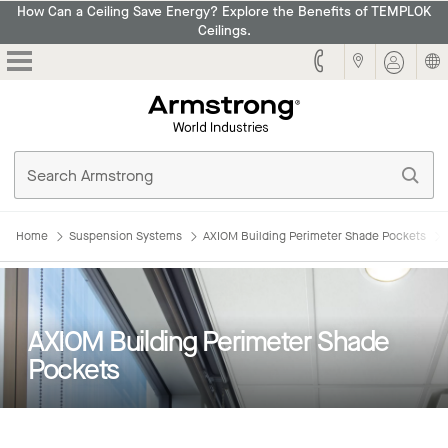
How Can a Ceiling Save Energy? Explore the Benefits of TEMPLOK
Ceilings.
Armstrong
Home
Suspension Systems
AXIOM Building Perimeter Shade Pockets
AXIOM Building Perimeter Shade
Pockets