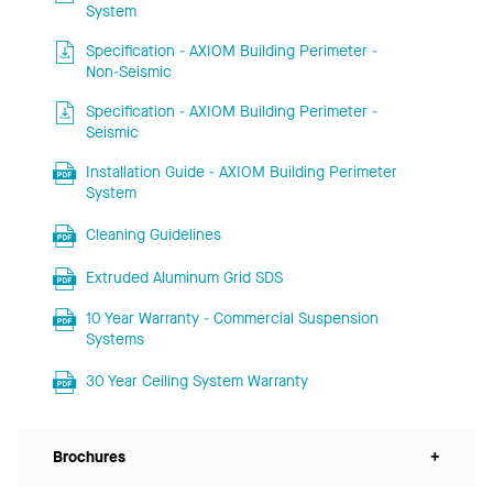
System
Specification - AXIOM Building Perimeter -
Non-Seismic
Specification - AXIOM Building Perimeter -
Seismic
Installation Guide - AXIOM Building Perimeter
System
Cleaning Guidelines
Extruded Aluminum Grid SDS
10 Year Warranty - Commercial Suspension
Systems
30 Year Ceiling System Warranty
Brochures
+