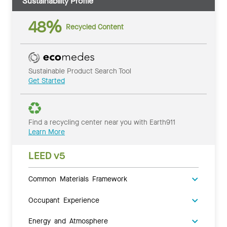
Sustainability Profile
48%
Recycled Content
Sustainable Product Search Tool
Get Started
Find a recycling center near you with Earth911
Learn More
LEED v5
Common Materials Framework
Occupant Experience
Energy and Atmosphere