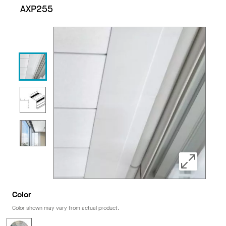
AXP255
Color
Color shown may vary from actual product.