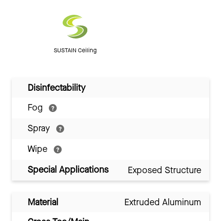
SUSTAIN Ceiling
Disinfectability
Fog
Spray
Wipe
Special Applications
Exposed Structure
Material
Extruded Aluminum