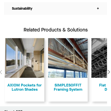
Sustainability
+
Related Products & Solutions
Previous
AXIOM Pockets for
SIMPLESOFFIT
Flat &
Lutron Shades
Framing System
Dry