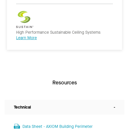
High Performance Sustainable Ceiling Systems
Learn More
Resources
Technical
-
Data Sheet - AXIOM Building Perimeter