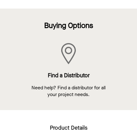
Buying Options
Find a Distributor
Need help? Find a distributor for all
your project needs.
Product Details