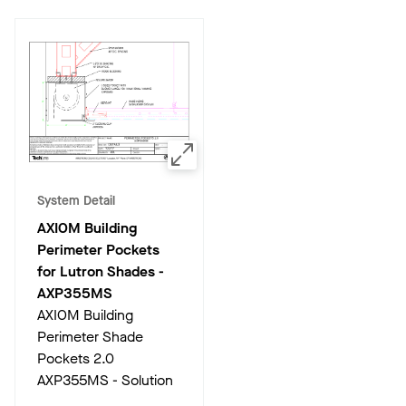
System Detail
AXIOM Building
Perimeter Pockets
for Lutron Shades
-
AXP355MS
AXIOM Building
Perimeter Shade
Pockets 2.0
AXP355MS - Solution