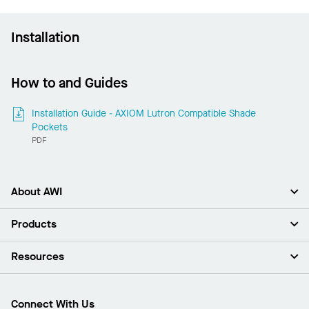
Installation
How to and Guides
Installation Guide - AXIOM Lutron Compatible Shade
Pockets
PDF
About AWI
About Us
Products
Investors
Careers
Ceilings
Resources
Press Room
Walls & Partitions
Sustainability
Suspension Systems
Find A Rep
Market Segments
Trim & Transitions
Find A Distributor
Connect With Us
What Are My Buying Options