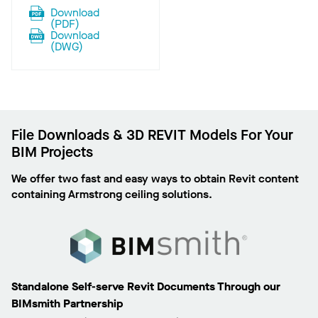
Download
(
PDF
)
Download
(
DWG
)
File Downloads & 3D REVIT Models For Your
BIM Projects
We offer two fast and easy ways to obtain Revit content
containing Armstrong ceiling solutions.
Standalone Self-serve Revit Documents Through our
BIMsmith Partnership