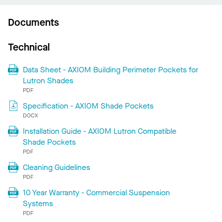
Documents
Technical
Data Sheet - AXIOM Building Perimeter Pockets for
Lutron Shades
PDF
Specification - AXIOM Shade Pockets
DOCX
Installation Guide - AXIOM Lutron Compatible
Shade Pockets
PDF
Cleaning Guidelines
PDF
10 Year Warranty - Commercial Suspension
Systems
PDF