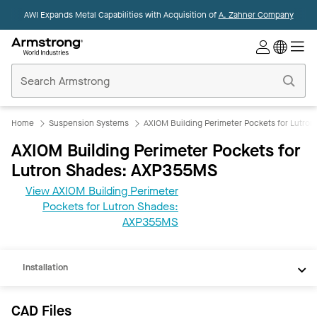
AWI Expands Metal Capabilities with Acquisition of
A. Zahner Company
Commercial
Ceilings
Home
Home
Suspension Systems
AXIOM Building Perimeter Pockets for Lutro
AXIOM Building Perimeter Pockets for
Lutron Shades: AXP355MS
View AXIOM Building Perimeter
CAD
Pockets for Lutron Shades:
REVIT
AXP355MS
Documents
Installation
CAD Files