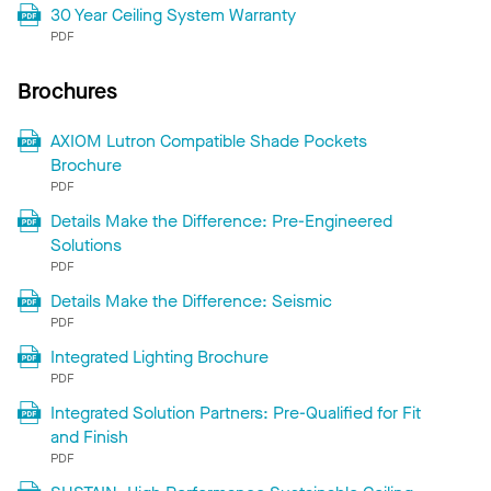
30 Year Ceiling System Warranty
PDF
Brochures
AXIOM Lutron Compatible Shade Pockets
Brochure
PDF
Details Make the Difference: Pre-Engineered
Solutions
PDF
Details Make the Difference: Seismic
PDF
Integrated Lighting Brochure
PDF
Integrated Solution Partners: Pre-Qualified for Fit
and Finish
PDF