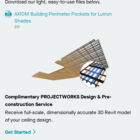
Download our light, easy-to-use files below.
AXIOM Building Perimeter Pockets for Lutron
Shades
ZIP
Complimentary PROJECTWORKS Design & Pre-
construction Service
Receive full-scale, dimensionally accurate 3D Revit model
of your ceiling design.
Get Started