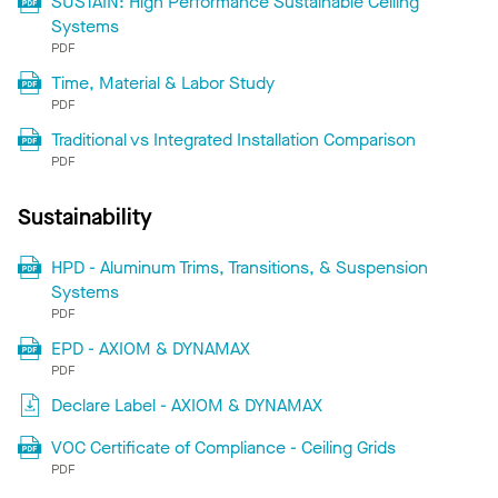
SUSTAIN: High Performance Sustainable Ceiling
Systems
PDF
Time, Material & Labor Study
PDF
Traditional vs Integrated Installation Comparison
PDF
Sustainability
HPD - Aluminum Trims, Transitions, & Suspension
Systems
PDF
EPD - AXIOM & DYNAMAX
PDF
Declare Label - AXIOM & DYNAMAX
VOC Certificate of Compliance - Ceiling Grids
PDF