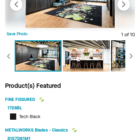
Save Photo
1 of 10
S
Previous
Product(s) Featured
FINE FISSURED
1728BL
Tech Black
METALWORKS Blades - Classics
8157D61M1