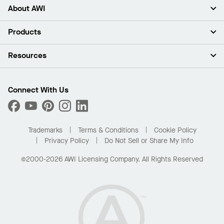
About AWI
About Us
Products
Investors
Careers
Ceilings
Resources
Press Room
Walls & Partitions
Sustainability
Suspension Systems
Find A Rep
Market Segments
Trim & Transitions
Find A Distributor
Connect With Us
What Are My Buying Options
Custom Capabilities
PROJECTWORKS
Performance
Order Samples
Project Gallery
Buy Online with Kanopi
Trademarks
Terms & Conditions
Cookie Policy
Residential Distributor Portal
Privacy Policy
Do Not Sell or Share My Info
©2000-2026 AWI Licensing Company. All Rights Reserved