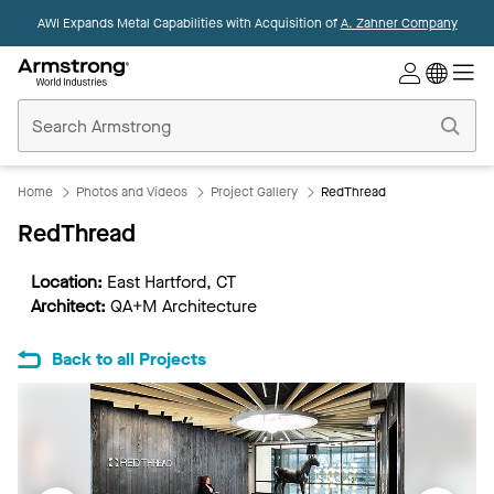
AWI Expands Metal Capabilities with Acquisition of
A. Zahner Company
Commercial
Ceilings
Home
Home
Photos and Videos
Project Gallery
RedThread
RedThread
Location:
East Hartford, CT
Architect:
QA+M Architecture
Back to all Projects