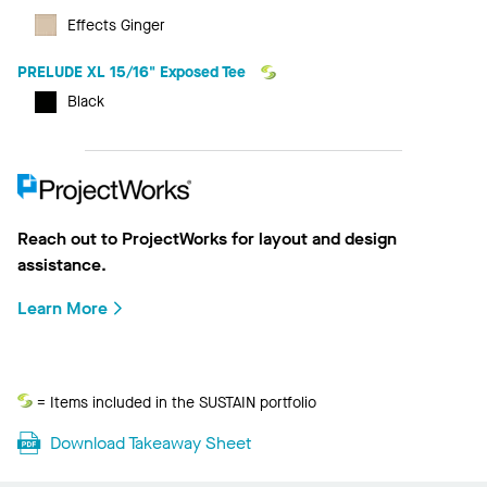
Effects Ginger
PRELUDE XL 15/16" Exposed Tee
Black
Reach out to ProjectWorks for layout and design
assistance.
Learn More
Sustain
= Items included in the SUSTAIN portfolio
Download Takeaway Sheet