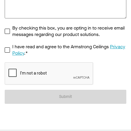
By checking this box, you are opting in to receive email
messages regarding our product solutions.
I have read and agree to the Armstrong Ceilings
Privacy
Policy
.*
Submit