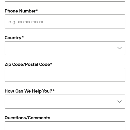
Phone Number*
Country*
Zip Code/Postal Code*
How Can We Help You?*
Questions/Comments