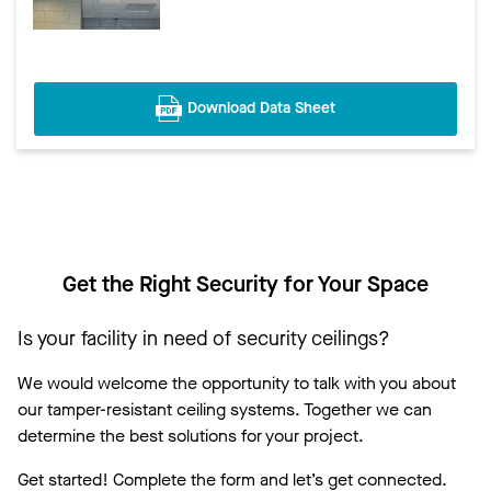
Download Data Sheet
Get the Right Security for Your Space
Is your facility in need of security ceilings?
We would welcome the opportunity to talk with you about
our tamper-resistant ceiling systems. Together we can
determine the best solutions for your project.
Get started! Complete the form and let’s get connected.