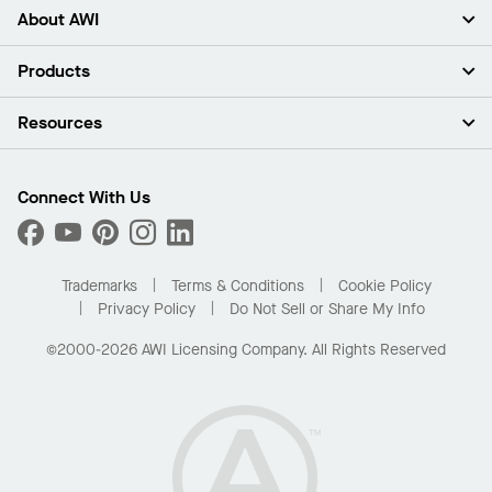
About AWI
About Us
Products
Investors
Careers
Ceilings
Resources
Press Room
Walls & Partitions
Sustainability
Suspension Systems
Find A Rep
Market Segments
Trim & Transitions
Find A Distributor
Connect With Us
What Are My Buying Options
Custom Capabilities
PROJECTWORKS
Performance
Order Samples
Project Gallery
Buy Online with Kanopi
Trademarks
Terms & Conditions
Cookie Policy
Residential Distributor Portal
Privacy Policy
Do Not Sell or Share My Info
©2000-2026 AWI Licensing Company. All Rights Reserved