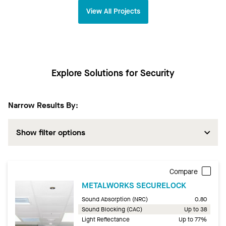
View All Projects
Explore Solutions for Security
Narrow Results By:
Show filter options
Compare
METALWORKS SECURELOCK
Sound Absorption (NRC)
0.80
Sound Blocking (CAC)
Up to 38
Light Reflectance
Up to 77%