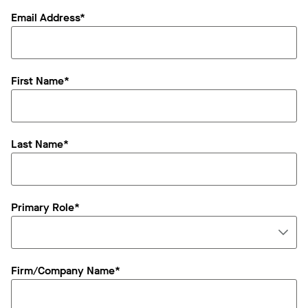
Email Address*
First Name*
Last Name*
Primary Role*
Firm/Company Name*