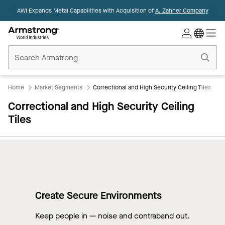
AWI Expands Metal Capabilities with Acquisition of
A. Zahner Company
Commercial
Ceilings
Home
Home
Market Segments
Correctional and High Security Ceiling Tiles
Correctional and High Security Ceiling
Tiles
Create Secure Environments
Keep people in — noise and contraband out.