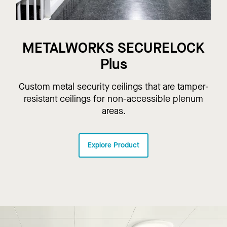
METALWORKS SECURELOCK
Plus
Custom metal security ceilings that are tamper-
resistant ceilings for non-accessible plenum
areas.
Explore Product