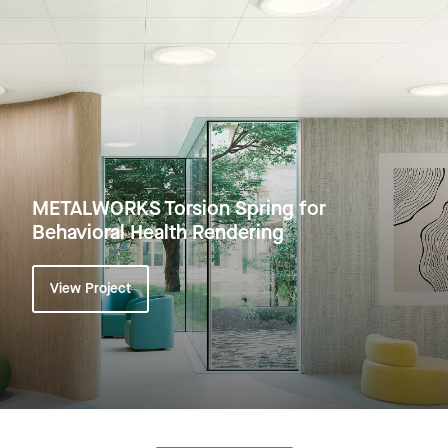
METALWORKS Torsion Spring for
Behavioral Health Rendering
View Project