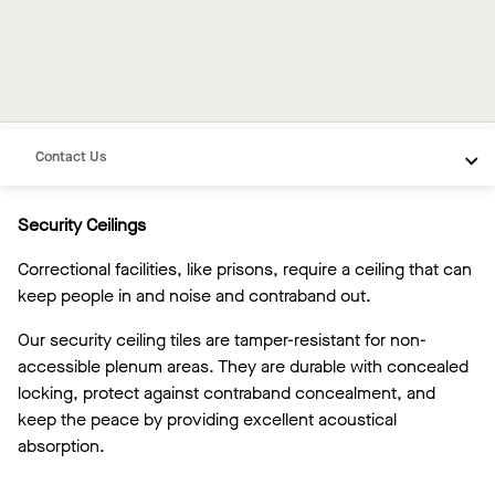
Overview
Inspiration
Recommended Products
Contact Us
Security Ceilings
Correctional facilities, like prisons, require a ceiling that can
keep people in and noise and contraband out.
Our security ceiling tiles are tamper-resistant for non-
accessible plenum areas. They are durable with concealed
locking, protect against contraband concealment, and
keep the peace by providing excellent acoustical
absorption.