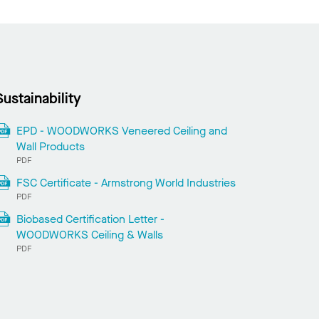
Sustainability
EPD - WOODWORKS Veneered Ceiling and
Wall Products
PDF
FSC Certificate - Armstrong World Industries
PDF
Biobased Certification Letter -
WOODWORKS Ceiling & Walls
PDF