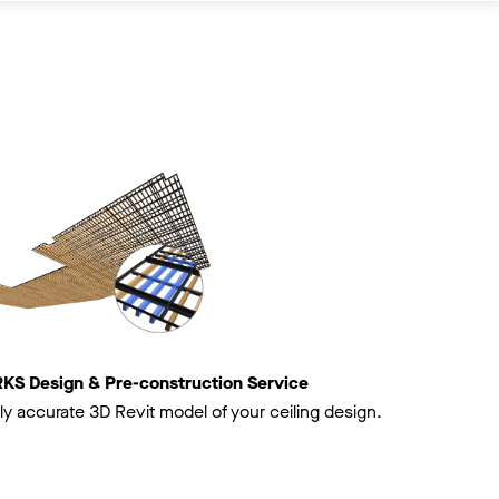
 Design & Pre-construction Service
ly accurate 3D Revit model of your ceiling design.