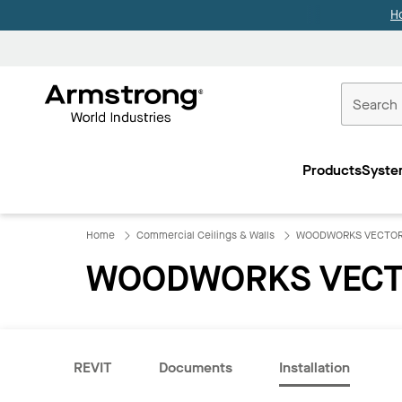
H
Commercial
Ceilings
Products
Syste
Home
Home
Commercial Ceilings & Walls
WOODWORKS VECTO
WOODWORKS VECT
REVIT
Documents
Installation