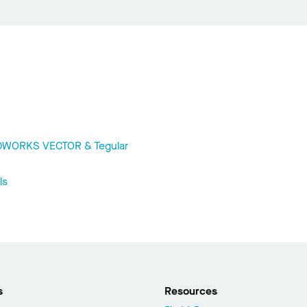
ODWORKS VECTOR & Tegular
ls
s
Resources