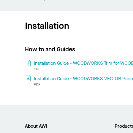
Installation
How to and Guides
Installation Guide - WOODWORKS Trim for WO
PDF
Installation Guide - WOODWORKS VECTOR Pane
PDF
About AWI
Product