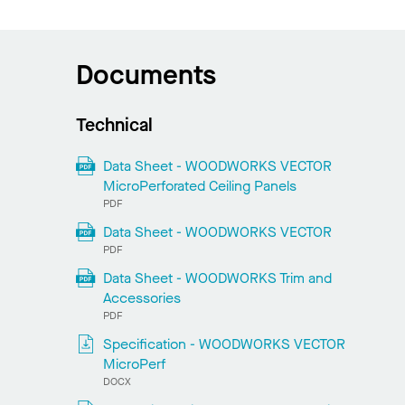
Documents
Technical
Data Sheet - WOODWORKS VECTOR
MicroPerforated Ceiling Panels
PDF
Data Sheet - WOODWORKS VECTOR
PDF
Data Sheet - WOODWORKS Trim and
Accessories
PDF
Specification - WOODWORKS VECTOR
MicroPerf
DOCX