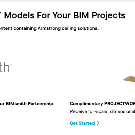
 Models For Your BIM Projects
ontent containing Armstrong ceiling solutions.
ur BIMsmith Partnership
Complimentary PROJECTWORKS
Receive full-scale, dimensional
Get Started