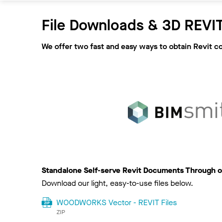
File Downloads & 3D REVIT
We offer two fast and easy ways to obtain Revit c
Standalone Self-serve Revit Documents Through o
Download our light, easy-to-use files below.
WOODWORKS Vector - REVIT Files
ZIP