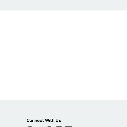
Connect With Us