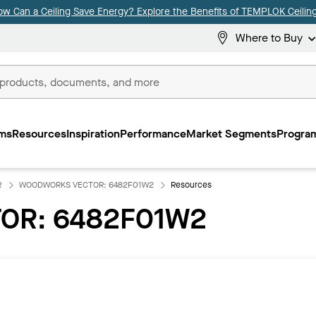
ow Can a Ceiling Save Energy? Explore the Benefits of TEMPLOK Ceiling
Where to Buy
ms
Resources
Inspiration
Performance
Market Segments
Program
R
WOODWORKS VECTOR: 6482F01W2
Resources
OR: 6482F01W2