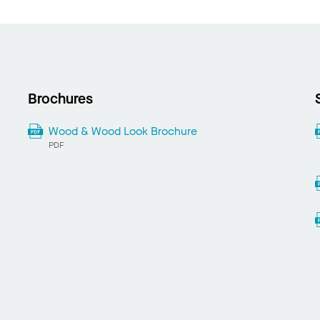
Brochures
Wood & Wood Look Brochure
PDF