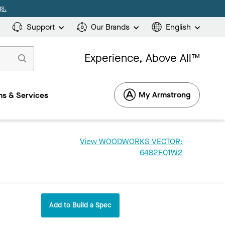
s.
Support
Our Brands
English
Experience, Above All™
My Armstrong
s & Services
View WOODWORKS VECTOR:
6482F01W2
Add to Build a Spec