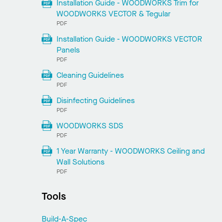
Installation Guide - WOODWORKS Trim for
WOODWORKS VECTOR & Tegular
PDF
Installation Guide - WOODWORKS VECTOR
Panels
PDF
Cleaning Guidelines
PDF
Disinfecting Guidelines
PDF
WOODWORKS SDS
PDF
1 Year Warranty - WOODWORKS Ceiling and
Wall Solutions
PDF
Tools
Build-A-Spec