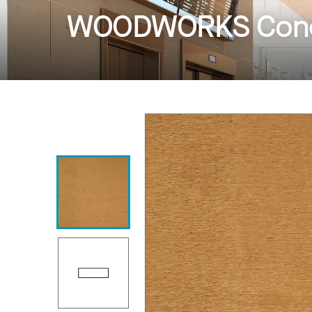
WOODWORKS Conc