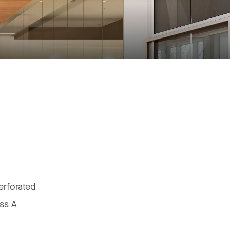
erforated
ss A