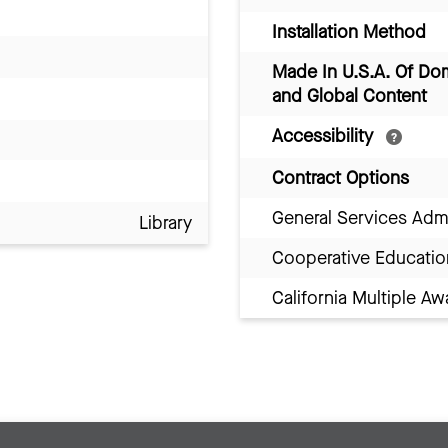
Installation Method
Made In U.S.A. Of Do
and Global Content
Accessibility
Contract Options
General Services Adm
Library
Cooperative Educatio
California Multiple 