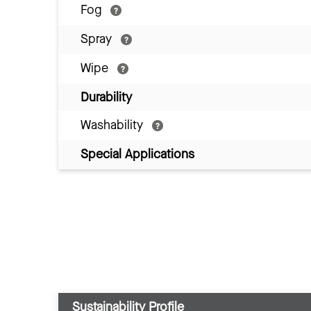
Fog
Spray
Wipe
Durability
Washability
Special Applications
Sustainability Profile