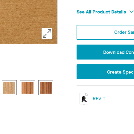
See All Product Details
Order Sa
Download Conf
Create Speci
REVIT