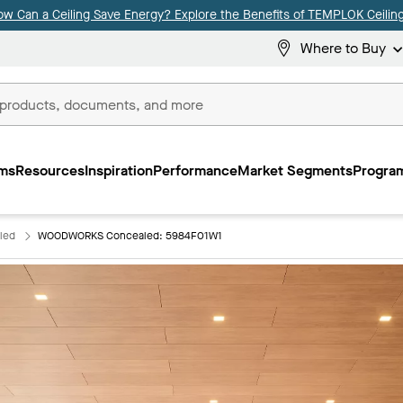
ow Can a Ceiling Save Energy? Explore the Benefits of TEMPLOK Ceiling
Where to Buy
ms
Resources
Inspiration
Performance
Market Segments
Program
led
WOODWORKS Concealed: 5984F01W1