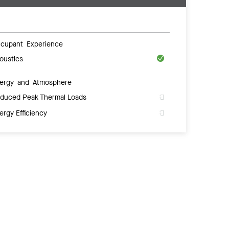
cupant Experience
oustics
ergy and Atmosphere
duced Peak Thermal Loads
ergy Efficiency