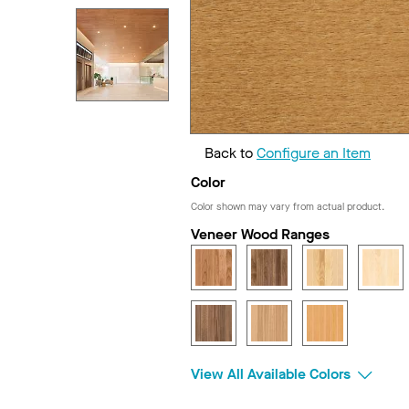
Back to
Configure an Item
Color
Color shown may vary from actual product.
Veneer Wood Ranges
View All Available Colors