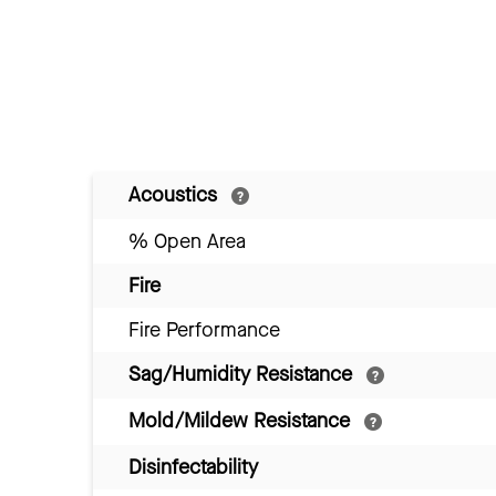
Acoustics
% Open Area
Fire
Fire Performance
Sag/Humidity Resistance
Mold/Mildew Resistance
Disinfectability