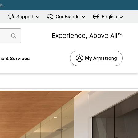
s.
Support
Our Brands
English
Experience, Above All™
My Armstrong
s & Services