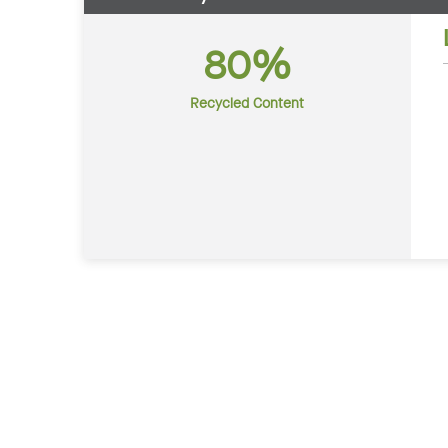
80%
Recycled Content