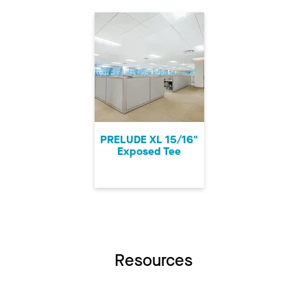
PRELUDE XL 15/16"
Exposed Tee
Resources