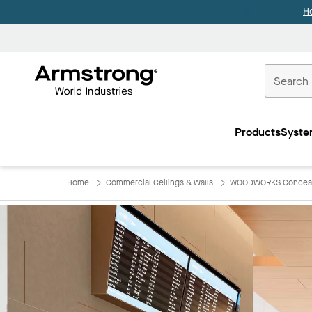
H
Commercial
Ceilings
Products
Syste
Home
Home
Commercial Ceilings & Walls
WOODWORKS Concea