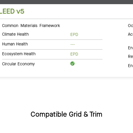
LEED v5
Common Materials Framework
Oc
Climate Health
Ac
EPD
Human Health
---
En
Ecosystem Health
EPD
Re
Circular Economy
En
Compatible Grid & Trim