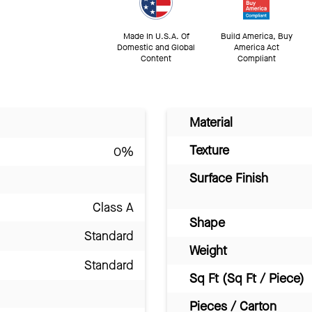
Made In U.S.A. Of
Build America, Buy
Domestic and Global
America Act
Content
Compliant
Material
Texture
0%
Surface Finish
Class A
Shape
Standard
Weight
Standard
Sq Ft (Sq Ft / Piece)
Pieces / Carton