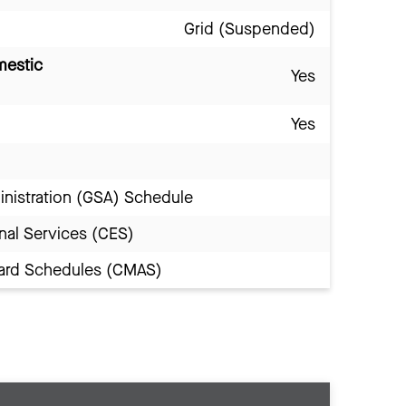
Grid (Suspended)
mestic
Yes
Yes
inistration (GSA) Schedule
nal Services (CES)
Award Schedules (CMAS)