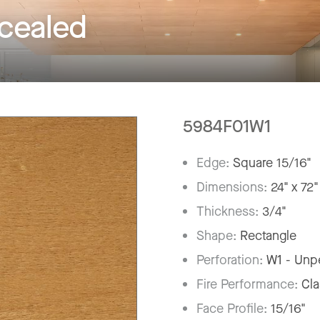
ealed
5984F01W1
Edge:
Square 15/16"
Dimensions:
24" x 72"
Thickness:
3/4"
Shape:
Rectangle
Perforation:
W1 - Unp
Fire Performance:
Cla
Face Profile:
15/16"