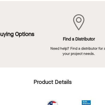
uying Options
Find a Distributor
Need help? Find a distributor for a
your project needs.
Product Details