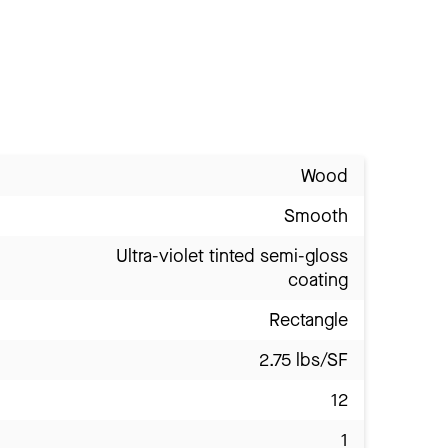
Wood
Smooth
Ultra-violet tinted semi-gloss
coating
Rectangle
2.75 lbs/SF
12
1