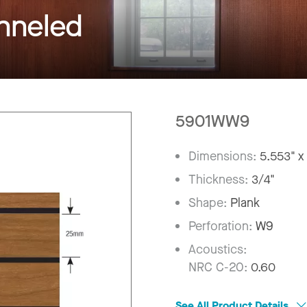
neled
5901WW9
Dimensions:
5.553" x
Thickness:
3/4"
Shape:
Plank
Perforation:
W9
Acoustics:
NRC C-20:
0.60
See All Product Details