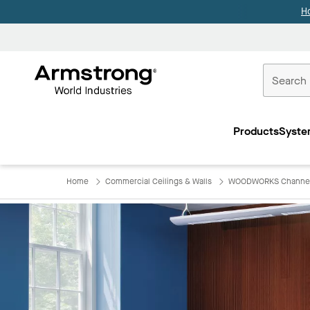
H
Commercial
Ceilings
Products
Syste
Home
Home
Commercial Ceilings & Walls
WOODWORKS Channe