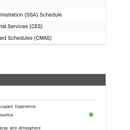
inistration (GSA) Schedule
nal Services (CES)
Award Schedules (CMAS)
cupant Experience
oustics
ergy and Atmosphere