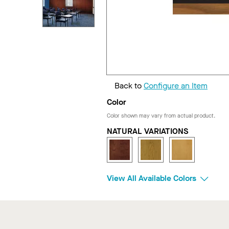
Back to
Configure an Item
Color
Color shown may vary from actual product.
NATURAL VARIATIONS
View All Available Colors