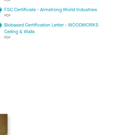
FSC Certificate - Armstrong World Industries
PDF
Biobased Certification Letter - WOODWORKS
Ceiling & Walls
PDF