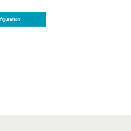
iguration