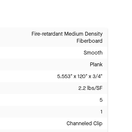
Fire-retardant Medium Density
Fiberboard
Smooth
Plank
5.553" x 120" x 3/4"
2.2 lbs/SF
5
1
Channeled Clip