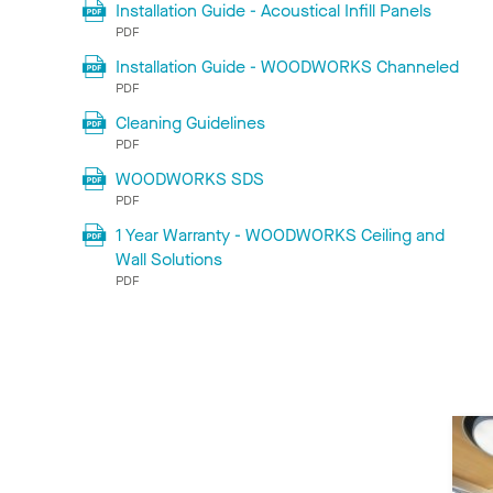
Installation Guide - Acoustical Infill Panels
PDF
Installation Guide - WOODWORKS Channeled
PDF
Cleaning Guidelines
PDF
WOODWORKS SDS
PDF
1 Year Warranty - WOODWORKS Ceiling and
Wall Solutions
PDF