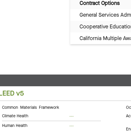
Contract Options
General Services Adm
Cooperative Educatio
California Multiple 
LEED v5
Common Materials Framework
Oc
Climate Health
Ac
---
Human Health
---
En