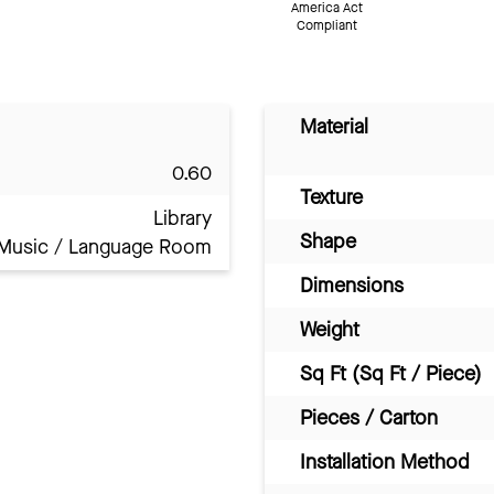
America Act
Compliant
Material
0.60
Texture
Library
Shape
Music / Language Room
Dimensions
Weight
Sq Ft (Sq Ft / Piece)
Pieces / Carton
Installation Method