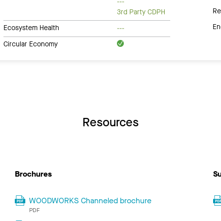
---
Re
3rd Party CDPH
En
Ecosystem Health
---
Circular Economy
Resources
Brochures
Su
WOODWORKS Channeled brochure
PDF