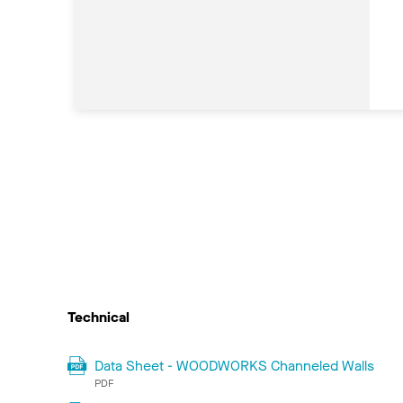
Technical
Data Sheet - WOODWORKS Channeled Walls
PDF