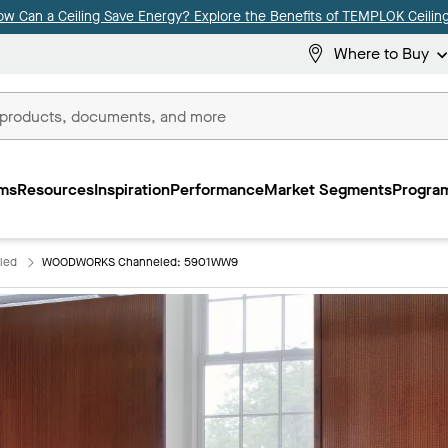
ow Can a Ceiling Save Energy? Explore the Benefits of TEMPLOK Ceiling
Where to Buy
ms
Resources
Inspiration
Performance
Market Segments
Program
led
WOODWORKS Channeled: 5901WW9