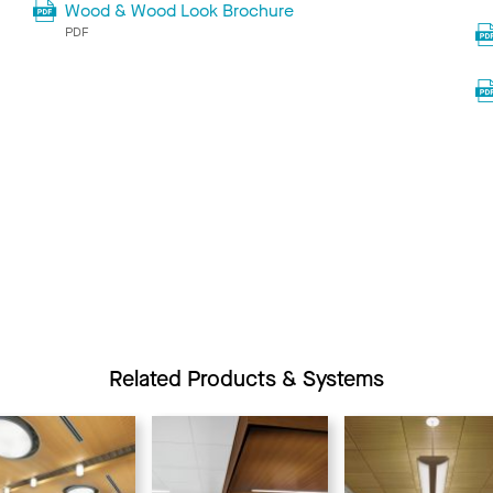
Wood & Wood Look Brochure
PDF
Related Products & Systems