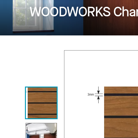
WOODWORKS Chan