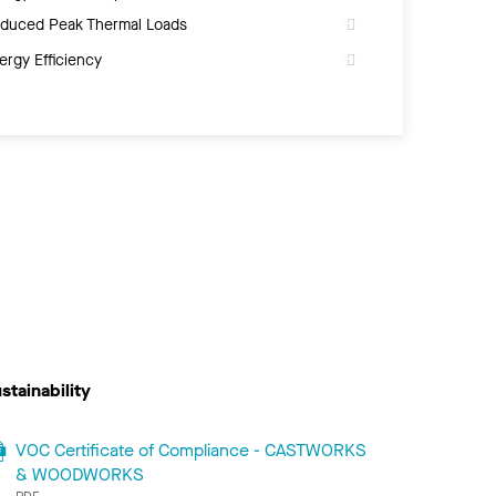
duced Peak Thermal Loads
ergy Efficiency
stainability
VOC Certificate of Compliance - CASTWORKS
& WOODWORKS
PDF