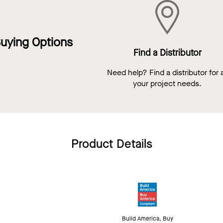
uying Options
Find a Distributor
Need help? Find a distributor for a
your project needs.
Product Details
Build America, Buy