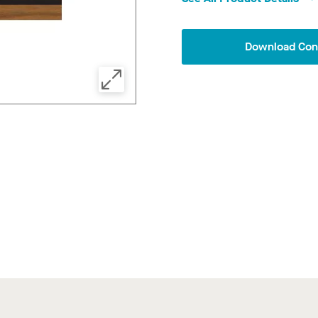
Download Conf