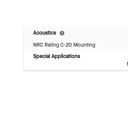
Acoustics
NRC Rating C-20 Mounting
Special Applications