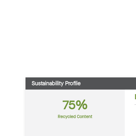
Sustainability Profile
75%
Recycled Content