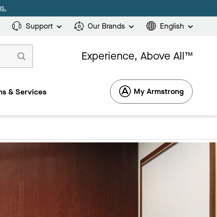
s.
Support
Our Brands
English
Experience, Above All™
My Armstrong
s & Services