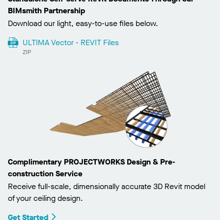
BIMsmith Partnership
Download our light, easy-to-use files below.
ULTIMA Vector - REVIT Files
ZIP
Complimentary PROJECTWORKS Design & Pre-
construction Service
Receive full-scale, dimensionally accurate 3D Revit model
of your ceiling design.
Get Started