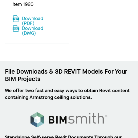
item 1920
Download
(
PDF
)
Download
(
DWG
)
File Downloads & 3D REVIT Models For Your
BIM Projects
We offer two fast and easy ways to obtain Revit content
containing Armstrong ceiling solutions.
Standalone Self-serve Revit Documents Through our