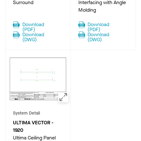
Surround
Interfacing with Angle
Molding
Download
Download
(
PDF
)
(
PDF
)
Download
Download
(
DWG
)
(
DWG
)
System Detail
ULTIMA VECTOR
-
1920
Ultima Ceiling Panel