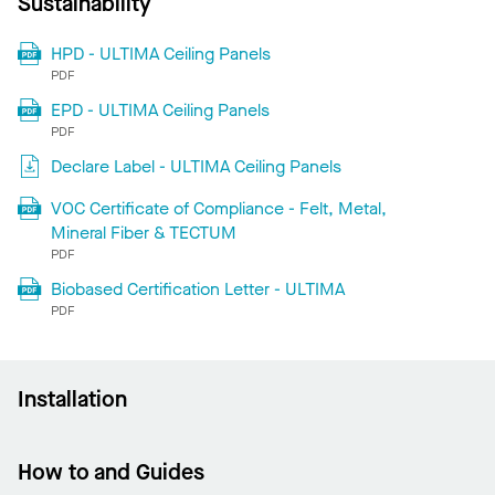
Sustainability
HPD - ULTIMA Ceiling Panels
PDF
EPD - ULTIMA Ceiling Panels
PDF
Declare Label - ULTIMA Ceiling Panels
VOC Certificate of Compliance - Felt, Metal,
Mineral Fiber & TECTUM
PDF
Biobased Certification Letter - ULTIMA
PDF
Installation
How to and Guides