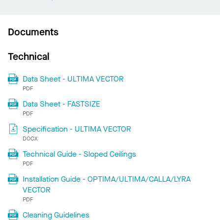
Documents
Technical
Data Sheet - ULTIMA VECTOR
PDF
Data Sheet - FASTSIZE
PDF
Specification - ULTIMA VECTOR
DOCX
Technical Guide - Sloped Ceilings
PDF
Installation Guide - OPTIMA/ULTIMA/CALLA/LYRA
VECTOR
PDF
Cleaning Guidelines