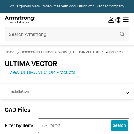
AWI Expands Metal Capabilities with Acquisition of
A. Zahner Company
Commercial
Ceilings
Home
Home
Commercial Ceilings & Walls
ULTIMA VECTOR
Resources
CAD
ULTIMA VECTOR
REVIT
View ULTIMA VECTOR Products
Documents
Installation
CAD Files
Filter by Item:
Search