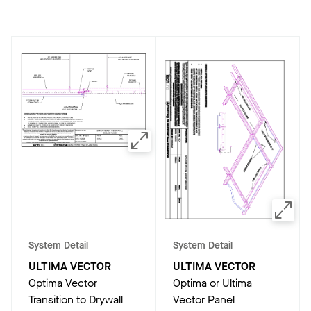
System Detail
System Detail
ULTIMA VECTOR
ULTIMA VECTOR
Optima Vector
Optima or Ultima
Transition to Drywall
Vector Panel