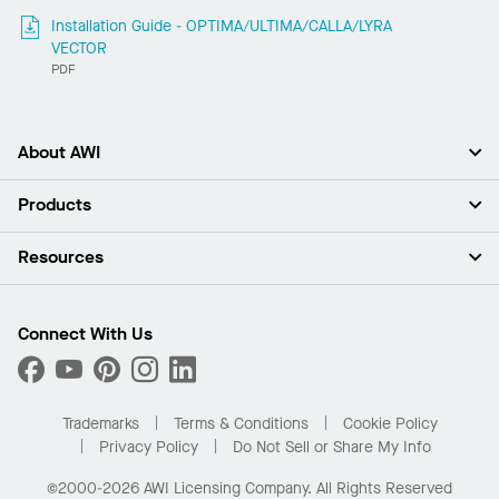
Installation Guide - OPTIMA/ULTIMA/CALLA/LYRA
VECTOR
PDF
About AWI
About Us
Products
Investors
Careers
Ceilings
Resources
Press Room
Walls & Partitions
Sustainability
Suspension Systems
Find A Rep
Market Segments
Trim & Transitions
Find A Distributor
Connect With Us
What Are My Buying Options
Custom Capabilities
PROJECTWORKS
Performance
Order Samples
Project Gallery
Buy Online with Kanopi
Trademarks
Terms & Conditions
Cookie Policy
Residential Distributor Portal
Privacy Policy
Do Not Sell or Share My Info
©2000-2026 AWI Licensing Company. All Rights Reserved