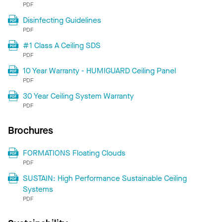
PDF
Disinfecting Guidelines
PDF
#1 Class A Ceiling SDS
PDF
10 Year Warranty - HUMIGUARD Ceiling Panel
PDF
30 Year Ceiling System Warranty
PDF
Brochures
FORMATIONS Floating Clouds
PDF
SUSTAIN: High Performance Sustainable Ceiling
Systems
PDF