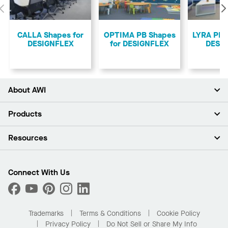
Previous
CALLA Shapes for
OPTIMA PB Shapes
LYRA PB 
DESIGNFLEX
for DESIGNFLEX
DESI
About AWI
About Us
Products
Investors
Careers
Ceilings
Resources
Press Room
Walls & Partitions
Sustainability
Suspension Systems
Find A Rep
Market Segments
Trim & Transitions
Find A Distributor
Connect With Us
What Are My Buying Options
Custom Capabilities
PROJECTWORKS
Performance
Order Samples
Project Gallery
Buy Online with Kanopi
Trademarks
Terms & Conditions
Cookie Policy
Residential Distributor Portal
Privacy Policy
Do Not Sell or Share My Info