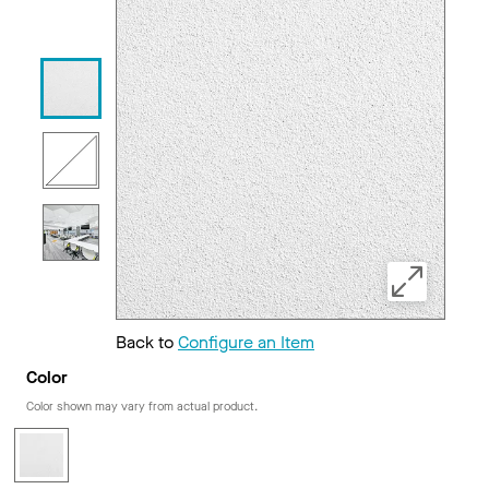
Back to
Configure an Item
Color
Color shown may vary from actual product.