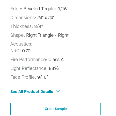
Edge:
Beveled Tegular 9/16"
Dimensions:
24" x 24"
Thickness:
3/4"
Shape:
Right Triangle - Right
Acoustics:
NRC:
0.70
Fire Performance:
Class A
Light Reflectance:
88%
Face Profile:
9/16"
See All Product Details
Order Sample