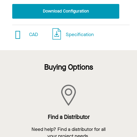
Download Configuration
CAD
Specification
Buying Options
Find a Distributor
Need help? Find a distributor for all
your project needs.