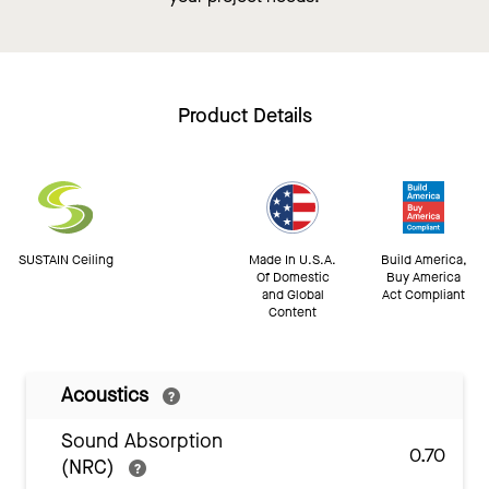
Product Details
SUSTAIN Ceiling
Made In U.S.A.
Build America,
Of Domestic
Buy America
and Global
Act Compliant
Content
Acoustics
Sound Absorption
0.70
(NRC)