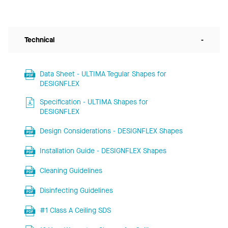
Technical
-
Data Sheet - ULTIMA Tegular Shapes for
DESIGNFLEX
Specification - ULTIMA Shapes for
DESIGNFLEX
Design Considerations - DESIGNFLEX Shapes
Installation Guide - DESIGNFLEX Shapes
Cleaning Guidelines
Disinfecting Guidelines
#1 Class A Ceiling SDS