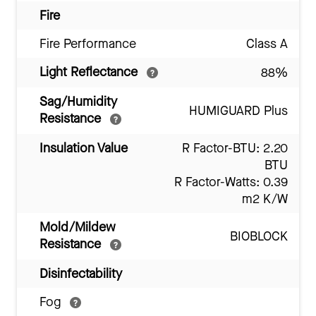
Fire
Fire Performance
Class A
Light Reflectance
88%
Sag/Humidity
HUMIGUARD Plus
Resistance
Insulation Value
R Factor-BTU: 2.20
BTU
R Factor-Watts: 0.39
m2 K/W
Mold/Mildew
BIOBLOCK
Resistance
Disinfectability
Fog