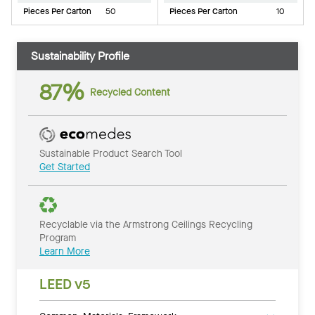
Pieces Per Carton
50
Pieces Per Carton
10
Sustainability Profile
87%
Recycled Content
Sustainable Product Search Tool
Get Started
Recyclable via the Armstrong Ceilings Recycling
Program
Learn More
LEED v5