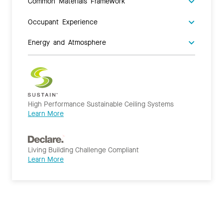
Common Materials Framework
Occupant Experience
Energy and Atmosphere
High Performance Sustainable Ceiling Systems
Learn More
Living Building Challenge Compliant
Learn More