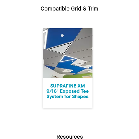
Compatible Grid & Trim
SUPRAFINE XM
9/16" Exposed Tee
System for Shapes
Resources