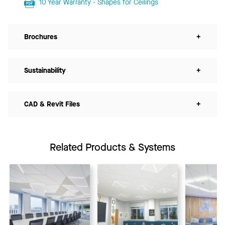
10 Year Warranty - Shapes for Ceilings
Brochures
+
Sustainability
+
CAD & Revit Files
+
Related Products & Systems