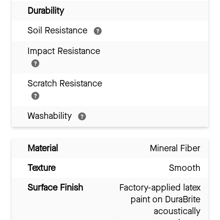
Durability
Soil Resistance
Impact Resistance
Scratch Resistance
Washability
Material
Mineral Fiber
Texture
Smooth
Surface Finish
Factory-applied latex
paint on DuraBrite
acoustically