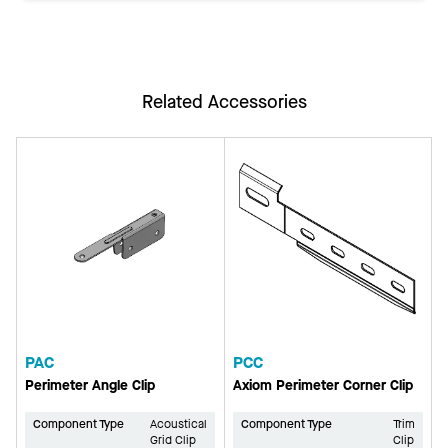
Related Accessories
PAC
PCC
Perimeter Angle Clip
Axiom Perimeter Corner Clip
Component Type
Acoustical
Component Type
Trim
Grid Clip
Clip