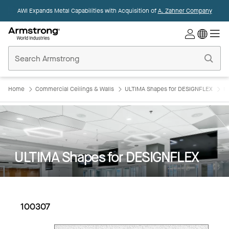
AWI Expands Metal Capabilities with Acquisition of
A. Zahner Company
Commercial
Ceilings
Home
Home
Commercial Ceilings & Walls
ULTIMA Shapes for DESIGNFLEX
U
ULTIMA Shapes for DESIGNFLEX
100307