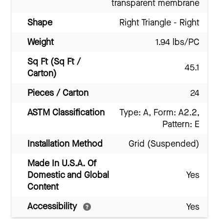
transparent membrane
Shape
Right Triangle - Right
Weight
1.94 lbs/PC
Sq Ft (Sq Ft /
45.1
Carton)
Pieces / Carton
24
ASTM Classification
Type: A, Form: A2.2,
Pattern: E
Installation Method
Grid (Suspended)
Made In U.S.A. Of
Domestic and Global
Yes
Content
Accessibility
Yes