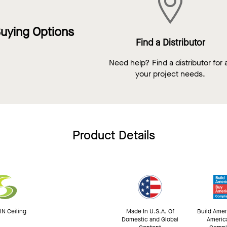
uying Options
Find a Distributor
Need help? Find a distributor for a
your project needs.
Product Details
N Ceiling
Made In U.S.A. Of
Build Amer
Domestic and Global
Americ