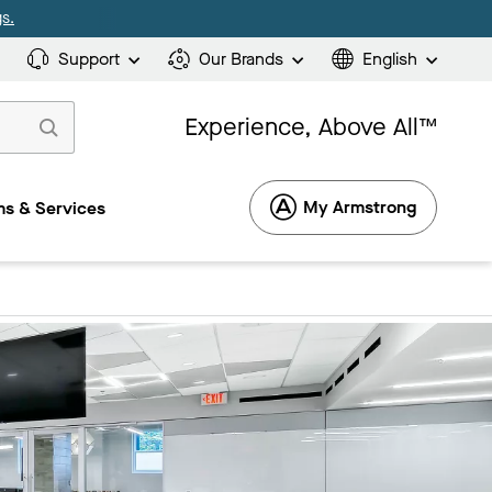
s.
Support
Our Brands
English
Experience, Above All™
My Armstrong
s & Services