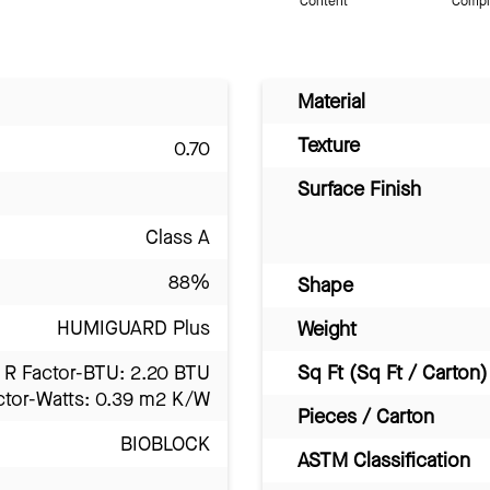
Content
Compl
Material
Texture
0.70
Surface Finish
Class A
88%
Shape
HUMIGUARD Plus
Weight
R Factor-BTU: 2.20 BTU
Sq Ft (Sq Ft / Carton)
ctor-Watts: 0.39 m2 K/W
Pieces / Carton
BIOBLOCK
ASTM Classification