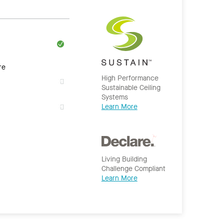
re
High Performance
Sustainable Ceiling
Systems
Learn More
Living Building
Challenge Compliant
Learn More