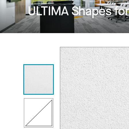
ULTIMA Shapes fo