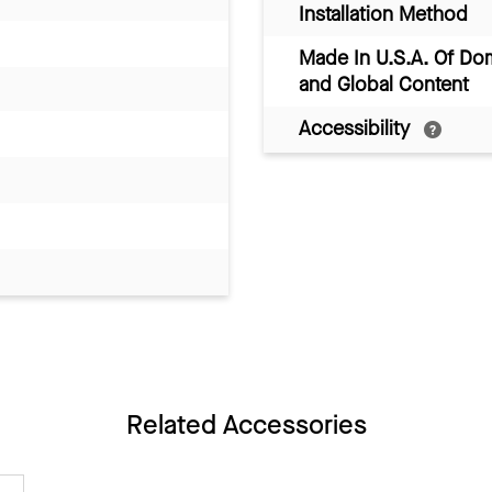
Installation Method
Made In U.S.A. Of Do
and Global Content
Accessibility
Related Accessories