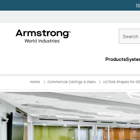
H
Commercial
Ceilings
Products
Syste
Home
Home
Commercial Ceilings & Walls
ULTIMA Shapes for D