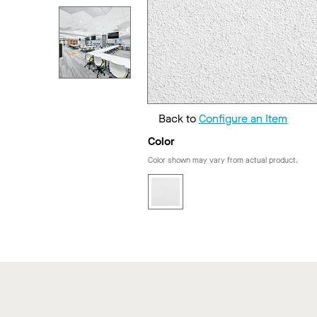
Back to
Configure an Item
Color
Color shown may vary from actual product.