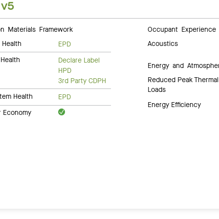
 v5
 Materials Framework
Occupant Experience
 Health
Acoustics
EPD
Health
Declare Label
Energy and Atmosphe
HPD
Reduced Peak Thermal
3rd Party CDPH
Loads
tem Health
EPD
Energy Efficiency
ar Economy