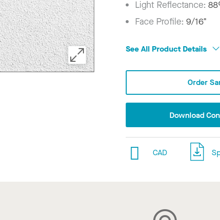
Light Reflectance:
8
Face Profile:
9/16"
See All Product Details
Order Sa
Download Conf
CAD
Sp