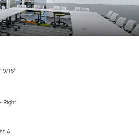
r 9/16"
"
 - Right
ss A