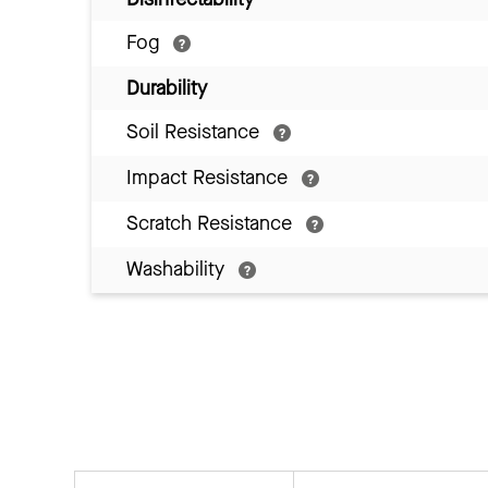
Fog
Durability
Soil Resistance
Impact Resistance
Scratch Resistance
Washability