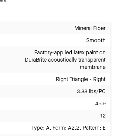
iant
Mineral Fiber
Smooth
Factory-applied latex paint on
DuraBrite acoustically transparent
membrane
Right Triangle - Right
3.88 lbs/PC
45.9
12
Type: A, Form: A2.2, Pattern: E