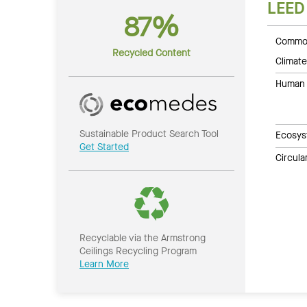
LEED
87%
Common
Recycled Content
Climate
Human 
Sustainable Product Search Tool
Ecosys
Get Started
Circul
Recyclable via the Armstrong
Ceilings Recycling Program
Learn More