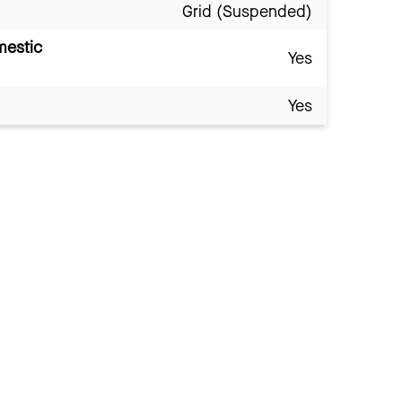
Grid (Suspended)
mestic
Yes
Yes