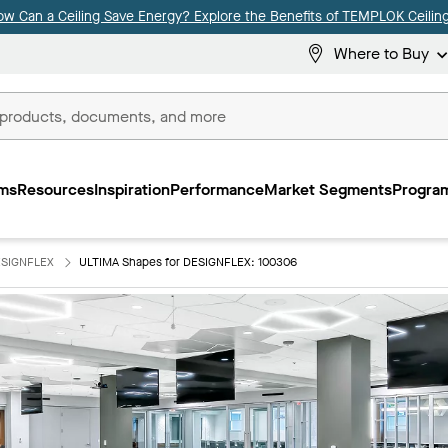
ow Can a Ceiling Save Energy? Explore the Benefits of TEMPLOK Ceiling
Where to Buy
ms
Resources
Inspiration
Performance
Market Segments
Program
ESIGNFLEX
ULTIMA Shapes for DESIGNFLEX: 100306