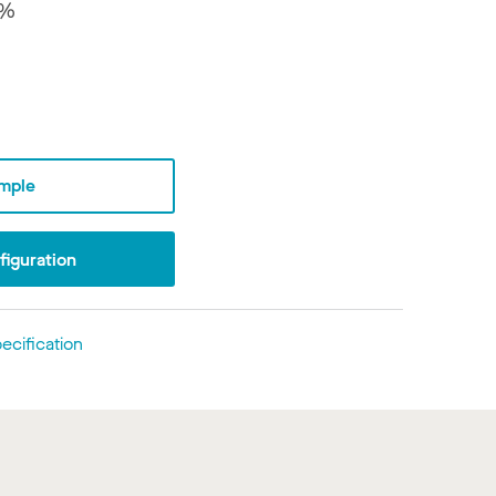
8%
mple
iguration
ecification