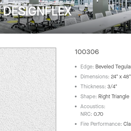
r DESIGNFLEX
100306
Edge:
Beveled Tegula
Dimensions:
24" x 48
Thickness:
3/4"
Shape:
Right Triangle
Acoustics:
NRC:
0.70
Fire Performance:
Cla