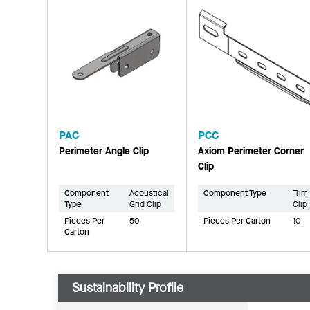
PAC
PCC
Perimeter Angle Clip
Axiom Perimeter Corner
Clip
Component
Acoustical
Component Type
Trim
Type
Grid Clip
Clip
Pieces Per
50
Pieces Per Carton
10
Carton
Sustainability Profile