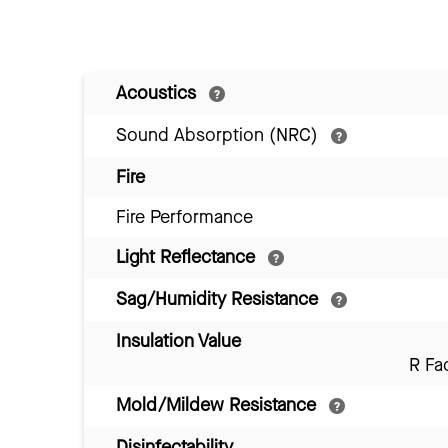
Acoustics
Sound Absorption (NRC)
Fire
Fire Performance
Light Reflectance
Sag/Humidity Resistance
Insulation Value
R Fa
Mold/Mildew Resistance
Disinfectability