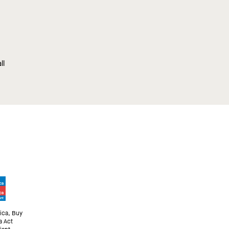
ll
ica, Buy
a Act