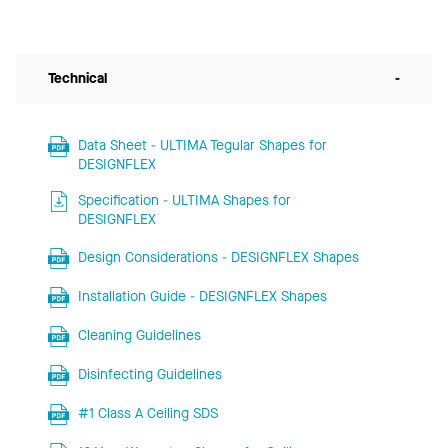
Technical
-
Data Sheet - ULTIMA Tegular Shapes for
DESIGNFLEX
Specification - ULTIMA Shapes for
DESIGNFLEX
Design Considerations - DESIGNFLEX Shapes
Installation Guide - DESIGNFLEX Shapes
Cleaning Guidelines
Disinfecting Guidelines
#1 Class A Ceiling SDS