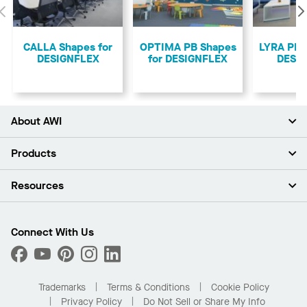
Previous
CALLA Shapes for
OPTIMA PB Shapes
LYRA PB 
DESIGNFLEX
for DESIGNFLEX
DESI
About AWI
About Us
Products
Investors
Careers
Ceilings
Resources
Press Room
Walls & Partitions
Sustainability
Suspension Systems
Find A Rep
Market Segments
Trim & Transitions
Find A Distributor
Connect With Us
What Are My Buying Options
Custom Capabilities
PROJECTWORKS
Performance
Order Samples
Project Gallery
Buy Online with Kanopi
Trademarks
Terms & Conditions
Cookie Policy
Residential Distributor Portal
Privacy Policy
Do Not Sell or Share My Info