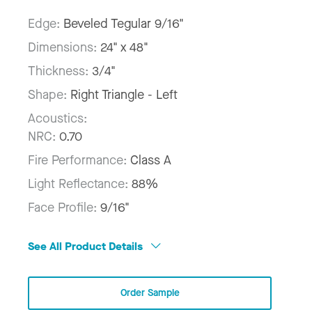
Edge:
Beveled Tegular 9/16"
Dimensions:
24" x 48"
Thickness:
3/4"
Shape:
Right Triangle - Left
Acoustics:
NRC:
0.70
Fire Performance:
Class A
Light Reflectance:
88%
Face Profile:
9/16"
See All Product Details
Order Sample