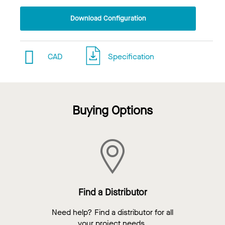
Download Configuration
CAD
Specification
Buying Options
Find a Distributor
Need help? Find a distributor for all
your project needs.