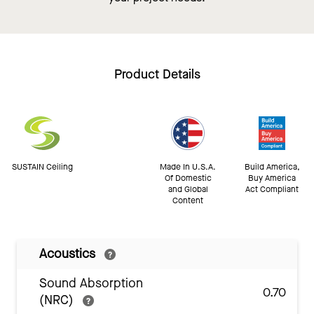
Product Details
SUSTAIN Ceiling
Made In U.S.A.
Build America,
Of Domestic
Buy America
and Global
Act Compliant
Content
Acoustics
Sound Absorption
0.70
(NRC)