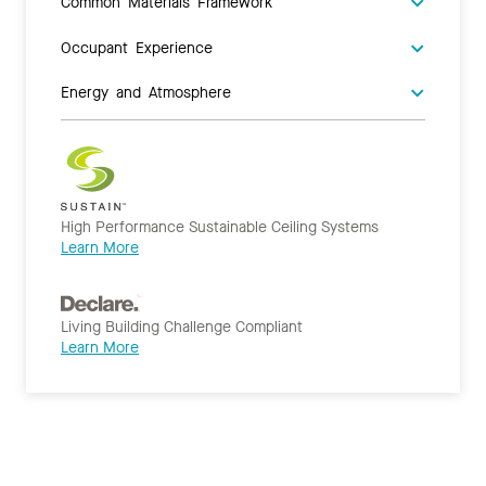
Common Materials Framework
Occupant Experience
Energy and Atmosphere
High Performance Sustainable Ceiling Systems
Learn More
Living Building Challenge Compliant
Learn More