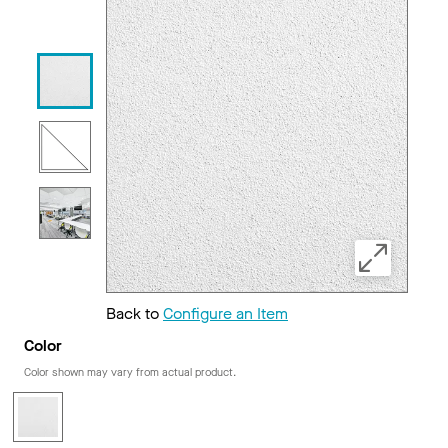
Back to
Configure an Item
Color
Color shown may vary from actual product.