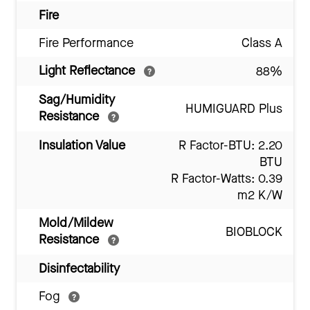
Fire
Fire Performance
Class A
Light Reflectance
88%
Sag/Humidity
HUMIGUARD Plus
Resistance
Insulation Value
R Factor-BTU: 2.20
BTU
R Factor-Watts: 0.39
m2 K/W
Mold/Mildew
BIOBLOCK
Resistance
Disinfectability
Fog