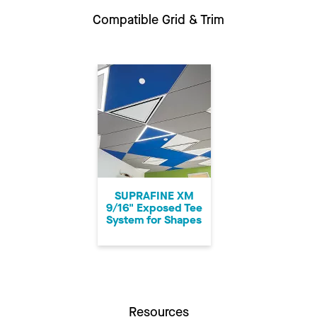
Compatible Grid & Trim
SUPRAFINE XM
9/16" Exposed Tee
System for Shapes
Resources