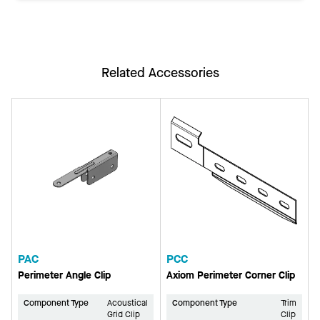
Related Accessories
PAC
PCC
Perimeter Angle Clip
Axiom Perimeter Corner Clip
Component Type
Acoustical
Component Type
Trim
Grid Clip
Clip