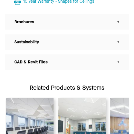
10 Year Warranty - Shapes for Ceilings
Brochures
+
Sustainability
+
CAD & Revit Files
+
Related Products & Systems