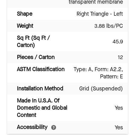
transparent membrane
Shape
Right Triangle - Left
Weight
3.88 lbs/PC
Sq Ft (Sq Ft /
45.9
Carton)
Pieces / Carton
12
ASTM Classification
Type: A, Form: A2.2,
Pattern: E
Installation Method
Grid (Suspended)
Made In U.S.A. Of
Domestic and Global
Yes
Content
Accessibility
Yes