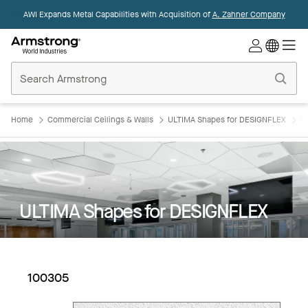
AWI Expands Metal Capabilities with Acquisition of
A. Zahner Company
Commercial
Ceilings
Home
Home
Commercial Ceilings & Walls
ULTIMA Shapes for DESIGNFLEX
U
ULTIMA Shapes for DESIGNFLEX
100305