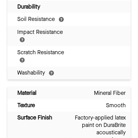
Durability
Soil Resistance
Impact Resistance
Scratch Resistance
Washability
Material
Mineral Fiber
Texture
Smooth
Surface Finish
Factory-applied latex
paint on DuraBrite
acoustically