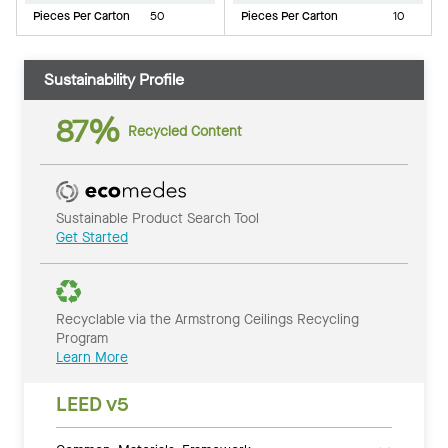
Pieces Per Carton
50
Pieces Per Carton
10
Sustainability Profile
87%
Recycled Content
Sustainable Product Search Tool
Get Started
Recyclable via the Armstrong Ceilings Recycling
Program
Learn More
LEED v5