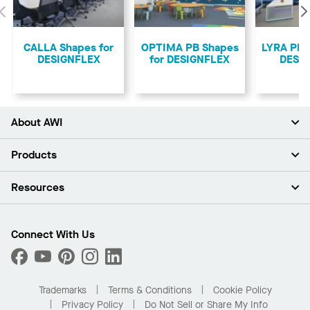
Previous
CALLA Shapes for
OPTIMA PB Shapes
LYRA PB 
DESIGNFLEX
for DESIGNFLEX
DESI
About AWI
About Us
Products
Investors
Careers
Ceilings
Resources
Press Room
Walls & Partitions
Sustainability
Suspension Systems
Find A Rep
Market Segments
Trim & Transitions
Find A Distributor
Connect With Us
What Are My Buying Options
Custom Capabilities
PROJECTWORKS
Performance
Order Samples
Project Gallery
Buy Online with Kanopi
Trademarks
Terms & Conditions
Cookie Policy
Residential Distributor Portal
Privacy Policy
Do Not Sell or Share My Info