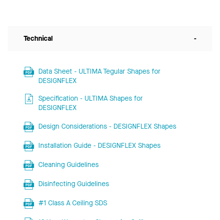
Technical
-
Data Sheet - ULTIMA Tegular Shapes for
DESIGNFLEX
Specification - ULTIMA Shapes for
DESIGNFLEX
Design Considerations - DESIGNFLEX Shapes
Installation Guide - DESIGNFLEX Shapes
Cleaning Guidelines
Disinfecting Guidelines
#1 Class A Ceiling SDS