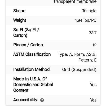
transparent membrane
Shape
Triangle
Weight
1.94 lbs/PC
Sq Ft (Sq Ft /
22.7
Carton)
Pieces / Carton
12
ASTM Classification
Type: A, Form: A2.2,
Pattern: E
Installation Method
Grid (Suspended)
Made In U.S.A. Of
Domestic and Global
Yes
Content
Accessibility
Yes