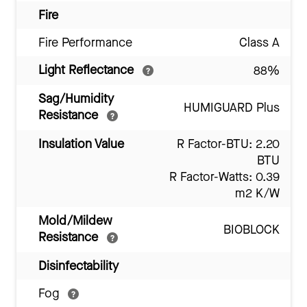
Fire
Fire Performance
Class A
Light Reflectance
88%
Sag/Humidity
HUMIGUARD Plus
Resistance
Insulation Value
R Factor-BTU: 2.20
BTU
R Factor-Watts: 0.39
m2 K/W
Mold/Mildew
BIOBLOCK
Resistance
Disinfectability
Fog