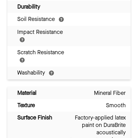
Durability
Soil Resistance
Impact Resistance
Scratch Resistance
Washability
Material
Mineral Fiber
Texture
Smooth
Surface Finish
Factory-applied latex
paint on DuraBrite
acoustically