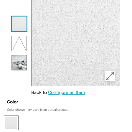
Back to
Configure an Item
Color
Color shown may vary from actual product.