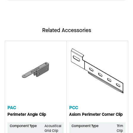
Related Accessories
PAC
PCC
Perimeter Angle Clip
Axiom Perimeter Corner Clip
Component Type
Acoustical
Component Type
Trim
Grid Clip
Clip