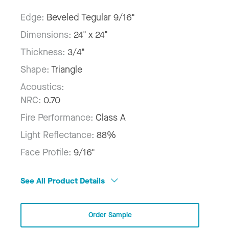
Edge:
Beveled Tegular 9/16"
Dimensions:
24" x 24"
Thickness:
3/4"
Shape:
Triangle
Acoustics:
NRC:
0.70
Fire Performance:
Class A
Light Reflectance:
88%
Face Profile:
9/16"
See All Product Details
Order Sample