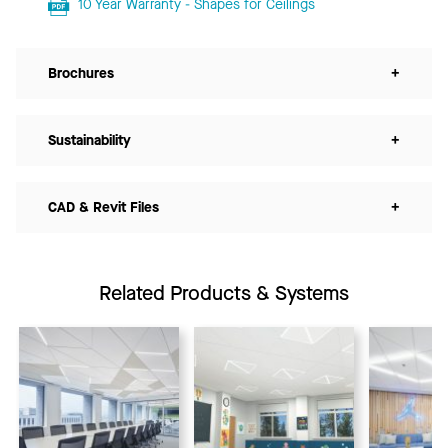
10 Year Warranty - Shapes for Ceilings
Brochures
+
Sustainability
+
CAD & Revit Files
+
Related Products & Systems