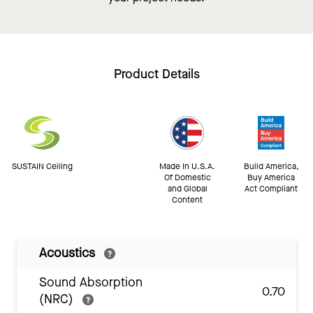
Product Details
SUSTAIN Ceiling
Made In U.S.A.
Build America,
Of Domestic
Buy America
and Global
Act Compliant
Content
Acoustics
Sound Absorption
0.70
(NRC)