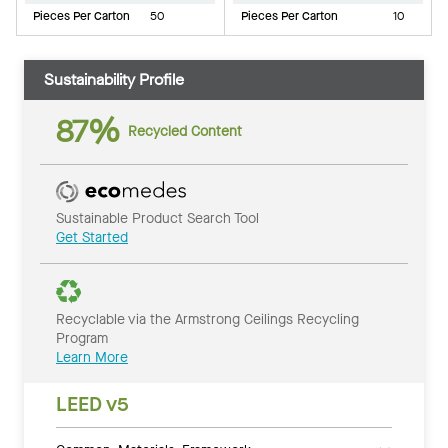
Pieces Per Carton
50
Pieces Per Carton
10
Sustainability Profile
87%
Recycled Content
Sustainable Product Search Tool
Get Started
Recyclable via the Armstrong Ceilings Recycling
Program
Learn More
LEED v5