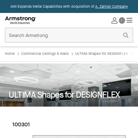
AWI Expands Metal Capabilities with Acquisition of
A. Zahner Company
Commercial
Ceilings
Home
Home
Commercial Ceilings & Walls
ULTIMA Shapes for DESIGNFLEX
U
ULTIMA Shapes for DESIGNFLEX
100301