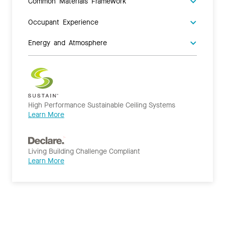
Common Materials Framework
Occupant Experience
Energy and Atmosphere
High Performance Sustainable Ceiling Systems
Learn More
Living Building Challenge Compliant
Learn More