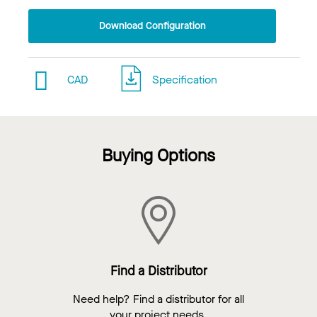
Download Configuration
CAD
Specification
Buying Options
Find a Distributor
Need help? Find a distributor for all
your project needs.