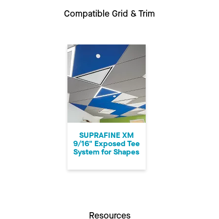
Compatible Grid & Trim
SUPRAFINE XM
9/16" Exposed Tee
System for Shapes
Resources