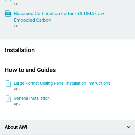
PDF
Biobased Certification Letter - ULTIMA Low
Embodied Carbon
PDF
Installation
How to and Guides
Large Format Ceiling Panel Installation Instructions
PDF
General Installation
PDF
About AWI