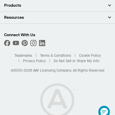
About Us
Products
Investors
Careers
Ceilings
Resources
Press Room
Walls & Partitions
Sustainability
Suspension Systems
Find A Rep
Market Segments
Trim & Transitions
Find A Distributor
Connect With Us
What Are My Buying Options
Custom Capabilities
PROJECTWORKS
Performance
Order Samples
Project Gallery
Buy Online with Kanopi
Trademarks
Terms & Conditions
Cookie Policy
Residential Distributor Portal
Privacy Policy
Do Not Sell or Share My Info
©2000-2026 AWI Licensing Company. All Rights Reserved