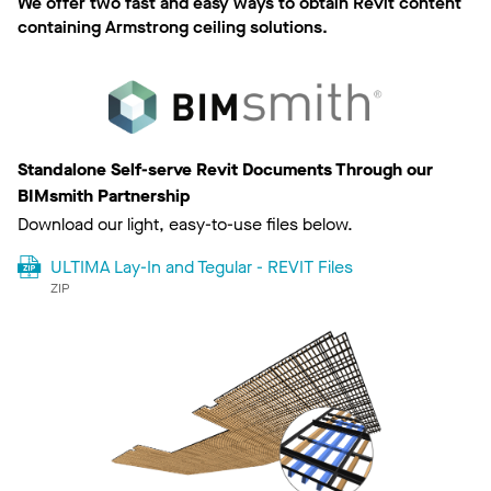
We offer two fast and easy ways to obtain Revit content
containing Armstrong ceiling solutions.
Standalone Self-serve Revit Documents Through our
BIMsmith Partnership
Download our light, easy-to-use files below.
ULTIMA Lay-In and Tegular - REVIT Files
ZIP