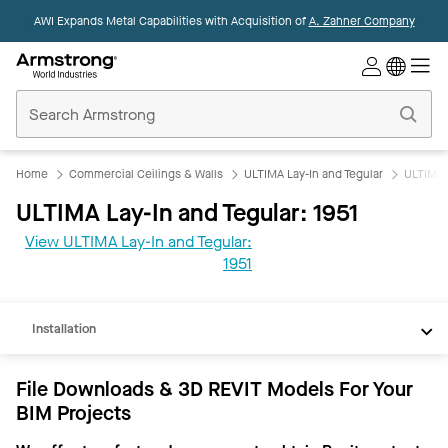
AWI Expands Metal Capabilities with Acquisition of
A. Zahner Company
Commercial
Ceilings
Home
Home
Commercial Ceilings & Walls
ULTIMA Lay-In and Tegular
ULTIMA L
ULTIMA Lay-In and Tegular: 1951
View ULTIMA Lay-In and Tegular:
REVIT
1951
Documents
Installation
File Downloads & 3D REVIT Models For Your
BIM Projects