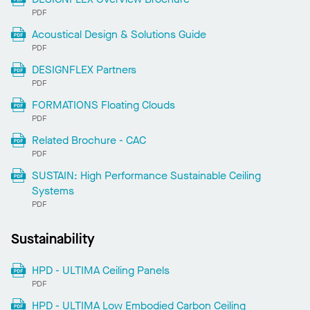
PDF
Acoustical Design & Solutions Guide
PDF
DESIGNFLEX Partners
PDF
FORMATIONS Floating Clouds
PDF
Related Brochure - CAC
PDF
SUSTAIN: High Performance Sustainable Ceiling
Systems
PDF
Sustainability
HPD - ULTIMA Ceiling Panels
PDF
HPD - ULTIMA Low Embodied Carbon Ceiling