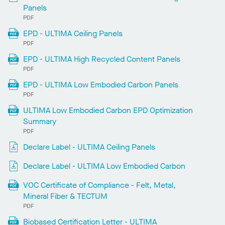
Panels
PDF
EPD - ULTIMA Ceiling Panels
PDF
EPD - ULTIMA High Recycled Content Panels
PDF
EPD - ULTIMA Low Embodied Carbon Panels
PDF
ULTIMA Low Embodied Carbon EPD Optimization
Summary
PDF
Declare Label - ULTIMA Ceiling Panels
Declare Label - ULTIMA Low Embodied Carbon
VOC Certificate of Compliance - Felt, Metal,
Mineral Fiber & TECTUM
PDF
Biobased Certification Letter - ULTIMA