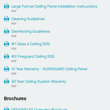
Large Format Ceiling Panel Installation Instructions
PDF
Cleaning Guidelines
PDF
Disinfecting Guidelines
PDF
#1 Class A Ceiling SDS
PDF
#2 Fireguard Ceiling SDS
PDF
10 Year Warranty - HUMIGUARD Ceiling Panel
PDF
30 Year Ceiling System Warranty
PDF
Brochures
DESIGNFLEX Overview Brochure