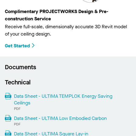
Complimentary PROJECTWORKS Design & Pre-
construction Service
Receive full-scale, dimensionally accurate 3D Revit model
of your ceiling design.
Get Started
Documents
Technical
Data Sheet - ULTIMA TEMPLOK Energy Saving
Ceilings
PDF
Data Sheet - ULTIMA Low Embodied Carbon
PDF
Data Sheet - ULTIMA Square Lay-in