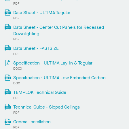
PDF
Data Sheet - ULTIMA Tegular
PDF
Data Sheet - Center Cut Panels for Recessed
Downlighting
PDF
Data Sheet - FASTSIZE
PDF
Specification - ULTIMA Lay-In & Tegular
DOCX
Specification - ULTIMA Low Embodied Carbon
DOC
TEMPLOK Technical Guide
PDF
Technical Guide - Sloped Ceilings
PDF
General Installation
PDF