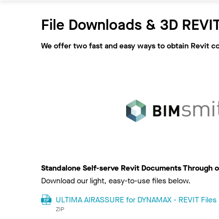
File Downloads & 3D REVIT
We offer two fast and easy ways to obtain Revit c
Standalone Self-serve Revit Documents Through o
Download our light, easy-to-use files below.
ULTIMA AIRASSURE for DYNAMAX - REVIT Files
ZIP