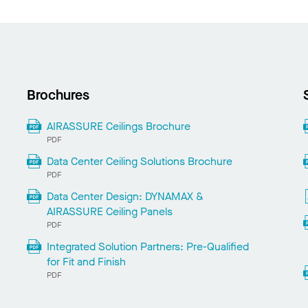
Brochures
AIRASSURE Ceilings Brochure
PDF
Data Center Ceiling Solutions Brochure
PDF
Data Center Design: DYNAMAX &
AIRASSURE Ceiling Panels
PDF
Integrated Solution Partners: Pre-Qualified
for Fit and Finish
PDF