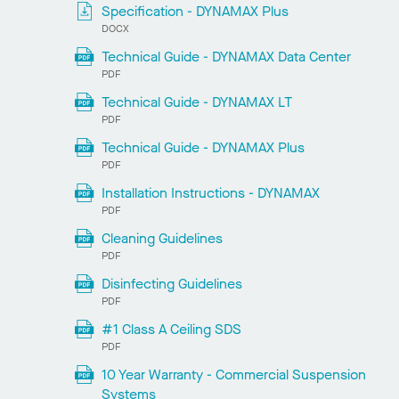
Specification - DYNAMAX Plus
DOCX
Technical Guide - DYNAMAX Data Center
PDF
Technical Guide - DYNAMAX LT
PDF
Technical Guide - DYNAMAX Plus
PDF
Installation Instructions - DYNAMAX
PDF
Cleaning Guidelines
PDF
Disinfecting Guidelines
PDF
#1 Class A Ceiling SDS
PDF
10 Year Warranty - Commercial Suspension
Systems