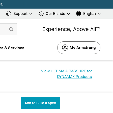
s.
Support
Our Brands
English
Experience, Above All™
My Armstrong
s & Services
View ULTIMA AIRASSURE for
DYNAMAX Products
Add to Build a Spec