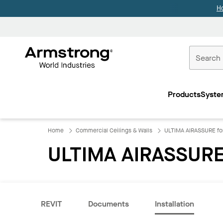
H
Commercial
Ceilings
Products
Syste
Home
Home
Commercial Ceilings & Walls
ULTIMA AIRASSURE f
ULTIMA AIRASSURE
REVIT
Documents
Installation