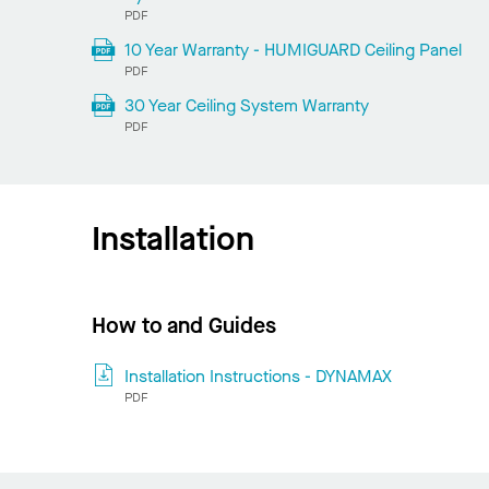
PDF
10 Year Warranty - HUMIGUARD Ceiling Panel
PDF
30 Year Ceiling System Warranty
PDF
Installation
How to and Guides
Installation Instructions - DYNAMAX
PDF