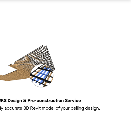
 Design & Pre-construction Service
ly accurate 3D Revit model of your ceiling design.