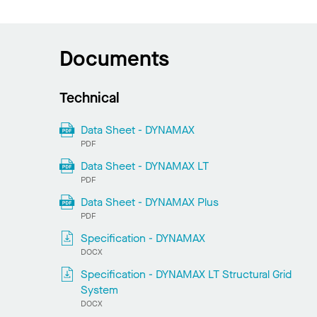
Documents
Technical
Data Sheet - DYNAMAX
PDF
Data Sheet - DYNAMAX LT
PDF
Data Sheet - DYNAMAX Plus
PDF
Specification - DYNAMAX
DOCX
Specification - DYNAMAX LT Structural Grid
System
DOCX