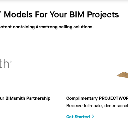
 Models For Your BIM Projects
ontent containing Armstrong ceiling solutions.
ur BIMsmith Partnership
Complimentary PROJECTWORKS
Receive full-scale, dimensional
Get Started