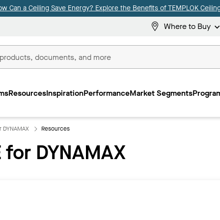
ow Can a Ceiling Save Energy? Explore the Benefits of TEMPLOK Ceiling
Where to Buy
ms
Resources
Inspiration
Performance
Market Segments
Program
or DYNAMAX
Resources
 for DYNAMAX