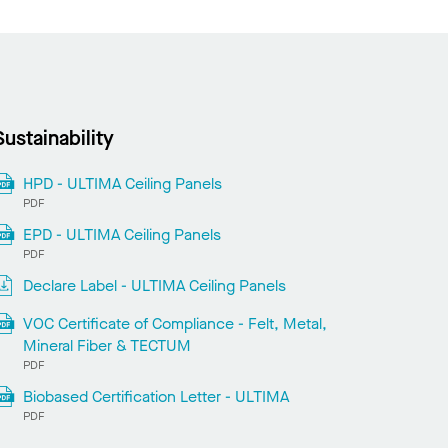
Sustainability
HPD - ULTIMA Ceiling Panels
PDF
EPD - ULTIMA Ceiling Panels
PDF
Declare Label - ULTIMA Ceiling Panels
VOC Certificate of Compliance - Felt, Metal,
Mineral Fiber & TECTUM
PDF
Biobased Certification Letter - ULTIMA
PDF