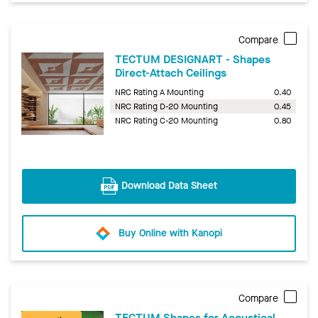
Compare
TECTUM DESIGNART - Shapes
Direct-Attach Ceilings
NRC Rating A Mounting
0.40
NRC Rating D-20 Mounting
0.45
NRC Rating C-20 Mounting
0.80
Download Data Sheet
Buy Online with Kanopi
Compare
TECTUM Shapes for Acoustical