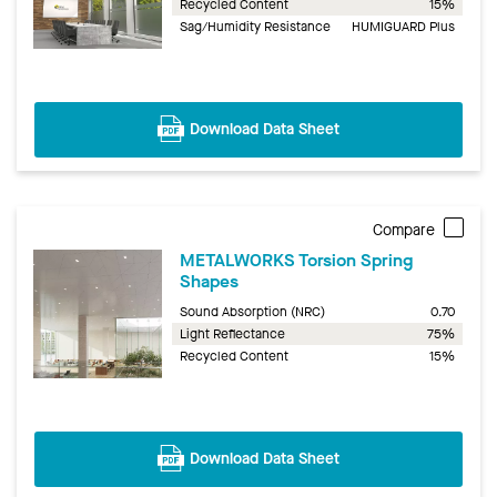
Recycled Content
15%
Sag/Humidity Resistance
HUMIGUARD Plus
Download Data Sheet
Compare
METALWORKS Torsion Spring
Shapes
Sound Absorption (NRC)
0.70
Light Reflectance
75%
Recycled Content
15%
Download Data Sheet