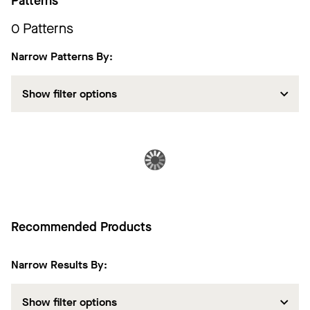
Patterns
0
Patterns
Narrow Patterns By:
Show filter options
Recommended Products
Narrow Results By:
Show filter options