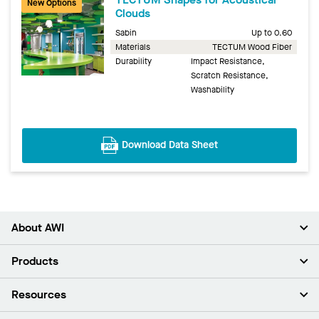
New Options
Clouds
Sabin
Up to 0.60
Materials
TECTUM Wood Fiber
Durability
Impact Resistance,
Scratch Resistance,
Washability
Download Data Sheet
About AWI
About Us
Products
Investors
Careers
Ceilings
Resources
Press Room
Walls & Partitions
Sustainability