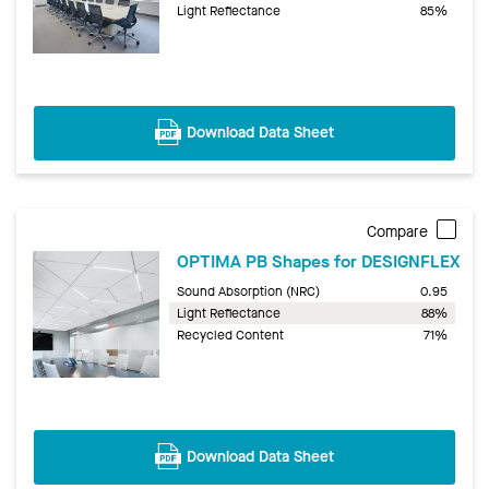
Light Reflectance
85%
Download Data Sheet
Compare
OPTIMA PB Shapes for DESIGNFLEX
Sound Absorption (NRC)
0.95
Light Reflectance
88%
Recycled Content
71%
Download Data Sheet