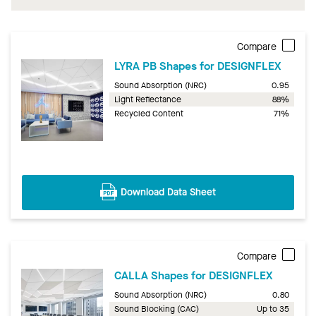
Compare
LYRA PB Shapes for DESIGNFLEX
Sound Absorption (NRC)
0.95
Light Reflectance
88%
Recycled Content
71%
Download Data Sheet
Compare
CALLA Shapes for DESIGNFLEX
Sound Absorption (NRC)
0.80
Sound Blocking (CAC)
Up to 35