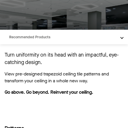
Overview
Patterns
Recommended Products
Turn uniformity on its head with an impactful, eye-
catching design.
View pre-designed trapezoid ceiling tile patterns and
transform your ceiling in a whole new way.
Go above. Go beyond. Reinvent your ceiling.