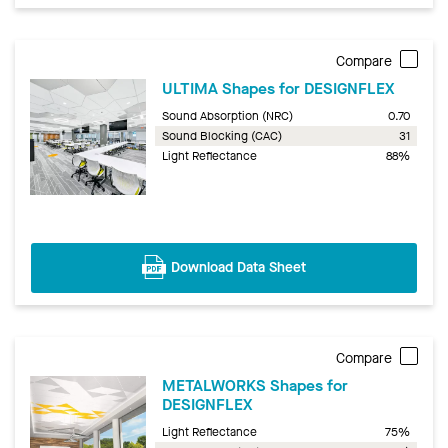
Compare
ULTIMA Shapes for DESIGNFLEX
Sound Absorption (NRC)
0.70
Sound Blocking (CAC)
31
Light Reflectance
88%
Download Data Sheet
Compare
METALWORKS Shapes for
DESIGNFLEX
Light Reflectance
75%