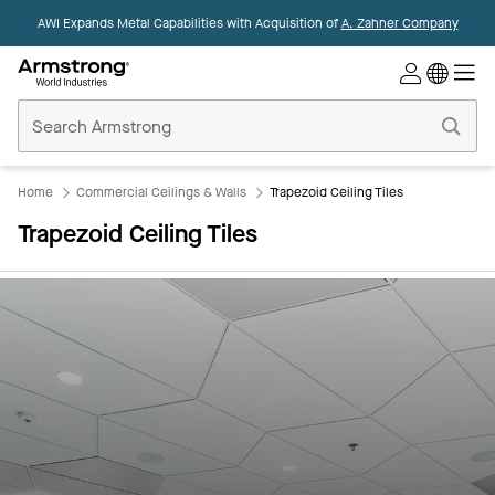
AWI Expands Metal Capabilities with Acquisition of
A. Zahner Company
Commercial
Ceilings
Home
Home
Commercial Ceilings & Walls
Trapezoid Ceiling Tiles
Trapezoid Ceiling Tiles