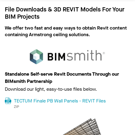
Documents
File Downloads & 3D REVIT Models For Your
Installation
BIM Projects
We offer two fast and easy ways to obtain Revit content
containing Armstrong ceiling solutions.
Standalone Self-serve Revit Documents Through our
BIMsmith Partnership
Download our light, easy-to-use files below.
TECTUM Finale PB Wall Panels - REVIT Files
ZIP