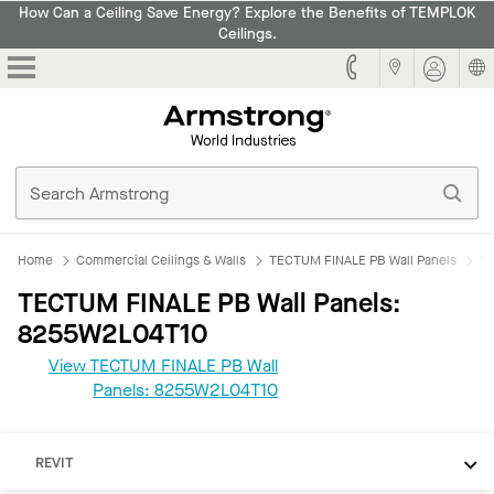
How Can a Ceiling Save Energy? Explore the Benefits of TEMPLOK
Ceilings.
Armstrong
Home
Commercial Ceilings & Walls
TECTUM FINALE PB Wall Panels
TE
TECTUM FINALE PB Wall Panels:
8255W2L04T10
View TECTUM FINALE PB Wall
Panels: 8255W2L04T10
REVIT