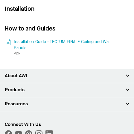
Installation
How to and Guides
Installation Guide - TECTUM FINALE Ceiling and Wall
Panels
PDF
About AWI
About Us
Products
Investors
Careers
Ceilings
Resources
News & Insights
Walls & Partitions
Sustainability
Suspension Systems
Find A Rep
Market Segments
Trim & Transitions
Find A Distributor
Connect With Us
What Are My Buying Options
Custom Capabilities
PROJECTWORKS
Performance