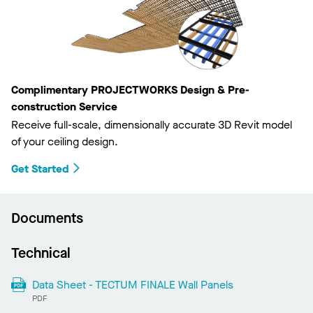
Complimentary PROJECTWORKS Design & Pre-
construction Service
Receive full-scale, dimensionally accurate 3D Revit model
of your ceiling design.
Get Started
Documents
Technical
Data Sheet - TECTUM FINALE Wall Panels
PDF