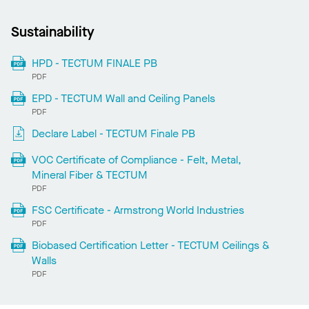
Sustainability
HPD - TECTUM FINALE PB
PDF
EPD - TECTUM Wall and Ceiling Panels
PDF
Declare Label - TECTUM Finale PB
VOC Certificate of Compliance - Felt, Metal,
Mineral Fiber & TECTUM
PDF
FSC Certificate - Armstrong World Industries
PDF
Biobased Certification Letter - TECTUM Ceilings &
Walls
PDF