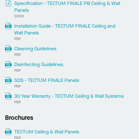
Specification - TECTUM FINALE PB Ceiling & Wall
Panels
DOCX
Installation Guide - TECTUM FINALE Ceiling and
Wall Panels
PDF
Cleaning Guidelines
PDF
Disinfecting Guidelines
PDF
SDS - TECTUM FINALE Panels
PDF
30 Year Warranty - TECTUM Ceiling & Wall Systems
PDF
Brochures
TECTUM Ceiling & Wall Panels
PDF