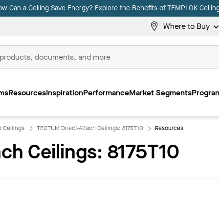
ow Can a Ceiling Save Energy? Explore the Benefits of TEMPLOK Ceiling
Where to Buy
ms
Resources
Inspiration
Performance
Market Segments
Program
 Ceilings
TECTUM Direct-Attach Ceilings: 8175T10
Resources
ch Ceilings: 8175T10