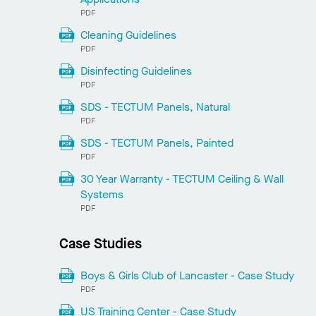
PDF
Cleaning Guidelines
PDF
Disinfecting Guidelines
PDF
SDS - TECTUM Panels, Natural
PDF
SDS - TECTUM Panels, Painted
PDF
30 Year Warranty - TECTUM Ceiling & Wall
Systems
PDF
Case Studies
Boys & Girls Club of Lancaster - Case Study
PDF
US Training Center - Case Study