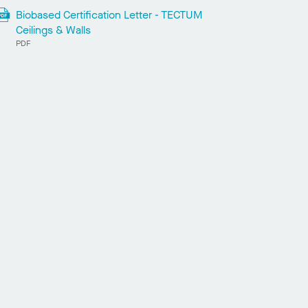
Biobased Certification Letter - TECTUM
Ceilings & Walls
PDF