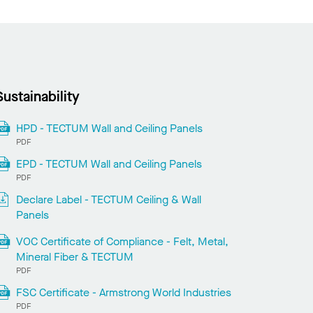
Sustainability
HPD - TECTUM Wall and Ceiling Panels
PDF
EPD - TECTUM Wall and Ceiling Panels
PDF
Declare Label - TECTUM Ceiling & Wall
Panels
VOC Certificate of Compliance - Felt, Metal,
Mineral Fiber & TECTUM
PDF
FSC Certificate - Armstrong World Industries
PDF