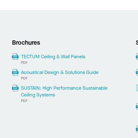
Brochures
TECTUM Ceiling & Wall Panels
PDF
Acoustical Design & Solutions Guide
PDF
SUSTAIN: High Performance Sustainable
Ceiling Systems
PDF