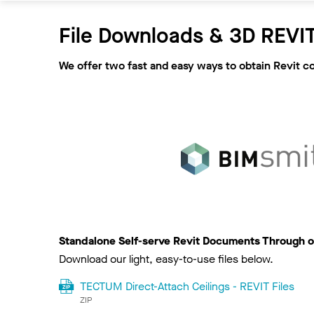
File Downloads & 3D REVIT
We offer two fast and easy ways to obtain Revit c
Standalone Self-serve Revit Documents Through o
Download our light, easy-to-use files below.
TECTUM Direct-Attach Ceilings - REVIT Files
ZIP