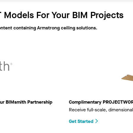
 Models For Your BIM Projects
ontent containing Armstrong ceiling solutions.
ur BIMsmith Partnership
Complimentary PROJECTWORKS
Receive full-scale, dimensional
Get Started