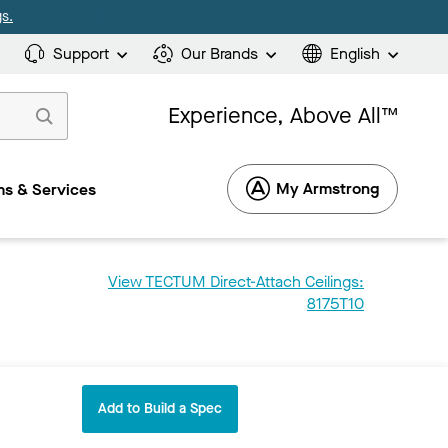
s.
Support
Our Brands
English
Experience, Above All™
My Armstrong
s & Services
View TECTUM Direct-Attach Ceilings:
8175T10
Add to Build a Spec