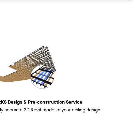
 Design & Pre-construction Service
ly accurate 3D Revit model of your ceiling design.