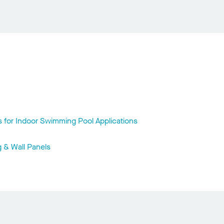
s for Indoor Swimming Pool Applications
g & Wall Panels