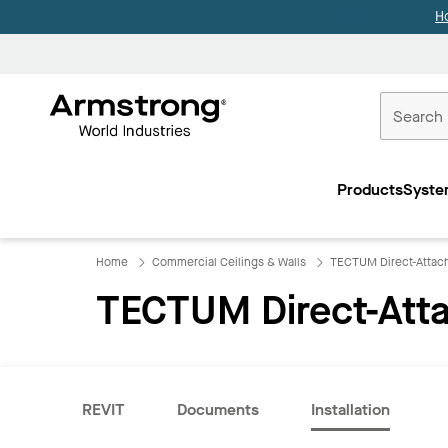
H
Commercial
Ceilings
Products
Syste
Home
Home
Commercial Ceilings & Walls
TECTUM Direct-Attach
TECTUM Direct-Atta
REVIT
Documents
Installation