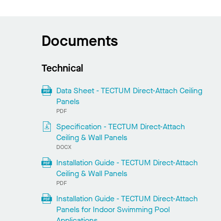
Documents
Technical
Data Sheet - TECTUM Direct-Attach Ceiling
Panels
PDF
Specification - TECTUM Direct-Attach
Ceiling & Wall Panels
DOCX
Installation Guide - TECTUM Direct-Attach
Ceiling & Wall Panels
PDF
Installation Guide - TECTUM Direct-Attach
Panels for Indoor Swimming Pool
Applications