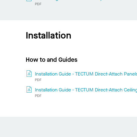
PDF
Installation
How to and Guides
Installation Guide - TECTUM Direct-Attach Panel
PDF
Installation Guide - TECTUM Direct-Attach Ceilin
PDF