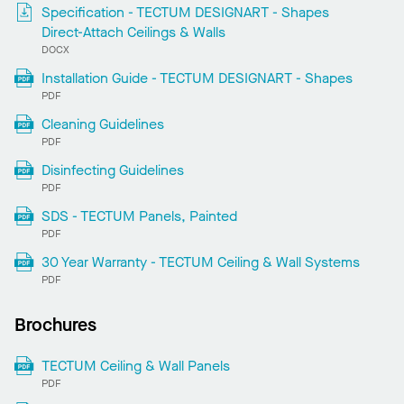
Specification - TECTUM DESIGNART - Shapes
Direct-Attach Ceilings & Walls
DOCX
Installation Guide - TECTUM DESIGNART - Shapes
PDF
Cleaning Guidelines
PDF
Disinfecting Guidelines
PDF
SDS - TECTUM Panels, Painted
PDF
30 Year Warranty - TECTUM Ceiling & Wall Systems
PDF
Brochures
TECTUM Ceiling & Wall Panels
PDF