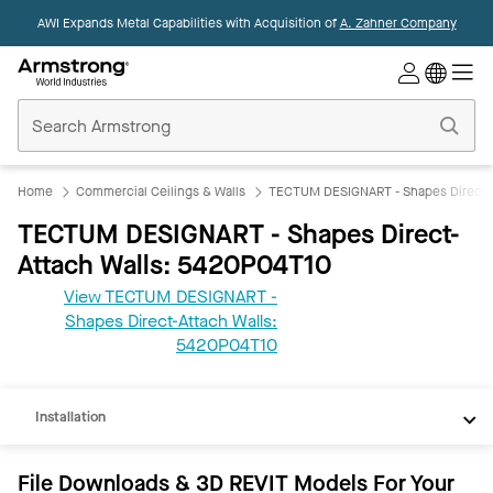
AWI Expands Metal Capabilities with Acquisition of
A. Zahner Company
Commercial
Ceilings
Home
Home
Commercial Ceilings & Walls
TECTUM DESIGNART - Shapes Direct-A
TECTUM DESIGNART - Shapes Direct-
Attach Walls: 5420P04T10
View TECTUM DESIGNART -
Shapes Direct-Attach Walls:
REVIT
5420P04T10
Documents
Installation
File Downloads & 3D REVIT Models For Your