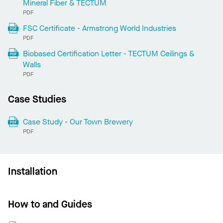
Mineral Fiber & TECTUM
PDF
FSC Certificate - Armstrong World Industries
PDF
Biobased Certification Letter - TECTUM Ceilings &
Walls
PDF
Case Studies
Case Study - Our Town Brewery
PDF
Installation
How to and Guides