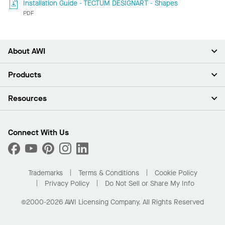
Installation Guide - TECTUM DESIGNART - Shapes
PDF
About AWI
About Us
Products
Investors
Careers
Ceilings
Resources
Press Room
Walls & Partitions
Sustainability
Suspension Systems
Find A Rep
Market Segments
Trim & Transitions
Find A Distributor
Connect With Us
What Are My Buying Options
Custom Capabilities
PROJECTWORKS
Performance
Order Samples
Project Gallery
Buy Online with Kanopi
Trademarks
Terms & Conditions
Cookie Policy
Residential Distributor Portal
Privacy Policy
Do Not Sell or Share My Info
©2000-2026 AWI Licensing Company. All Rights Reserved