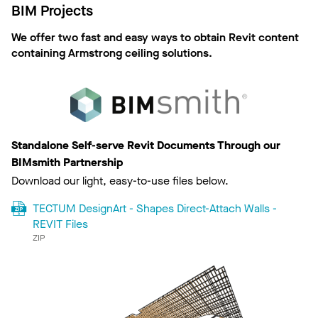
BIM Projects
We offer two fast and easy ways to obtain Revit content
containing Armstrong ceiling solutions.
Standalone Self-serve Revit Documents Through our
BIMsmith Partnership
Download our light, easy-to-use files below.
TECTUM DesignArt - Shapes Direct-Attach Walls -
REVIT Files
ZIP