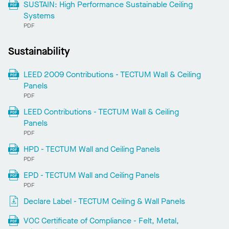
SUSTAIN: High Performance Sustainable Ceiling
Systems
PDF
Sustainability
LEED 2009 Contributions - TECTUM Wall & Ceiling
Panels
PDF
LEED Contributions - TECTUM Wall & Ceiling
Panels
PDF
HPD - TECTUM Wall and Ceiling Panels
PDF
EPD - TECTUM Wall and Ceiling Panels
PDF
Declare Label - TECTUM Ceiling & Wall Panels
VOC Certificate of Compliance - Felt, Metal,