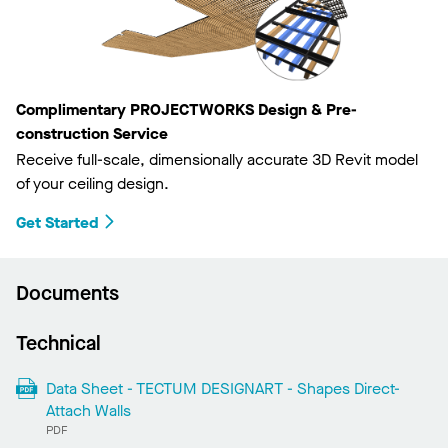
Complimentary PROJECTWORKS Design & Pre-
construction Service
Receive full-scale, dimensionally accurate 3D Revit model
of your ceiling design.
Get Started
Documents
Technical
Data Sheet - TECTUM DESIGNART - Shapes Direct-
Attach Walls
PDF