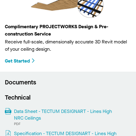
Complimentary PROJECTWORKS Design & Pre-
construction Service
Receive full-scale, dimensionally accurate 3D Revit model
of your ceiling design.
Get Started
Documents
Technical
Data Sheet - TECTUM DESIGNART - Lines High
NRC Ceilings
PDF
Specification - TECTUM DESIGNART - Lines High