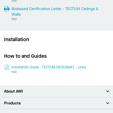
PDF
Biobased Certification Letter - TECTUM Ceilings &
Walls
PDF
Installation
How to and Guides
Installation Guide - TECTUM DESIGNART - Lines
PDF
About AWI
About Us
Products
Investors
Careers
Ceilings