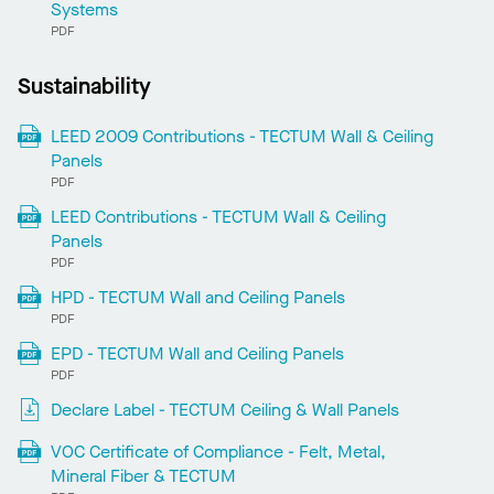
Systems
PDF
Sustainability
LEED 2009 Contributions - TECTUM Wall & Ceiling
Panels
PDF
LEED Contributions - TECTUM Wall & Ceiling
Panels
PDF
HPD - TECTUM Wall and Ceiling Panels
PDF
EPD - TECTUM Wall and Ceiling Panels
PDF
Declare Label - TECTUM Ceiling & Wall Panels
VOC Certificate of Compliance - Felt, Metal,
Mineral Fiber & TECTUM