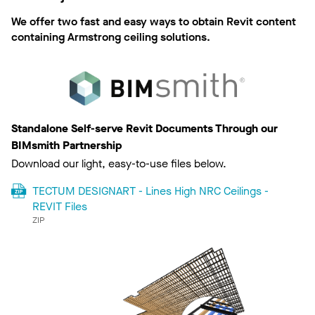
We offer two fast and easy ways to obtain Revit content
containing Armstrong ceiling solutions.
Standalone Self-serve Revit Documents Through our
BIMsmith Partnership
Download our light, easy-to-use files below.
TECTUM DESIGNART - Lines High NRC Ceilings -
REVIT Files
ZIP