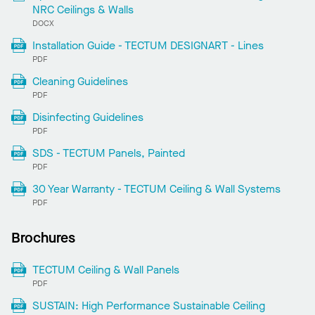
NRC Ceilings & Walls
DOCX
Installation Guide - TECTUM DESIGNART - Lines
PDF
Cleaning Guidelines
PDF
Disinfecting Guidelines
PDF
SDS - TECTUM Panels, Painted
PDF
30 Year Warranty - TECTUM Ceiling & Wall Systems
PDF
Brochures
TECTUM Ceiling & Wall Panels
PDF
SUSTAIN: High Performance Sustainable Ceiling