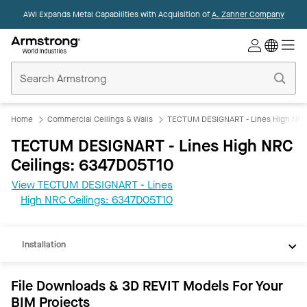
AWI Expands Metal Capabilities with Acquisition of
A. Zahner Company
Commercial
Ceilings
Home
Home
Commercial Ceilings & Walls
TECTUM DESIGNART - Lines High NRC 
TECTUM DESIGNART - Lines High NRC
Ceilings: 6347D05T10
View TECTUM DESIGNART - Lines
REVIT
High NRC Ceilings: 6347D05T10
Documents
Installation
File Downloads & 3D REVIT Models For Your
BIM Projects