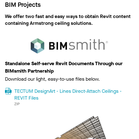
BIM Projects
We offer two fast and easy ways to obtain Revit content
containing Armstrong ceiling solutions.
Standalone Self-serve Revit Documents Through our
BIMsmith Partnership
Download our light, easy-to-use files below.
TECTUM DesignArt - Lines Direct-Attach Ceilings -
REVIT Files
ZIP