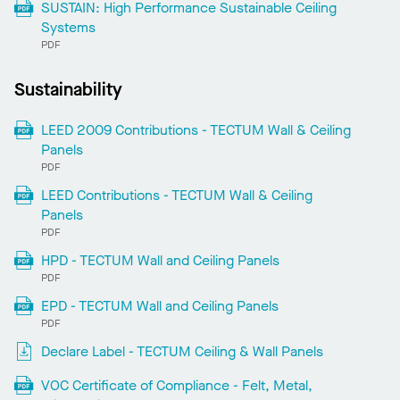
SUSTAIN: High Performance Sustainable Ceiling
Systems
PDF
Sustainability
LEED 2009 Contributions - TECTUM Wall & Ceiling
Panels
PDF
LEED Contributions - TECTUM Wall & Ceiling
Panels
PDF
HPD - TECTUM Wall and Ceiling Panels
PDF
EPD - TECTUM Wall and Ceiling Panels
PDF
Declare Label - TECTUM Ceiling & Wall Panels
VOC Certificate of Compliance - Felt, Metal,