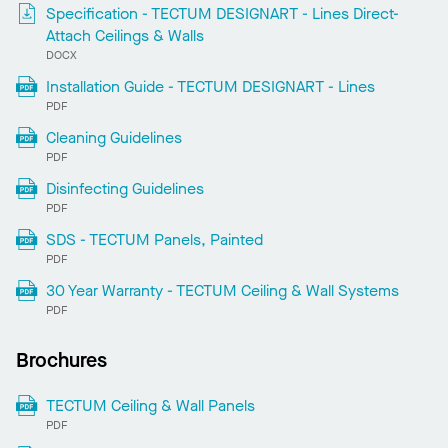
Specification - TECTUM DESIGNART - Lines Direct-
Attach Ceilings & Walls
DOCX
Installation Guide - TECTUM DESIGNART - Lines
PDF
Cleaning Guidelines
PDF
Disinfecting Guidelines
PDF
SDS - TECTUM Panels, Painted
PDF
30 Year Warranty - TECTUM Ceiling & Wall Systems
PDF
Brochures
TECTUM Ceiling & Wall Panels
PDF