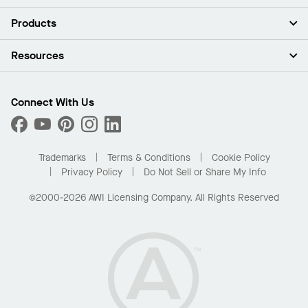
About Us
Products
Investors
Careers
Ceilings
Resources
Press Room
Walls & Partitions
Sustainability
Suspension Systems
Find A Rep
Market Segments
Trim & Transitions
Find A Distributor
Connect With Us
What Are My Buying Options
Custom Capabilities
PROJECTWORKS
Performance
Order Samples
Project Gallery
Buy Online with Kanopi
Trademarks
Terms & Conditions
Cookie Policy
Residential Distributor Portal
Privacy Policy
Do Not Sell or Share My Info
©2000-2026 AWI Licensing Company. All Rights Reserved