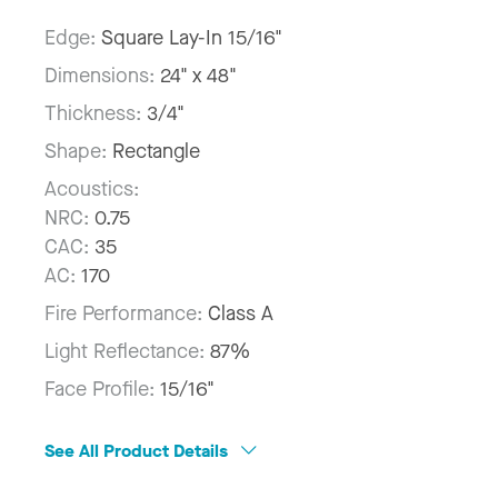
Edge:
Square Lay-In 15/16"
Dimensions:
24" x 48"
Thickness:
3/4"
Shape:
Rectangle
Acoustics:
NRC:
0.75
CAC:
35
AC:
170
Fire Performance:
Class A
Light Reflectance:
87%
Face Profile:
15/16"
See All Product Details