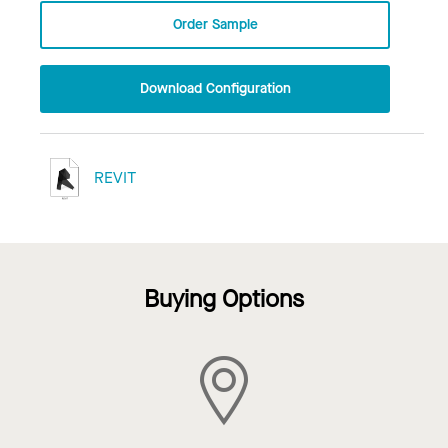
Order Sample
Download Configuration
REVIT
Buying Options