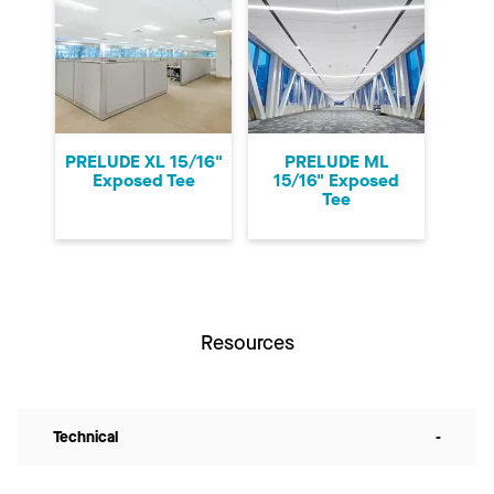
PRELUDE XL 15/16"
PRELUDE ML
Exposed Tee
15/16" Exposed
Tee
Resources
Technical
-