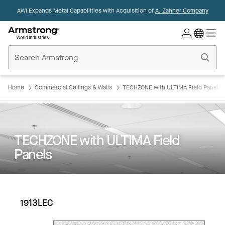
AWI Expands Metal Capabilities with Acquisition of
A. Zahner Company
Commercial
Ceilings
Home
Home
Commercial Ceilings & Walls
TECHZONE with ULTIMA Field Panels
TECHZONE with ULTIMA Field
Panels
1913LEC