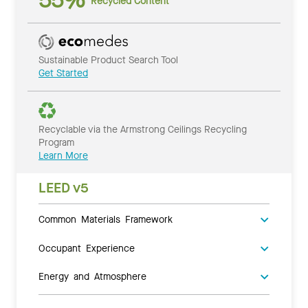
55%
Recycled Content
Sustainable Product Search Tool
Get Started
Recyclable via the Armstrong Ceilings Recycling
Program
Learn More
LEED v5
Common Materials Framework
Occupant Experience
Energy and Atmosphere