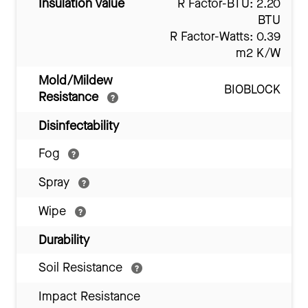
Insulation Value
R Factor-BTU: 2.20
BTU
R Factor-Watts: 0.39
m2 K/W
Mold/Mildew
BIOBLOCK
Resistance
Disinfectability
Fog
Spray
Wipe
Durability
Soil Resistance
Impact Resistance