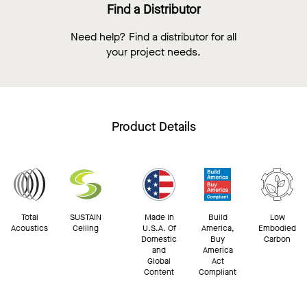
Find a Distributor
Need help? Find a distributor for all
your project needs.
Product Details
Total
SUSTAIN
Made In
Build
Low
Acoustics
Ceiling
U.S.A. Of
America,
Embodied
Domestic
Buy
Carbon
and
America
Global
Act
Content
Compliant