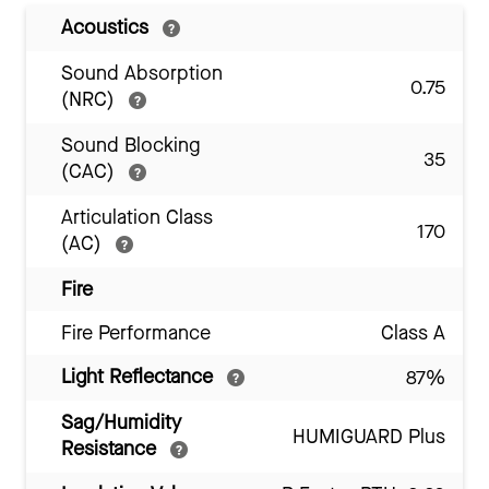
Acoustics
Sound Absorption
0.75
(NRC)
Sound Blocking
35
(CAC)
Articulation Class
170
(AC)
Fire
Fire Performance
Class A
Light Reflectance
87%
Sag/Humidity
HUMIGUARD Plus
Resistance