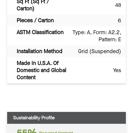
Sq Ft (Sq Ft /
48
Carton)
Pieces / Carton
6
ASTM Classification
Type: A, Form: A2.2,
Pattern: E
Installation Method
Grid (Suspended)
Made In U.S.A. Of
Domestic and Global
Yes
Content
Sustainability Profile