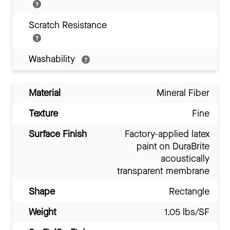
Scratch Resistance
Washability
Material
Mineral Fiber
Texture
Fine
Surface Finish
Factory-applied latex
paint on DuraBrite
acoustically
transparent membrane
Shape
Rectangle
Weight
1.05 lbs/SF