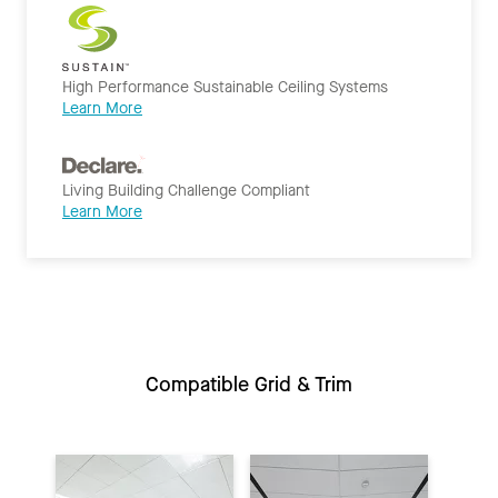
High Performance Sustainable Ceiling Systems
Learn More
Living Building Challenge Compliant
Learn More
Compatible Grid & Trim