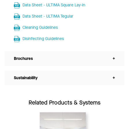
Data Sheet - ULTIMA Square Lay-in
Data Sheet - ULTIMA Tegular
Cleaning Guidelines
Disinfecting Guidelines
Brochures
+
Sustainability
+
Related Products & Systems