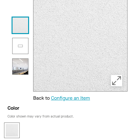
Back to
Configure an Item
Color
Color shown may vary from actual product.