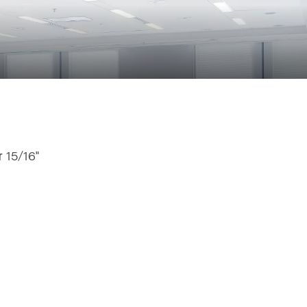
r 15/16"