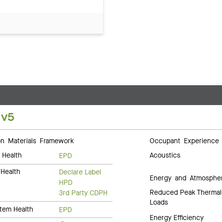
 v5
 Materials Framework
Occupant Experience
 Health
Acoustics
EPD
Health
Declare Label
Energy and Atmosphe
HPD
Reduced Peak Thermal
3rd Party CDPH
Loads
tem Health
EPD
Energy Efficiency