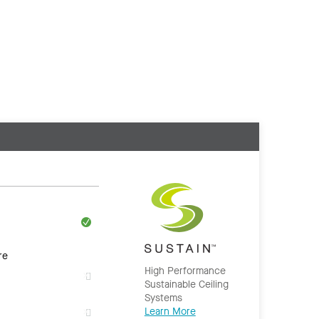
re
High Performance
Sustainable Ceiling
Systems
Learn More