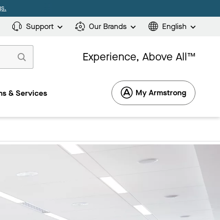
s.
Support
Our Brands
English
Experience, Above All™
My Armstrong
s & Services