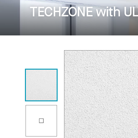
TECHZONE with ULT