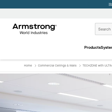
H
Commercial
Ceilings
Products
Syste
Home
Home
Commercial Ceilings & Walls
TECHZONE with ULTIM