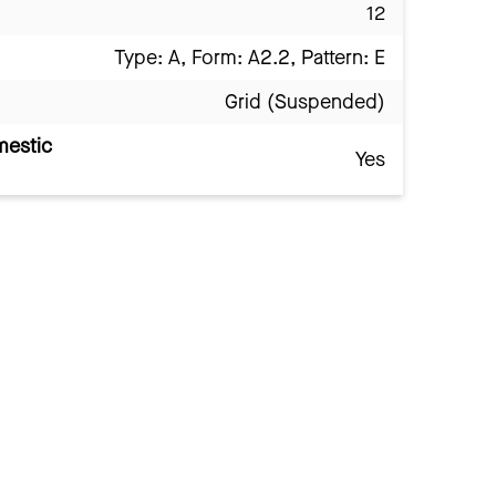
12
Type: A, Form: A2.2, Pattern: E
Grid (Suspended)
mestic
Yes