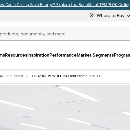
ow Can a Ceiling Save Energy? Explore the Benefits of TEMPLOK Ceiling
Where to Buy
ms
Resources
Inspiration
Performance
Market Segments
Program
A Field Panels
TECHZONE with ULTIMA Field Panels: 1911LEC