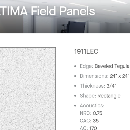
IMA Field Panels
1911LEC
Edge:
Beveled Tegula
Dimensions:
24" x 24"
Thickness:
3/4"
Shape:
Rectangle
Acoustics:
NRC:
0.75
CAC:
35
AC:
170