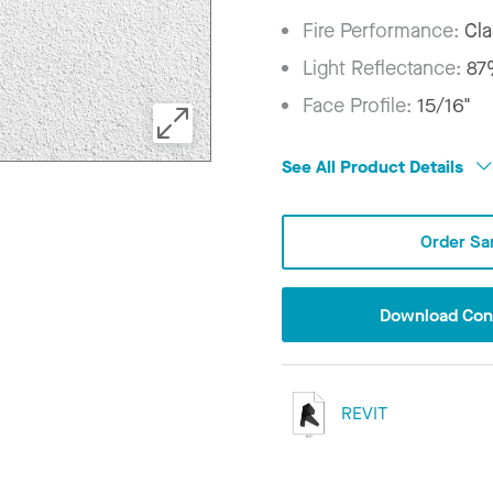
Fire Performance:
Cla
Light Reflectance:
8
Face Profile:
15/16"
See All Product Details
Order Sa
Download Conf
REVIT