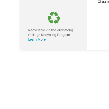
Circul
Recyclable via the Armstrong
Ceilings Recycling Program
Learn More