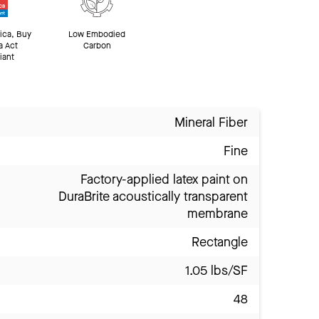
ica, Buy
Low Embodied
a Act
Carbon
iant
Mineral Fiber
Fine
Factory-applied latex paint on
DuraBrite acoustically transparent
membrane
Rectangle
1.05 lbs/SF
48