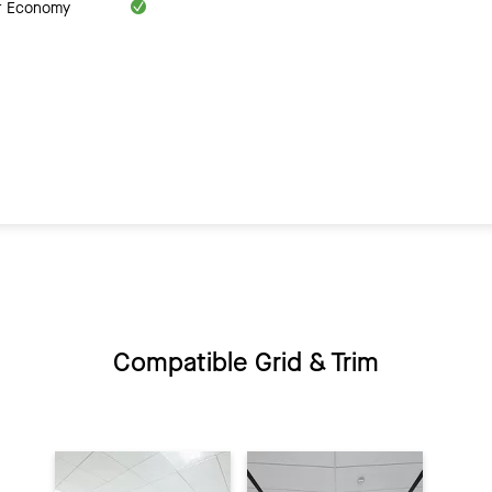
ar Economy
Compatible Grid & Trim