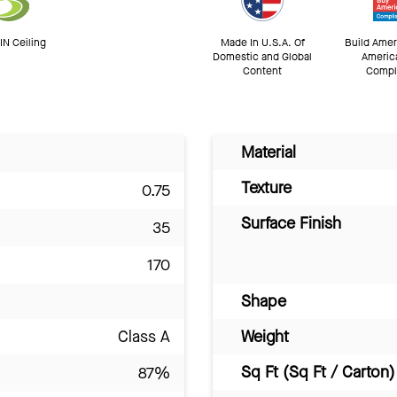
N Ceiling
Made In U.S.A. Of
Build Amer
Domestic and Global
Americ
Content
Compl
Material
Texture
0.75
Surface Finish
35
170
Shape
Class A
Weight
Sq Ft (Sq Ft / Carton)
87%