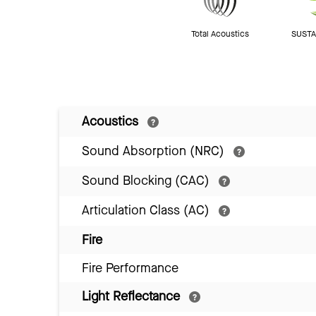
Total Acoustics
SUSTAI
Acoustics
Sound Absorption (NRC)
Sound Blocking (CAC)
Articulation Class (AC)
Fire
Fire Performance
Light Reflectance