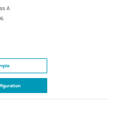
ss A
7%
mple
iguration