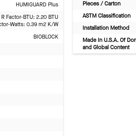
Pieces / Carton
HUMIGUARD Plus
ASTM Classification
R Factor-BTU: 2.20 BTU
ctor-Watts: 0.39 m2 K/W
Installation Method
BIOBLOCK
Made In U.S.A. Of Do
and Global Content