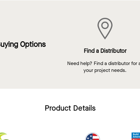
uying Options
Find a Distributor
Need help? Find a distributor for a
your project needs.
Product Details