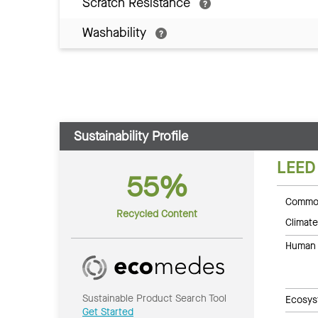
Scratch Resistance
Washability
Sustainability Profile
LEED
55%
Common
Recycled Content
Climate
Human 
Sustainable Product Search Tool
Ecosys
Get Started