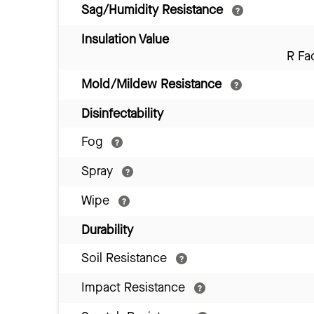
Sag/Humidity Resistance
Insulation Value
R Fa
Mold/Mildew Resistance
Disinfectability
Fog
Spray
Wipe
Durability
Soil Resistance
Impact Resistance