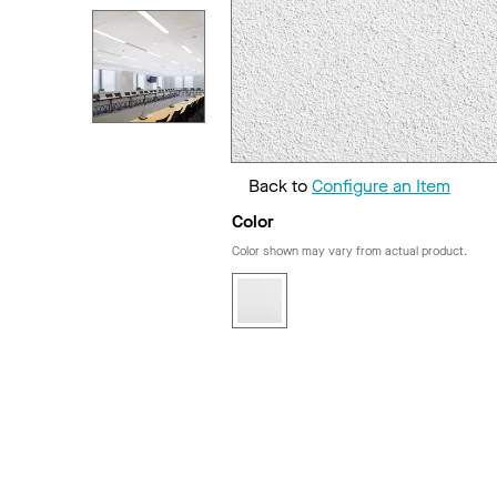
Back to
Configure an Item
Color
Color shown may vary from actual product.