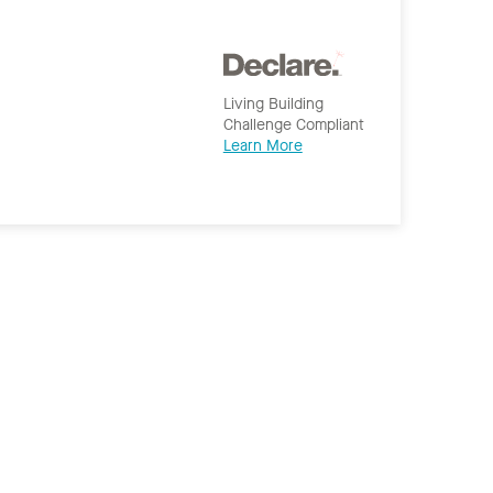
Living Building
Challenge Compliant
Learn More