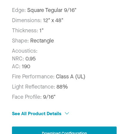
Edge:
Square Tegular 9/16"
Dimensions:
12" x 48"
Thickness:
1"
Shape:
Rectangle
Acoustics:
NRC:
0.95
AC:
190
Fire Performance:
Class A (UL)
Light Reflectance:
88%
Face Profile:
9/16"
See All Product Details
Download Configuration