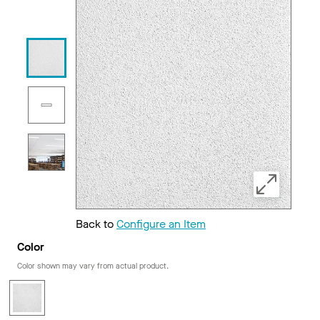
Back to
Configure an Item
Color
Color shown may vary from actual product.