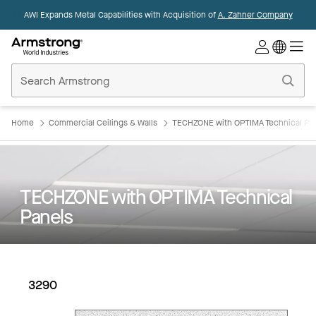
AWI Expands Metal Capabilities with Acquisition of
A. Zahner Company
Commercial
Ceilings
Home
Home
Commercial Ceilings & Walls
TECHZONE with OPTIMA Technical Pa
TECHZONE with OPTIMA Technical
Panels
3290