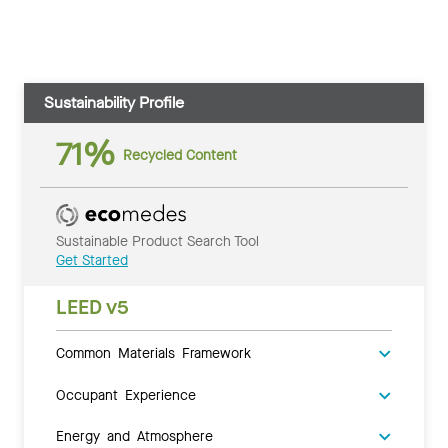
Sustainability Profile
71%
Recycled Content
Sustainable Product Search Tool
Get Started
LEED v5
Common Materials Framework
Occupant Experience
Energy and Atmosphere