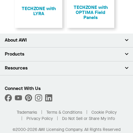
TECHZONE with
TECHZONE with
OPTIMA Field
LYRA
Panels
About AWI
About Us
Products
Investors
Careers
Ceilings
Resources
Press Room
Walls & Partitions
Sustainability
Suspension Systems
Find A Rep
Market Segments
Trim & Transitions
Find A Distributor
Connect With Us
What Are My Buying Options
Custom Capabilities
PROJECTWORKS
Performance
Order Samples
Project Gallery
Buy Online with Kanopi
Trademarks
Terms & Conditions
Cookie Policy
Residential Distributor Portal
Privacy Policy
Do Not Sell or Share My Info
©2000-2026 AWI Licensing Company. All Rights Reserved