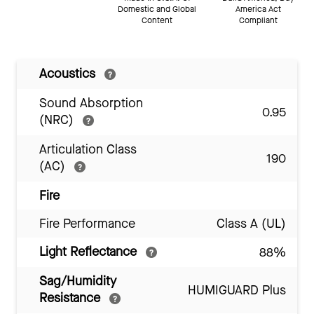
Domestic and Global
America Act
Content
Compliant
Acoustics
Sound Absorption
0.95
(NRC)
Articulation Class
190
(AC)
Fire
Fire Performance
Class A (UL)
Light Reflectance
88%
Sag/Humidity
HUMIGUARD Plus
Resistance