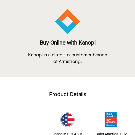
Buy Online with Kanopi
Kanopi is a direct-to-customer branch
of Armstrong.
Product Details
Made In U.S.A. Of
Build America, Buy