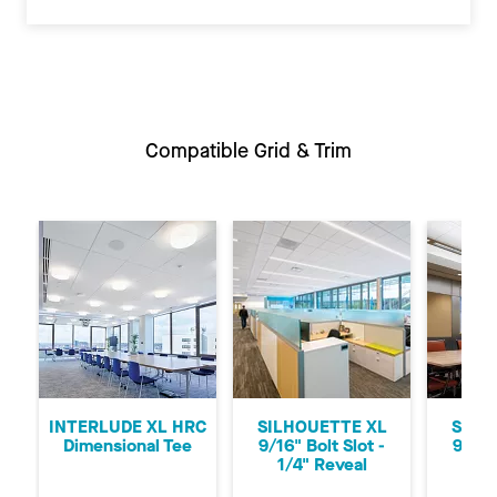
Compatible Grid & Trim
Previous
Ne
INTERLUDE XL HRC
SILHOUETTE XL
SILH
Dimensional Tee
9/16" Bolt Slot -
9/16"
1/4" Reveal
1/8