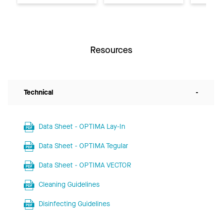
Resources
Technical
-
Data Sheet - OPTIMA Lay-In
Data Sheet - OPTIMA Tegular
Data Sheet - OPTIMA VECTOR
Cleaning Guidelines
Disinfecting Guidelines