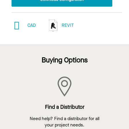
CAD
REVIT
Buying Options
Find a Distributor
Need help? Find a distributor for all
your project needs.