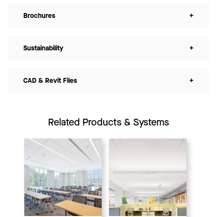
Brochures
+
Sustainability
+
CAD & Revit Files
+
Related Products & Systems