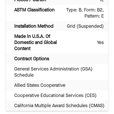
ASTM Classification
Type: B, Form: B2,
Pattern: E
Installation Method
Grid (Suspended)
Made In U.S.A. Of
Domestic and Global
Yes
Content
Contract Options
General Services Administration (GSA)
Schedule
Allied States Cooperative
Cooperative Educational Services (CES)
California Multiple Award Schedules (CMAS)