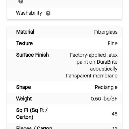
Washability
Material
Fiberglass
Texture
Fine
Surface Finish
Factory-applied latex
paint on DuraBrite
acoustically
transparent membrane
Shape
Rectangle
Weight
0.50 lbs/SF
Sq Ft (Sq Ft /
48
Carton)
Pieces / Carton
12