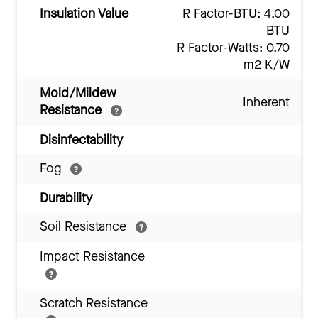
Insulation Value
R Factor-BTU: 4.00
BTU
R Factor-Watts: 0.70
m2 K/W
Mold/Mildew
Inherent
Resistance
Disinfectability
Fog
Durability
Soil Resistance
Impact Resistance
Scratch Resistance