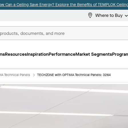
ow Can a Ceiling Save Energy? Explore the Benefits of TEMPLOK Ceiling
Where to Buy
ms
Resources
Inspiration
Performance
Market Segments
Program
A Technical Panels
TECHZONE with OPTIMA Technical Panels: 3264