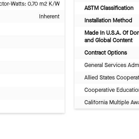
ctor-Watts: 0.70 m2 K/W
ASTM Classification
Inherent
Installation Method
Made In U.S.A. Of Do
and Global Content
Contract Options
General Services Adm
Allied States Coopera
Cooperative Educatio
California Multiple 