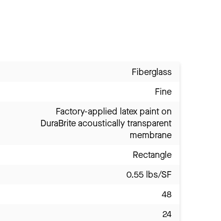
Fiberglass
Fine
Factory-applied latex paint on
DuraBrite acoustically transparent
membrane
Rectangle
0.55 lbs/SF
48
24