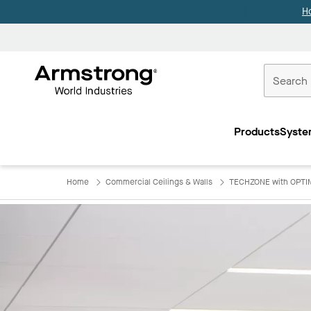
H
Commercial
Ceilings
Products
Syste
Home
Home
Commercial Ceilings & Walls
TECHZONE with OPTIM