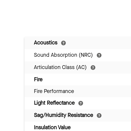
Acoustics
Sound Absorption (NRC)
Articulation Class (AC)
Fire
Fire Performance
Light Reflectance
Sag/Humidity Resistance
Insulation Value