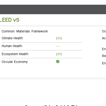
LEED v5
Common Materials Framework
Oc
Climate Health
Ac
EPD
Human Health
---
En
Ecosystem Health
EPD
Re
Circular Economy
En