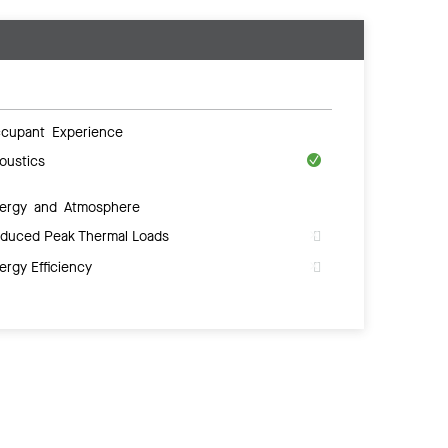
cupant Experience
oustics
ergy and Atmosphere
duced Peak Thermal Loads
ergy Efficiency