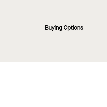
Buying Options