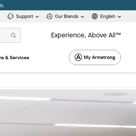
s.
Support
Our Brands
English
Experience, Above All™
My Armstrong
s & Services