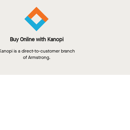
Buy Online with Kanopi
Kanopi is a direct-to-customer branch
of Armstrong.