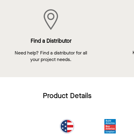
Find a Distributor
Need help? Find a distributor for all
your project needs.
Product Details