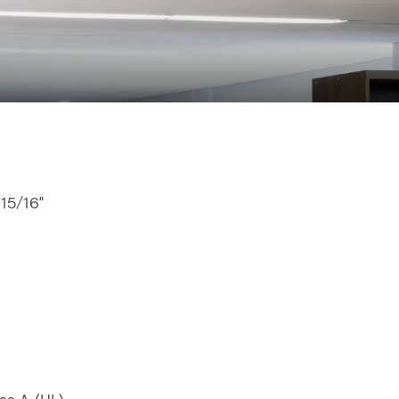
 15/16"