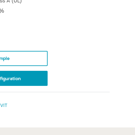
ss A (UL)
8%
mple
iguration
VIT