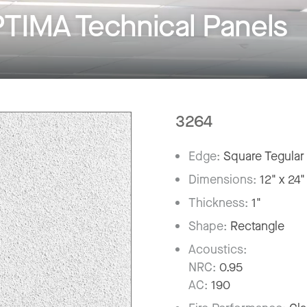
TIMA Technical Panels
3264
Edge:
Square Tegular
Dimensions:
12" x 24"
Thickness:
1"
Shape:
Rectangle
Acoustics:
NRC:
0.95
AC:
190