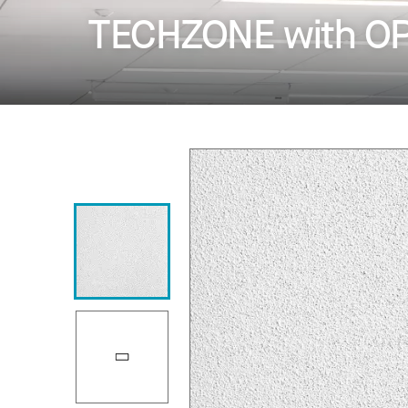
TECHZONE with OP