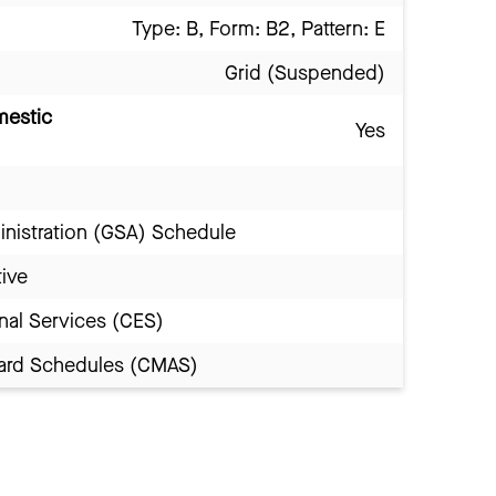
Type: B, Form: B2, Pattern: E
Grid (Suspended)
mestic
Yes
inistration (GSA) Schedule
tive
nal Services (CES)
Award Schedules (CMAS)