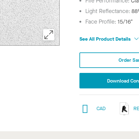
Fire Performance:
Cla
Light Reflectance:
8
Face Profile:
15/16"
See All Product Details
Order Sa
Download Conf
CAD
RE