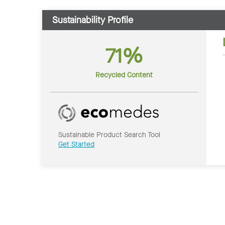
Sustainability Profile
71%
Recycled Content
Sustainable Product Search Tool
Get Started