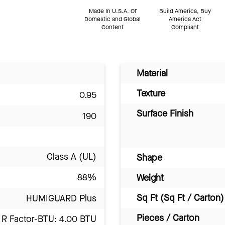
Made In U.S.A. Of
Build America, Buy
Domestic and Global
America Act
Content
Compliant
Material
Texture
0.95
Surface Finish
190
Class A (UL)
Shape
88%
Weight
Sq Ft (Sq Ft / Carton)
HUMIGUARD Plus
Pieces / Carton
R Factor-BTU: 4.00 BTU