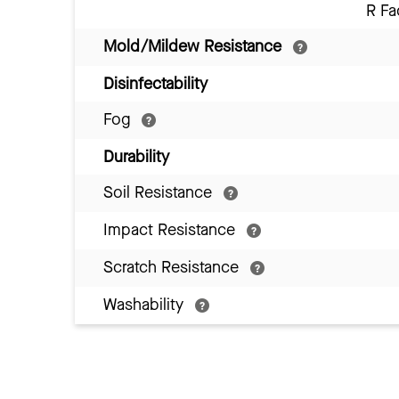
R Fa
Mold/Mildew Resistance
Disinfectability
Fog
Durability
Soil Resistance
Impact Resistance
Scratch Resistance
Washability