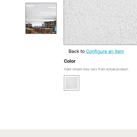
Back to
Configure an Item
Color
Color shown may vary from actual product.