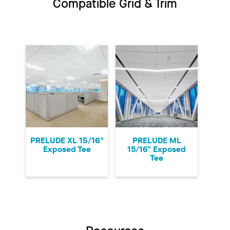
Compatible Grid & Trim
PRELUDE XL 15/16"
PRELUDE ML
Exposed Tee
15/16" Exposed
Tee