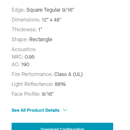
Edge:
Square Tegular 9/16"
Dimensions:
12" x 48"
Thickness:
1"
Shape:
Rectangle
Acoustics:
NRC:
0.95
AC:
190
Fire Performance:
Class A (UL)
Light Reflectance:
88%
Face Profile:
9/16"
See All Product Details
Download Configuration