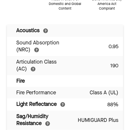
Domestic and Global
America Act
Content
Compliant
Acoustics
Sound Absorption
0.95
(NRC)
Articulation Class
190
(AC)
Fire
Fire Performance
Class A (UL)
Light Reflectance
88%
Sag/Humidity
HUMIGUARD Plus
Resistance