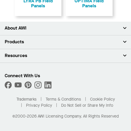
LYRA PB Field
OPTIMA Field
Panels
Panels
About AWI
About Us
Products
Investors
Careers
Ceilings
Resources
Press Room
Walls & Partitions
Sustainability
Suspension Systems
Find A Rep
Market Segments
Trim & Transitions
Find A Distributor
Connect With Us
What Are My Buying Options
Custom Capabilities
PROJECTWORKS
Performance
Order Samples
Project Gallery
Buy Online with Kanopi
Trademarks
Terms & Conditions
Cookie Policy
Residential Distributor Portal
Privacy Policy
Do Not Sell or Share My Info
©2000-2026 AWI Licensing Company. All Rights Reserved