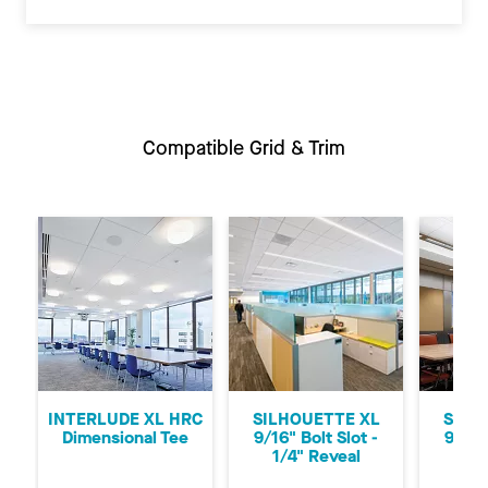
Compatible Grid & Trim
Previous
Ne
INTERLUDE XL HRC
SILHOUETTE XL
SILH
Dimensional Tee
9/16" Bolt Slot -
9/16"
1/4" Reveal
1/8