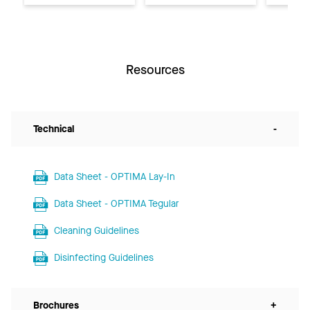
Resources
Technical
-
Data Sheet - OPTIMA Lay-In
Data Sheet - OPTIMA Tegular
Cleaning Guidelines
Disinfecting Guidelines
Brochures
+