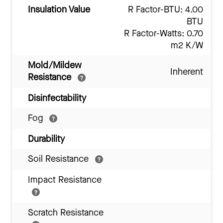
Insulation Value
R Factor-BTU: 4.00
BTU
R Factor-Watts: 0.70
m2 K/W
Mold/Mildew
Inherent
Resistance
Disinfectability
Fog
Durability
Soil Resistance
Impact Resistance
Scratch Resistance