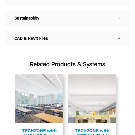
Sustainability
+
CAD & Revit Files
+
Related Products & Systems
TECHZONE with
TECHZONE with