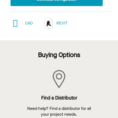
CAD
REVIT
Buying Options
Find a Distributor
Need help? Find a distributor for all
your project needs.