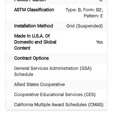
ASTM Classification
Type: B, Form: B2,
Pattern: E
Installation Method
Grid (Suspended)
Made In U.S.A. Of
Domestic and Global
Yes
Content
Contract Options
General Services Administration (GSA)
Schedule
Allied States Cooperative
Cooperative Educational Services (CES)
California Multiple Award Schedules (CMAS)