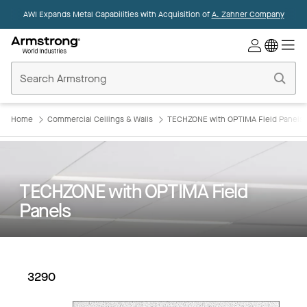
AWI Expands Metal Capabilities with Acquisition of
A. Zahner Company
Commercial
Ceilings
Home
Home
Commercial Ceilings & Walls
TECHZONE with OPTIMA Field Panels
TECHZONE with OPTIMA Field
Panels
3290