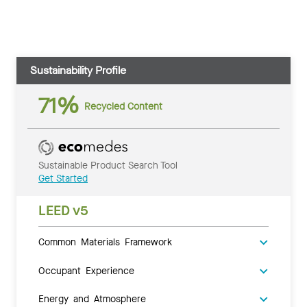
Sustainability Profile
71%
Recycled Content
Sustainable Product Search Tool
Get Started
LEED v5
Common Materials Framework
Occupant Experience
Energy and Atmosphere