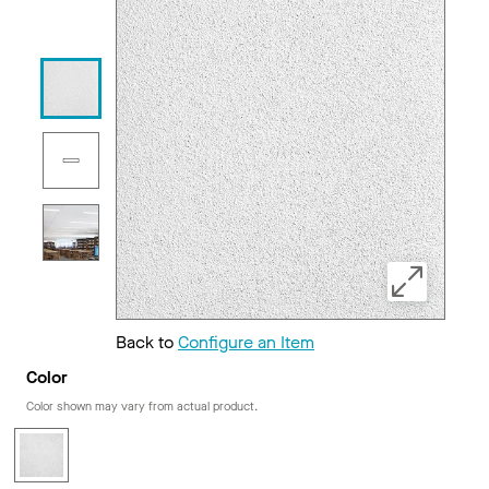
Back to
Configure an Item
Color
Color shown may vary from actual product.