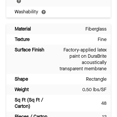
Washability
Material
Fiberglass
Texture
Fine
Surface Finish
Factory-applied latex
paint on DuraBrite
acoustically
transparent membrane
Shape
Rectangle
Weight
0.50 lbs/SF
Sq Ft (Sq Ft /
48
Carton)
Pieces / Carton
12