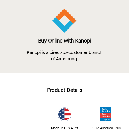
Buy Online with Kanopi
Kanopi is a direct-to-customer branch
of Armstrong.
Product Details
Made In U.S.A. Of
Build America, Buy