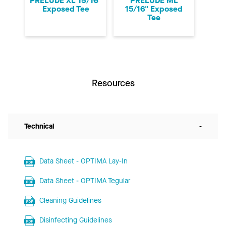
PRELUDE XL 15/16"
PRELUDE ML
Exposed Tee
15/16" Exposed
Tee
Resources
Technical
-
Data Sheet - OPTIMA Lay-In
Data Sheet - OPTIMA Tegular
Cleaning Guidelines
Disinfecting Guidelines