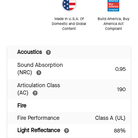
Made In U.S.A. Of
Build America, Buy
Domestic and Global
America Act
Content
Compliant
Acoustics
Sound Absorption
0.95
(NRC)
Articulation Class
190
(AC)
Fire
Fire Performance
Class A (UL)
Light Reflectance
88%