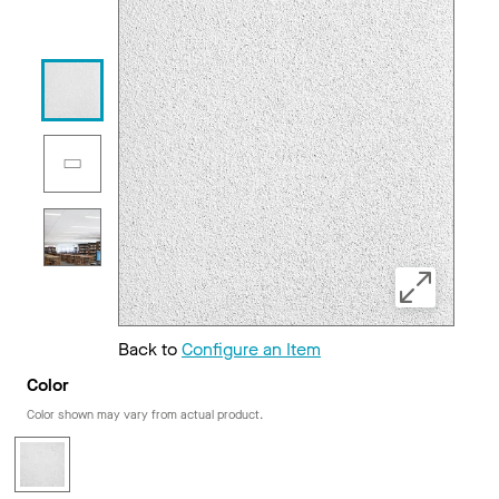
Back to
Configure an Item
Color
Color shown may vary from actual product.