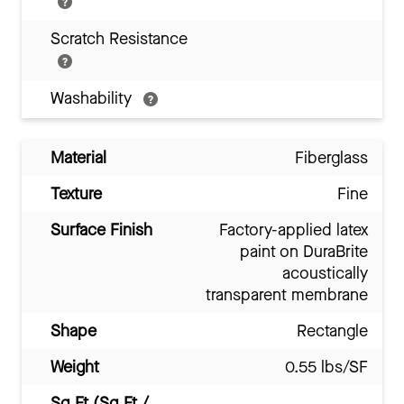
Scratch Resistance
Washability
Material
Fiberglass
Texture
Fine
Surface Finish
Factory-applied latex
paint on DuraBrite
acoustically
transparent membrane
Shape
Rectangle
Weight
0.55 lbs/SF
Sq Ft (Sq Ft /