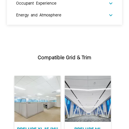
Occupant Experience
Energy and Atmosphere
Compatible Grid & Trim