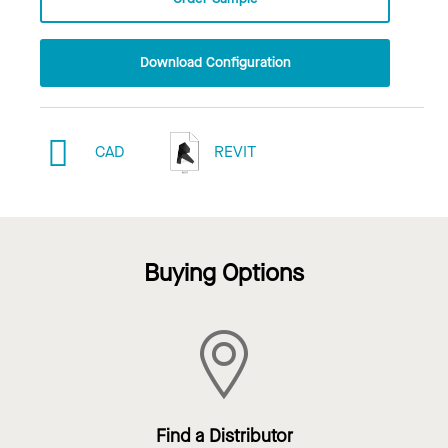
Download Configuration
CAD
REVIT
Buying Options
Find a Distributor