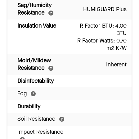
Sag/Humidity
HUMIGUARD Plus
Resistance
Insulation Value
R Factor-BTU: 4.00
BTU
R Factor-Watts: 0.70
m2 K/W
Mold/Mildew
Inherent
Resistance
Disinfectability
Fog
Durability
Soil Resistance
Impact Resistance