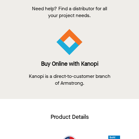
Need help? Find a distributor for all
your project needs.
Buy Online with Kanopi
Kanopi is a direct-to-customer branch
of Armstrong.
Product Details