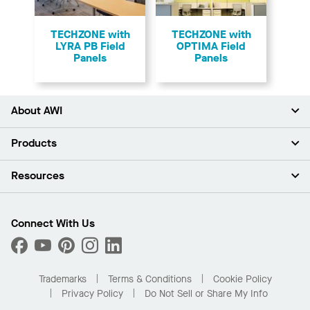
TECHZONE with
TECHZONE with
LYRA PB Field
OPTIMA Field
Panels
Panels
About AWI
About Us
Products
Investors
Careers
Ceilings
Resources
Press Room
Walls & Partitions
Sustainability
Suspension Systems
Find A Rep
Market Segments
Trim & Transitions
Find A Distributor
Connect With Us
What Are My Buying Options
Custom Capabilities
PROJECTWORKS
Performance
Order Samples
Project Gallery
Buy Online with Kanopi
Trademarks
Terms & Conditions
Cookie Policy
Residential Distributor Portal
Privacy Policy
Do Not Sell or Share My Info