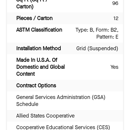
96
Carton)
Pieces / Carton
12
ASTM Classification
Type: B, Form: B2,
Pattern: E
Installation Method
Grid (Suspended)
Made In U.S.A. Of
Domestic and Global
Yes
Content
Contract Options
General Services Administration (GSA)
Schedule
Allied States Cooperative
Cooperative Educational Services (CES)