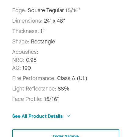
Edge:
Square Tegular 15/16"
Dimensions:
24" x 48"
Thickness:
1"
Shape:
Rectangle
Acoustics:
NRC:
0.95
AC:
190
Fire Performance:
Class A (UL)
Light Reflectance:
88%
Face Profile:
15/16"
See All Product Details
Order Sample