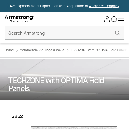
AWI Expands Metal Capabilities with Acquisition of
A. Zahner Company
Commercial
Ceilings
Home
Home
Commercial Ceilings & Walls
TECHZONE with OPTIMA Field Panels
TECHZONE with OPTIMA Field
Panels
3252