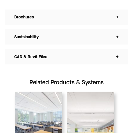
Brochures
+
Sustainability
+
CAD & Revit Files
+
Related Products & Systems