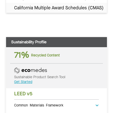
California Multiple Award Schedules (CMAS)
Sustainability Profile
71%
Recycled Content
Sustainable Product Search Tool
Get Started
LEED v5
Common Materials Framework