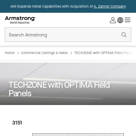
AWI Expands Metal Capabilities with Acquisition of
A. Zahner Company
Commercial
Ceilings
Home
Home
Commercial Ceilings & Walls
TECHZONE with OPTIMA Field Panels
TECHZONE with OPTIMA Field
Panels
3151