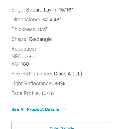
Edge:
Square Lay-In 15/16"
Dimensions:
24" x 48"
Thickness:
3/4"
Shape:
Rectangle
Acoustics:
NRC:
0.90
AC:
180
Fire Performance:
Class A (UL)
Light Reflectance:
88%
Face Profile:
15/16"
See All Product Details
Order Sample