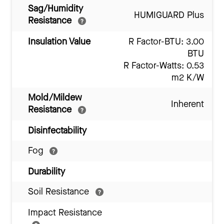
Sag/Humidity
HUMIGUARD Plus
Resistance
Insulation Value
R Factor-BTU: 3.00
BTU
R Factor-Watts: 0.53
m2 K/W
Mold/Mildew
Inherent
Resistance
Disinfectability
Fog
Durability
Soil Resistance
Impact Resistance