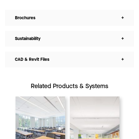
Brochures
+
Sustainability
+
CAD & Revit Files
+
Related Products & Systems