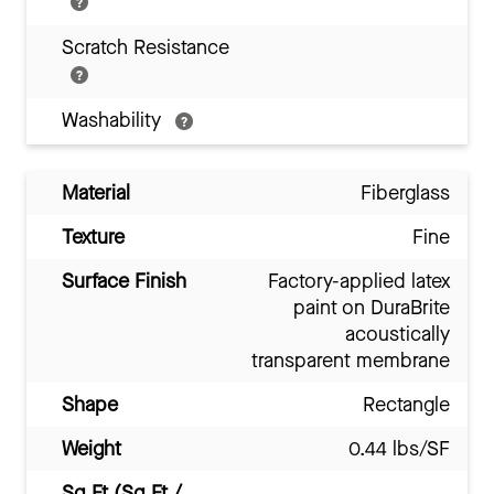
Scratch Resistance
Washability
Material
Fiberglass
Texture
Fine
Surface Finish
Factory-applied latex
paint on DuraBrite
acoustically
transparent membrane
Shape
Rectangle
Weight
0.44 lbs/SF
Sq Ft (Sq Ft /