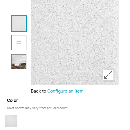
Back to
Configure an Item
Color
Color shown may vary from actual product.