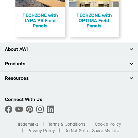
TECHZONE with
TECHZONE with
LYRA PB Field
OPTIMA Field
Panels
Panels
About AWI
About Us
Products
Investors
Careers
Ceilings
Resources
Press Room
Walls & Partitions
Sustainability
Suspension Systems
Find A Rep
Market Segments
Trim & Transitions
Find A Distributor
Connect With Us
What Are My Buying Options
Custom Capabilities
PROJECTWORKS
Performance
Order Samples
Project Gallery
Buy Online with Kanopi
Trademarks
Terms & Conditions
Cookie Policy
Residential Distributor Portal
Privacy Policy
Do Not Sell or Share My Info