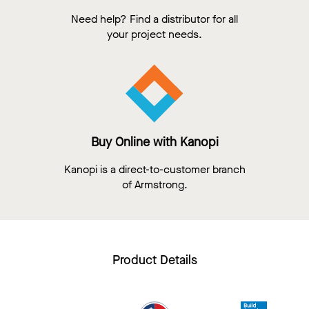
Need help? Find a distributor for all
your project needs.
Buy Online with Kanopi
Kanopi is a direct-to-customer branch
of Armstrong.
Product Details