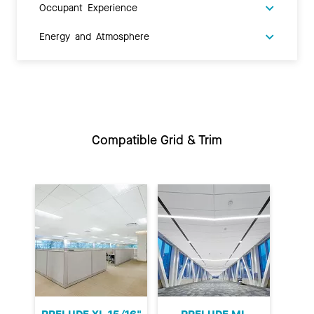
Occupant Experience
Energy and Atmosphere
Compatible Grid & Trim