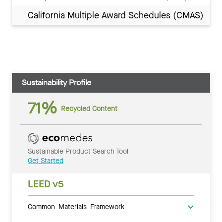
California Multiple Award Schedules (CMAS)
Sustainability Profile
71%
Recycled Content
Sustainable Product Search Tool
Get Started
LEED v5
Common Materials Framework