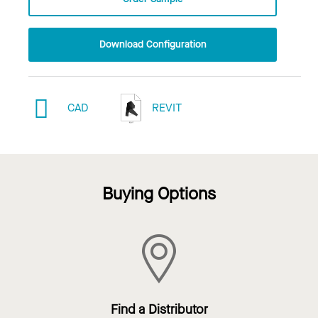
Download Configuration
CAD
REVIT
Buying Options
Find a Distributor