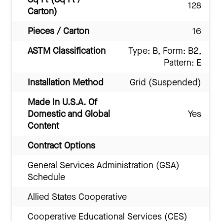
128
Carton)
Pieces / Carton
16
ASTM Classification
Type: B, Form: B2,
Pattern: E
Installation Method
Grid (Suspended)
Made In U.S.A. Of
Domestic and Global
Yes
Content
Contract Options
General Services Administration (GSA)
Schedule
Allied States Cooperative
Cooperative Educational Services (CES)