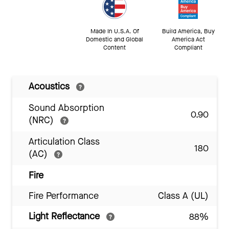
Made In U.S.A. Of
Build America, Buy
Domestic and Global
America Act
Content
Compliant
Acoustics
Sound Absorption
0.90
(NRC)
Articulation Class
180
(AC)
Fire
Fire Performance
Class A (UL)
Light Reflectance
88%