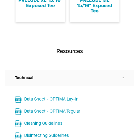
PRELUDE XL 15/16"
PRELUDE ML
Exposed Tee
15/16" Exposed
Tee
Resources
Technical
-
Data Sheet - OPTIMA Lay-In
Data Sheet - OPTIMA Tegular
Cleaning Guidelines
Disinfecting Guidelines