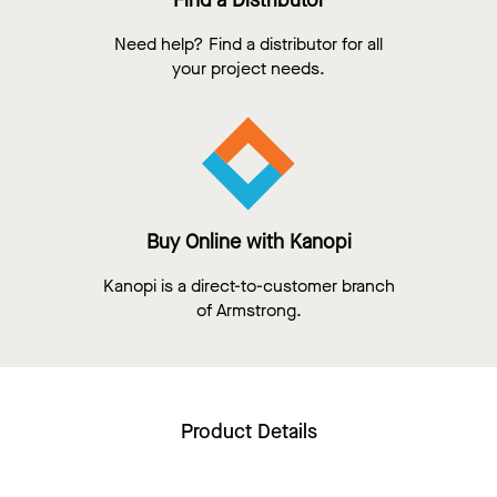
Find a Distributor
Need help? Find a distributor for all
your project needs.
Buy Online with Kanopi
Kanopi is a direct-to-customer branch
of Armstrong.
Product Details