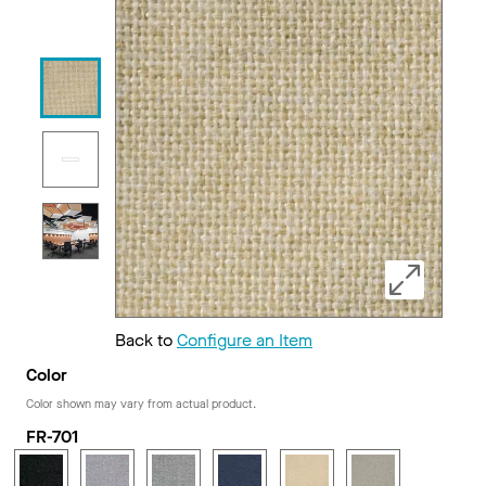
Back to
Configure an Item
Color
Color shown may vary from actual product.
FR-701