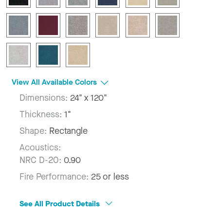
View All Available Colors
Dimensions:
24" x 120"
Thickness:
1"
Shape:
Rectangle
Acoustics:
NRC D-20:
0.90
Fire Performance:
25 or less
See All Product Details