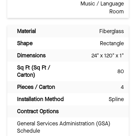
Music / Language
Room
Material
Fiberglass
Shape
Rectangle
Dimensions
24" x 120" x 1"
Sq Ft (Sq Ft /
80
Carton)
Pieces / Carton
4
Installation Method
Spline
Contract Options
General Services Administration (GSA)
Schedule