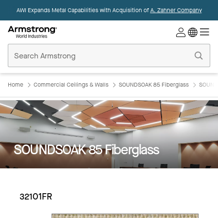
AWI Expands Metal Capabilities with Acquisition of
A. Zahner Company
Commercial
Ceilings
Home
Home
Commercial Ceilings & Walls
SOUNDSOAK 85 Fiberglass
SOUNDS
SOUNDSOAK 85 Fiberglass
32101FR