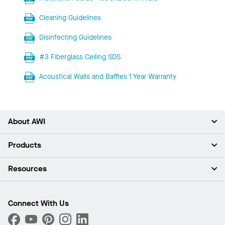
Cleaning Guidelines
Disinfecting Guidelines
#3 Fiberglass Ceiling SDS
Acoustical Walls and Baffles 1 Year Warranty
About AWI
About Us
Products
Investors
Careers
Ceilings
Resources
Press Room
Walls & Partitions
Sustainability
Suspension Systems
Find A Rep
Market Segments
Trim & Transitions
Find A Distributor
Connect With Us
What Are My Buying Options
Custom Capabilities
PROJECTWORKS
Performance
Order Samples