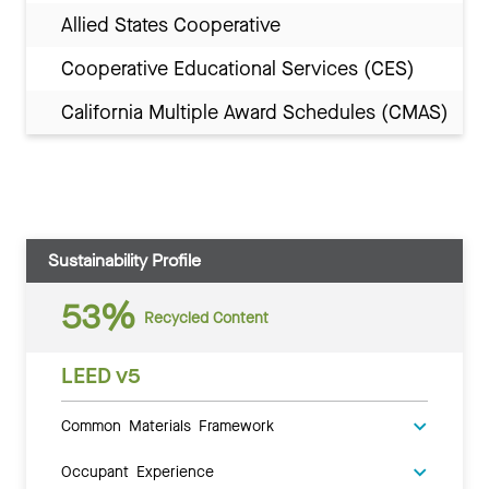
Allied States Cooperative
Cooperative Educational Services (CES)
California Multiple Award Schedules (CMAS)
Sustainability Profile
53%
Recycled Content
LEED v5
Common Materials Framework
Occupant Experience