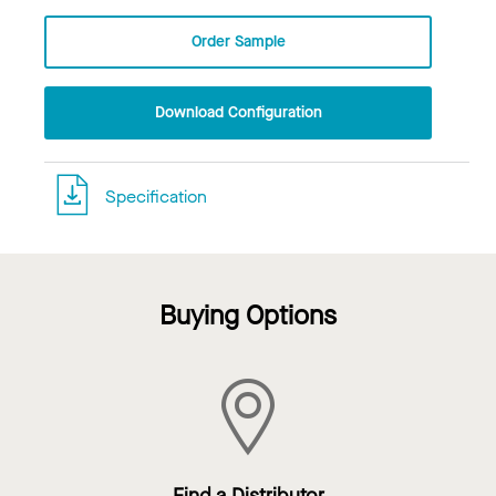
Order Sample
Download Configuration
Specification
Buying Options