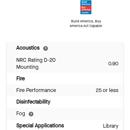
Build America, Buy
America Act Capable
Acoustics
NRC Rating D-20
0.90
Mounting
Fire
Fire Performance
25 or less
Disinfectability
Fog
Special Applications
Library