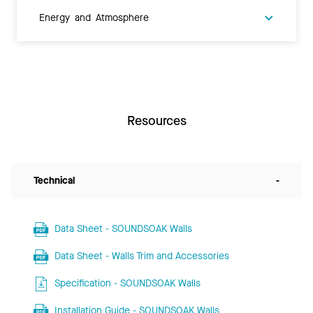
Energy and Atmosphere
Resources
Technical
-
Data Sheet - SOUNDSOAK Walls
Data Sheet - Walls Trim and Accessories
Specification - SOUNDSOAK Walls
Installation Guide - SOUNDSOAK Walls