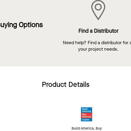
uying Options
Find a Distributor
Need help? Find a distributor for a
your project needs.
Product Details
Build America, Buy