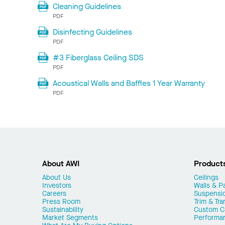
Cleaning Guidelines
PDF
Disinfecting Guidelines
PDF
#3 Fiberglass Ceiling SDS
PDF
Acoustical Walls and Baffles 1 Year Warranty
PDF
About AWI
Product
About Us
Ceilings
Investors
Walls & Pa
Careers
Suspensi
Press Room
Trim & Tra
Sustainability
Custom Ca
Market Segments
Performa