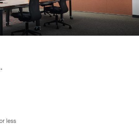
8"
or less