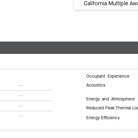
California Multiple 
Occupant Experience
Acoustics
---
---
Energy and Atmosphere
---
Reduced Peak Thermal Lo
---
Energy Efficiency