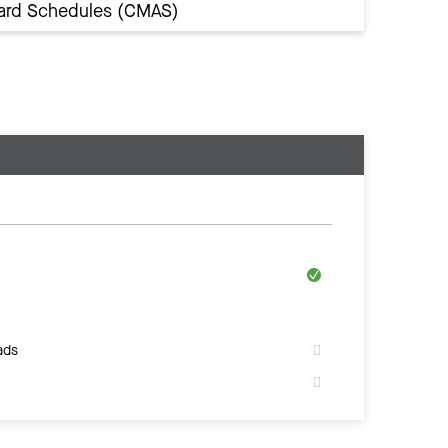
Award Schedules (CMAS)
ads