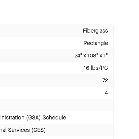
Fiberglass
Rectangle
24" x 108" x 1"
16 lbs/PC
72
4
inistration (GSA) Schedule
nal Services (CES)