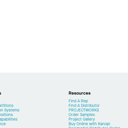
s
Resources
Find A Rep
rtitions
Find A Distributor
on Systems
PROJECTWORKS
nsitions
Order Samples
pabilities
Project Gallery
nce
Buy Online with Kanopi