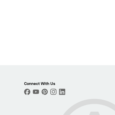
Connect With Us