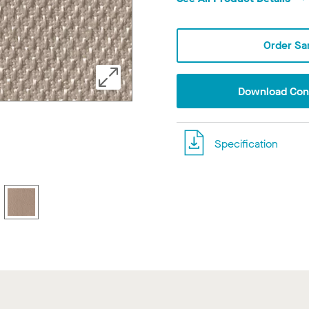
Order Sa
Download Conf
Specification