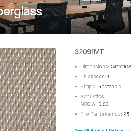
erglass
32091MT
Dimensions:
24" x 10
Thickness:
1"
Shape:
Rectangle
Acoustics:
NRC A:
0.80
Fire Performance:
25 
See All Product Details