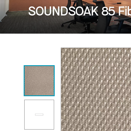
SOUNDSOAK 85 Fib