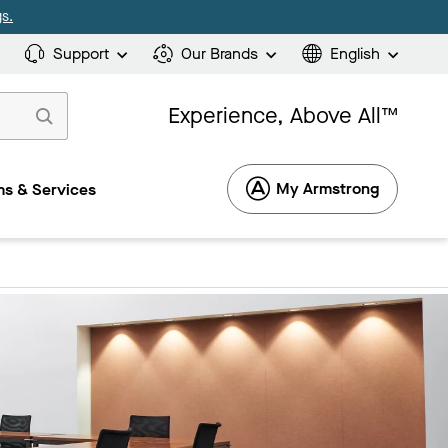
s.
Support
Our Brands
English
Experience, Above All™
My Armstrong
s & Services