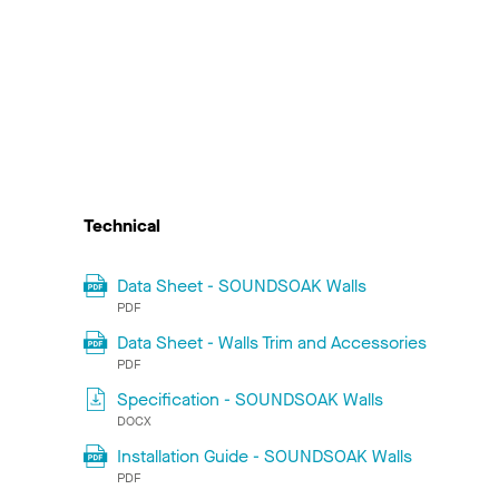
Technical
Data Sheet - SOUNDSOAK Walls
PDF
Data Sheet - Walls Trim and Accessories
PDF
Specification - SOUNDSOAK Walls
DOCX
Installation Guide - SOUNDSOAK Walls
PDF