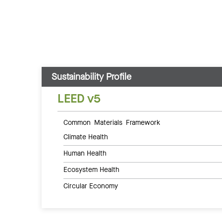
Sustainability Profile
LEED v5
Common Materials Framework
Climate Health
Human Health
Ecosystem Health
Circular Economy