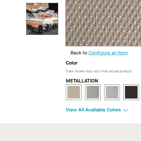
Back to
Configure an Item
Color
Color shown may vary from actual product.
METALLATION
View All Available Colors