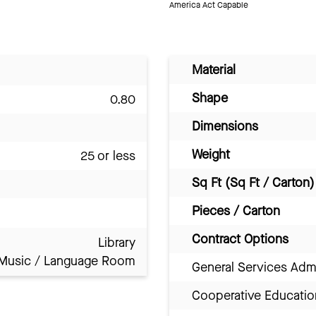
America Act Capable
Material
Shape
0.80
Dimensions
Weight
25 or less
Sq Ft (Sq Ft / Carton)
Pieces / Carton
Contract Options
Library
Music / Language Room
General Services Adm
Cooperative Educatio