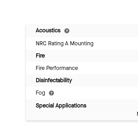
Acoustics
NRC Rating A Mounting
Fire
Fire Performance
Disinfectability
Fog
Special Applications