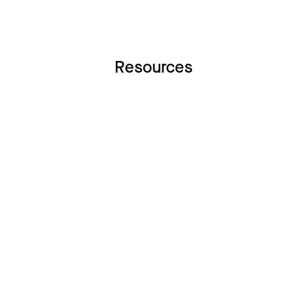
Resources