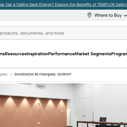
ow Can a Ceiling Save Energy? Explore the Benefits of TEMPLOK Ceiling
Where to Buy
ms
Resources
Inspiration
Performance
Market Segments
Program
glass
SOUNDSOAK 85 Fiberglass: 32091MT