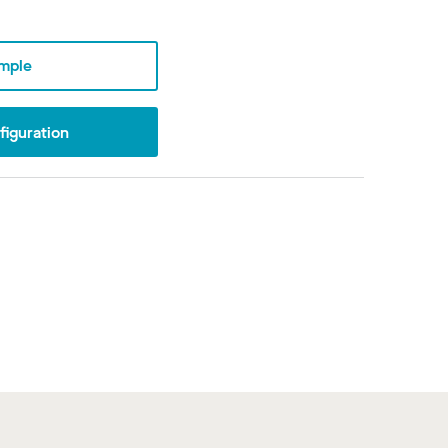
mple
iguration