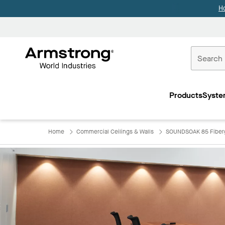
H
Commercial
Ceilings
Products
Syste
Home
Home
Commercial Ceilings & Walls
SOUNDSOAK 85 Fiber