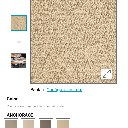
Back to
Configure an Item
Color
Color shown may vary from actual product.
ANCHORAGE