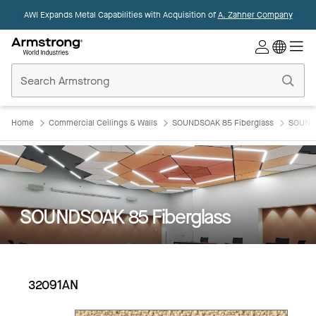
AWI Expands Metal Capabilities with Acquisition of
A. Zahner Company
Commercial
Ceilings
Home
Home
Commercial Ceilings & Walls
SOUNDSOAK 85 Fiberglass
SOUNDS
SOUNDSOAK 85 Fiberglass
32091AN