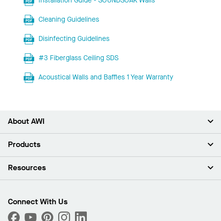
Installation Guide - SOUNDSOAK Walls
Cleaning Guidelines
Disinfecting Guidelines
#3 Fiberglass Ceiling SDS
Acoustical Walls and Baffles 1 Year Warranty
About AWI
About Us
Products
Investors
Careers
Ceilings
Resources
Press Room
Walls & Partitions
Sustainability
Suspension Systems
Find A Rep
Market Segments
Trim & Transitions
Find A Distributor
Connect With Us
What Are My Buying Options
Custom Capabilities
PROJECTWORKS
Performance
Order Samples