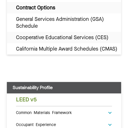
Contract Options
General Services Administration (GSA)
Schedule
Cooperative Educational Services (CES)
California Multiple Award Schedules (CMAS)
Sustainability Profile
LEED v5
Common Materials Framework
Occupant Experience