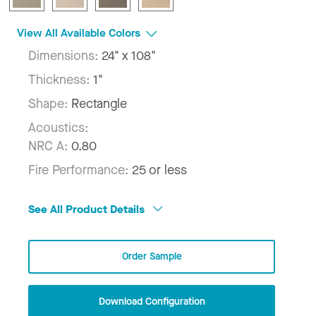
View All Available Colors
Dimensions:
24" x 108"
Thickness:
1"
Shape:
Rectangle
Acoustics:
NRC A:
0.80
Fire Performance:
25 or less
See All Product Details
Order Sample
Download Configuration