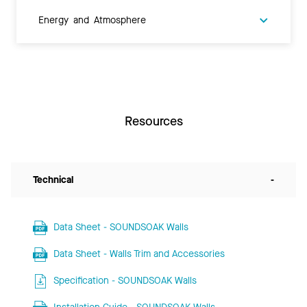
Energy and Atmosphere
Resources
Technical
-
Data Sheet - SOUNDSOAK Walls
Data Sheet - Walls Trim and Accessories
Specification - SOUNDSOAK Walls