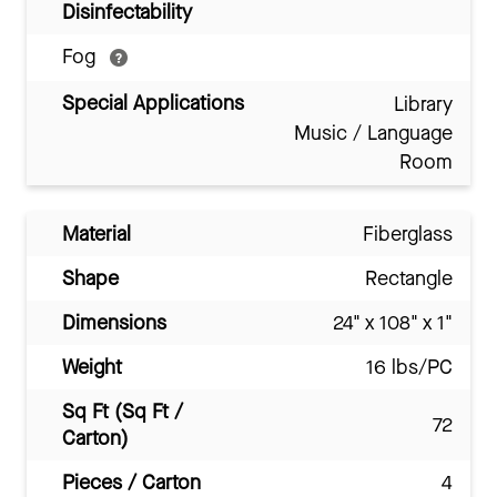
Disinfectability
Fog
Special Applications
Library
Music / Language
Room
Material
Fiberglass
Shape
Rectangle
Dimensions
24" x 108" x 1"
Weight
16 lbs/PC
Sq Ft (Sq Ft /
72
Carton)
Pieces / Carton
4