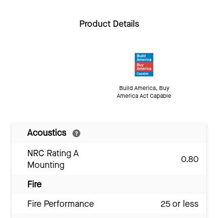
Product Details
Build America, Buy
America Act Capable
Acoustics
NRC Rating A
0.80
Mounting
Fire
Fire Performance
25 or less