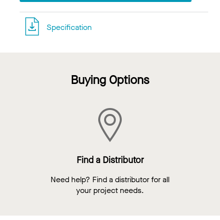
Specification
Buying Options
Find a Distributor
Need help? Find a distributor for all
your project needs.