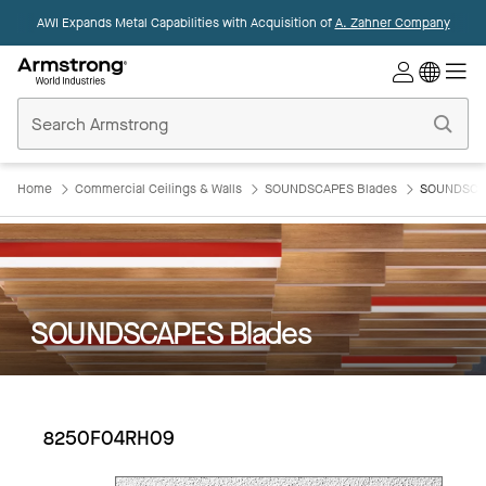
AWI Expands Metal Capabilities with Acquisition of
A. Zahner Company
Commercial
Ceilings
Home
Home
Commercial Ceilings & Walls
SOUNDSCAPES Blades
SOUNDSCAP
SOUNDSCAPES Blades
8250F04RH09