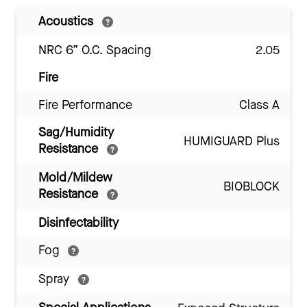
Acoustics
NRC 6” O.C. Spacing
2.05
Fire
Fire Performance
Class A
Sag/Humidity
HUMIGUARD Plus
Resistance
Mold/Mildew
BIOBLOCK
Resistance
Disinfectability
Fog
Spray