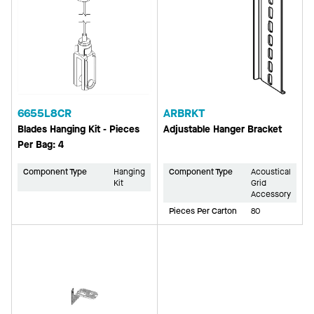
6655L8CR
ARBRKT
Blades Hanging Kit - Pieces
Adjustable Hanger Bracket
Per Bag: 4
Component Type
Hanging
Component Type
Acoustical
Kit
Grid
Accessory
Pieces Per Carton
80