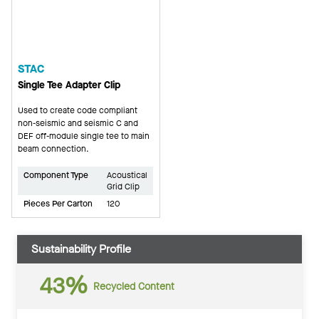
STAC
Single Tee Adapter Clip
Used to create code compliant
non-seismic and seismic C and
DEF off-module single tee to main
beam connection.
Component Type
Acoustical
Grid Clip
Pieces Per Carton
120
Sustainability Profile
43%
Recycled Content