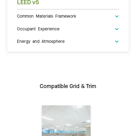
LEED v5
Common Materials Framework
Occupant Experience
Energy and Atmosphere
Compatible Grid & Trim