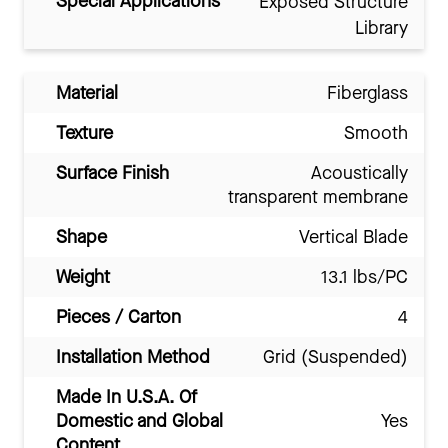
Special Applications
Exposed Structure
Library
Material
Fiberglass
Texture
Smooth
Surface Finish
Acoustically
transparent membrane
Shape
Vertical Blade
Weight
13.1 lbs/PC
Pieces / Carton
4
Installation Method
Grid (Suspended)
Made In U.S.A. Of
Domestic and Global
Yes
Content