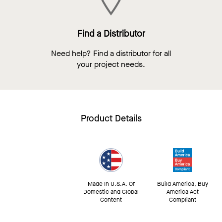
Find a Distributor
Need help? Find a distributor for all
your project needs.
Product Details
Made In U.S.A. Of
Build America, Buy
Domestic and Global
America Act
Content
Compliant