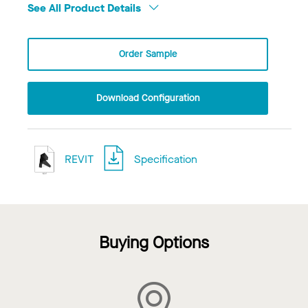
See All Product Details
Order Sample
Download Configuration
REVIT
Specification
Buying Options