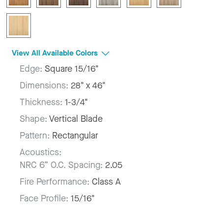
View All Available Colors
Edge:
Square 15/16"
Dimensions:
28" x 46"
Thickness:
1-3/4"
Shape:
Vertical Blade
Pattern:
Rectangular
Acoustics:
NRC 6” O.C. Spacing:
2.05
Fire Performance:
Class A
Face Profile:
15/16"