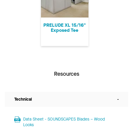
PRELUDE XL 15/16"
Exposed Tee
Resources
Technical
-
Data Sheet - SOUNDSCAPES Blades – Wood
Looks