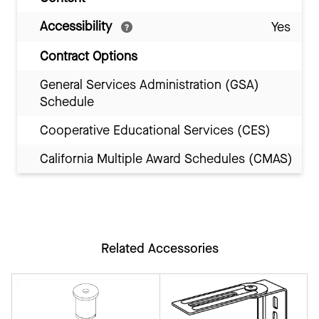
Accessibility
Yes
Contract Options
General Services Administration (GSA)
Schedule
Cooperative Educational Services (CES)
California Multiple Award Schedules (CMAS)
Related Accessories