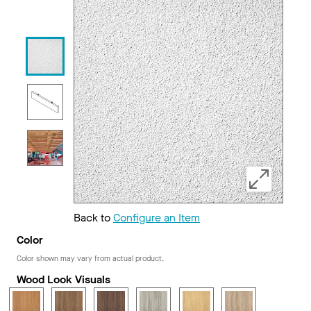
Back to
Configure an Item
Color
Color shown may vary from actual product.
Wood Look Visuals