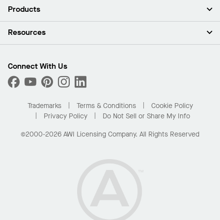
About Us
Products
Investors
Careers
Ceilings
Resources
Press Room
Walls & Partitions
Sustainability
Suspension Systems
Find A Rep
Market Segments
Trim & Transitions
Find A Distributor
Connect With Us
What Are My Buying Options
Custom Capabilities
PROJECTWORKS
Performance
Order Samples
Project Gallery
Buy Online with Kanopi
Trademarks
Terms & Conditions
Cookie Policy
Residential Distributor Portal
Privacy Policy
Do Not Sell or Share My Info
©2000-2026 AWI Licensing Company. All Rights Reserved