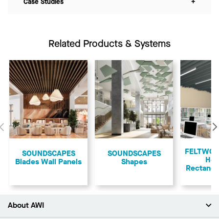
Case Studies
+
Related Products & Systems
Previous
FELTWOR
SOUNDSCAPES
​SOUNDSCAPES
Ho
Blades Wall Panels
Shapes
Rectangu
About AWI