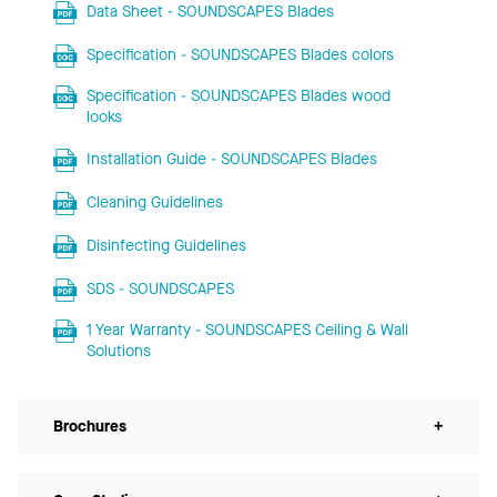
Data Sheet - SOUNDSCAPES Blades
Specification - SOUNDSCAPES Blades colors
Specification - SOUNDSCAPES Blades wood
looks
Installation Guide - SOUNDSCAPES Blades
Cleaning Guidelines
Disinfecting Guidelines
SDS - SOUNDSCAPES
1 Year Warranty - SOUNDSCAPES Ceiling & Wall
Solutions
Brochures
+