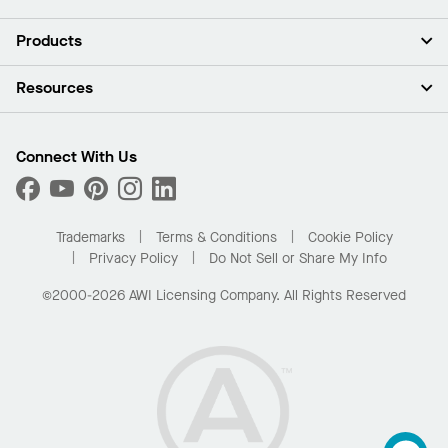
About Us
Products
Investors
Careers
Ceilings
Resources
Press Room
Walls & Partitions
Sustainability
Suspension Systems
Find A Rep
Market Segments
Trim & Transitions
Find A Distributor
Connect With Us
What Are My Buying Options
Custom Capabilities
PROJECTWORKS
Performance
Order Samples
Project Gallery
Buy Online with Kanopi
Trademarks
Terms & Conditions
Cookie Policy
Residential Distributor Portal
Privacy Policy
Do Not Sell or Share My Info
©2000-2026 AWI Licensing Company. All Rights Reserved