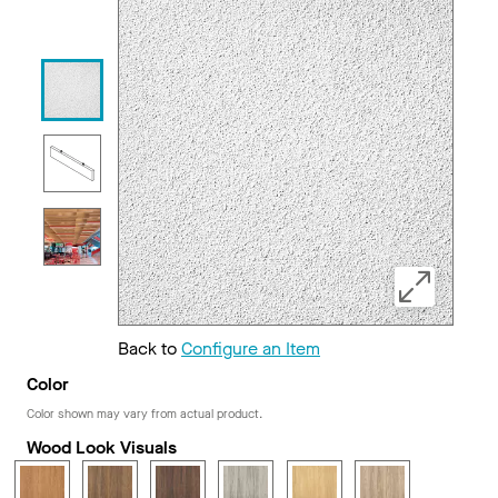
Back to
Configure an Item
Color
Color shown may vary from actual product.
Wood Look Visuals