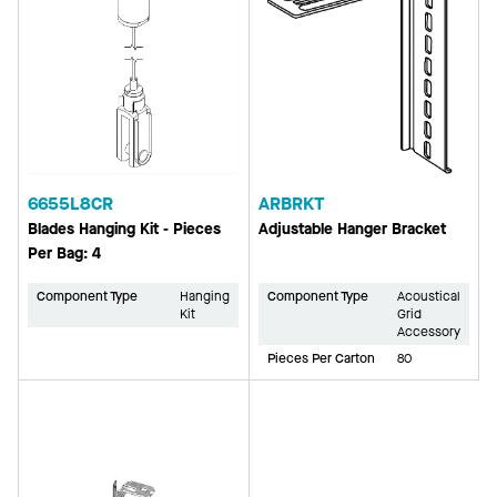
6655L8CR
ARBRKT
Blades Hanging Kit - Pieces
Adjustable Hanger Bracket
Per Bag: 4
Component Type
Hanging
Component Type
Acoustical
Kit
Grid
Accessory
Pieces Per Carton
80