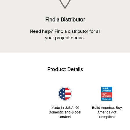
Find a Distributor
Need help? Find a distributor for all
your project needs.
Product Details
Made In U.S.A. Of
Build America, Buy
Domestic and Global
America Act
Content
Compliant