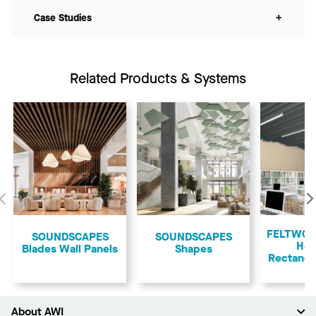
Case Studies
+
Related Products & Systems
Previous
FELTWOR
SOUNDSCAPES
​SOUNDSCAPES
Ho
Blades Wall Panels
Shapes
Rectangu
About AWI