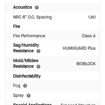
Acoustics
NRC 6” O.C. Spacing
1.80
Fire
Fire Performance
Class A
Sag/Humidity
HUMIGUARD Plus
Resistance
Mold/Mildew
BIOBLOCK
Resistance
Disinfectability
Fog
Spray