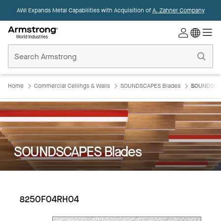
AWI Expands Metal Capabilities with Acquisition of
A. Zahner Company
Commercial
Ceilings
Home
Home
Commercial Ceilings & Walls
SOUNDSCAPES Blades
SOUNDSCAP
SOUNDSCAPES Blades
8250F04RH04