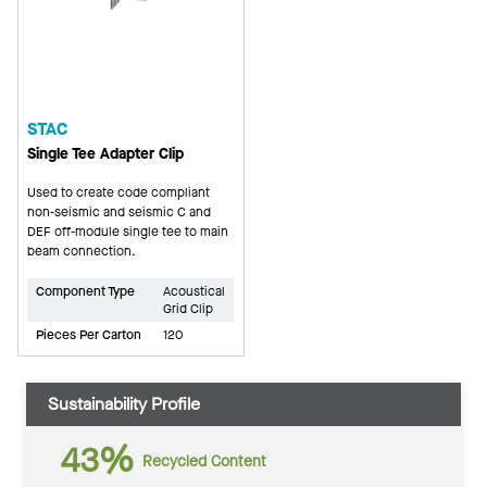
STAC
Single Tee Adapter Clip
Used to create code compliant
non-seismic and seismic C and
DEF off-module single tee to main
beam connection.
Component Type
Acoustical
Grid Clip
Pieces Per Carton
120
Sustainability Profile
43%
Recycled Content