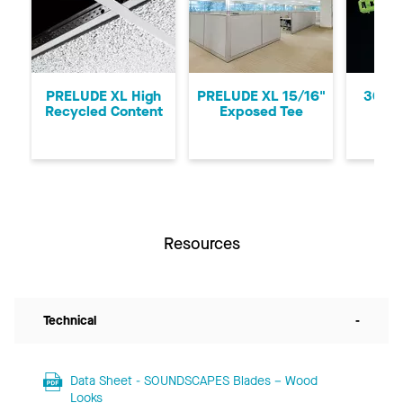
Previous
Ne
PRELUDE XL High
PRELUDE XL 15/16"
360 P
Recycled Content
Exposed Tee
Resources
Technical
-
Data Sheet - SOUNDSCAPES Blades – Wood
Looks