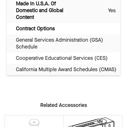
Made In U.S.A. Of
Domestic and Global
Yes
Content
Contract Options
General Services Administration (GSA)
Schedule
Cooperative Educational Services (CES)
California Multiple Award Schedules (CMAS)
Related Accessories