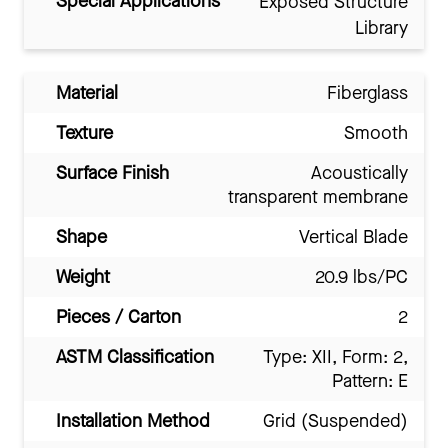
Special Applications
Exposed Structure
Library
Material
Fiberglass
Texture
Smooth
Surface Finish
Acoustically
transparent membrane
Shape
Vertical Blade
Weight
20.9 lbs/PC
Pieces / Carton
2
ASTM Classification
Type: XII, Form: 2,
Pattern: E
Installation Method
Grid (Suspended)