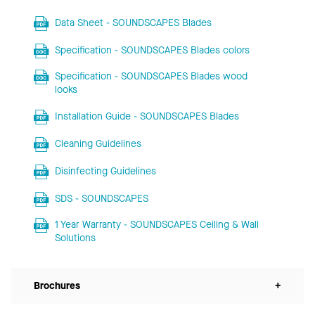
Data Sheet - SOUNDSCAPES Blades
Specification - SOUNDSCAPES Blades colors
Specification - SOUNDSCAPES Blades wood
looks
Installation Guide - SOUNDSCAPES Blades
Cleaning Guidelines
Disinfecting Guidelines
SDS - SOUNDSCAPES
1 Year Warranty - SOUNDSCAPES Ceiling & Wall
Solutions
Brochures
+