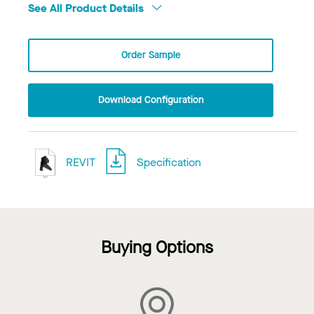
See All Product Details
Order Sample
Download Configuration
REVIT
Specification
Buying Options