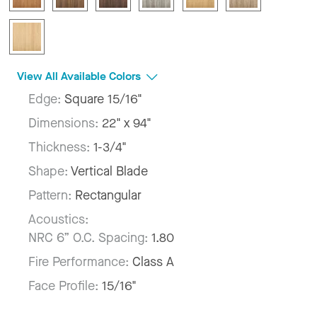
View All Available Colors
Edge:
Square 15/16"
Dimensions:
22" x 94"
Thickness:
1-3/4"
Shape:
Vertical Blade
Pattern:
Rectangular
Acoustics:
NRC 6” O.C. Spacing:
1.80
Fire Performance:
Class A
Face Profile:
15/16"