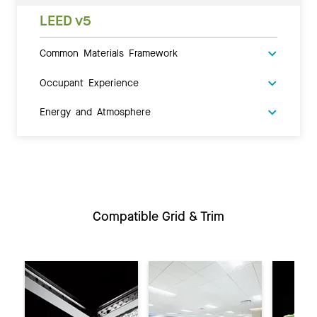
LEED v5
Common Materials Framework
Occupant Experience
Energy and Atmosphere
Compatible Grid & Trim