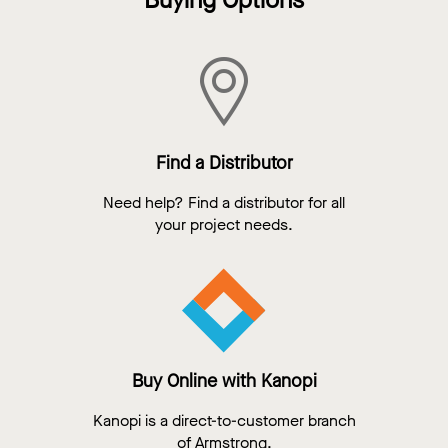
Buying Options
Find a Distributor
Need help? Find a distributor for all
your project needs.
Buy Online with Kanopi
Kanopi is a direct-to-customer branch
of Armstrong.