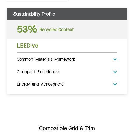
Sustainability Profile
53%
Recycled Content
LEED v5
Common Materials Framework
Occupant Experience
Energy and Atmosphere
Compatible Grid & Trim