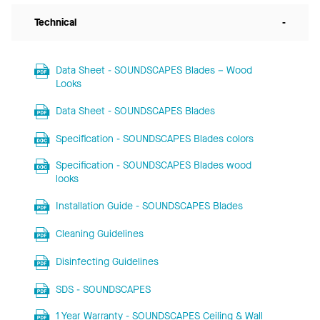
Technical
-
Data Sheet - SOUNDSCAPES Blades – Wood
Looks
Data Sheet - SOUNDSCAPES Blades
Specification - SOUNDSCAPES Blades colors
Specification - SOUNDSCAPES Blades wood
looks
Installation Guide - SOUNDSCAPES Blades
Cleaning Guidelines
Disinfecting Guidelines
SDS - SOUNDSCAPES
1 Year Warranty - SOUNDSCAPES Ceiling & Wall