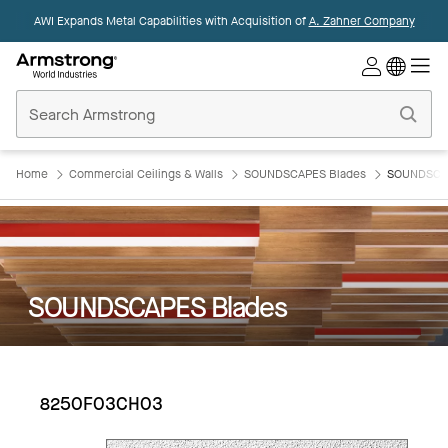
AWI Expands Metal Capabilities with Acquisition of
A. Zahner Company
Commercial
Ceilings
Home
Home
Commercial Ceilings & Walls
SOUNDSCAPES Blades
SOUNDSCAP
SOUNDSCAPES Blades
8250F03CH03