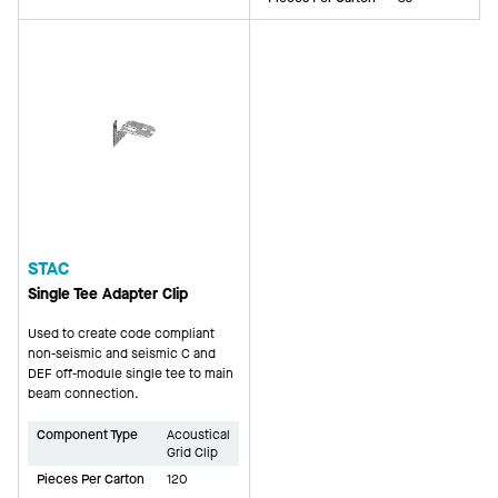
STAC
Single Tee Adapter Clip
Used to create code compliant
non-seismic and seismic C and
DEF off-module single tee to main
beam connection.
Component Type
Acoustical
Grid Clip
Pieces Per Carton
120