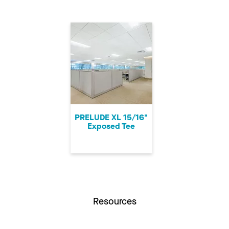
PRELUDE XL 15/16"
Exposed Tee
Resources