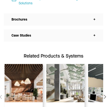
Solutions
Brochures
+
Case Studies
+
Related Products & Systems
Previous