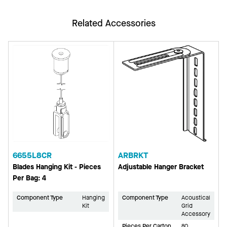
Related Accessories
6655L8CR
ARBRKT
Blades Hanging Kit - Pieces
Adjustable Hanger Bracket
Per Bag: 4
Component Type
Hanging
Component Type
Acoustical
Kit
Grid
Accessory
Pieces Per Carton
80