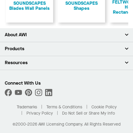
FELTWOR
SOUNDSCAPES
​SOUNDSCAPES
Ho
Blades Wall Panels
Shapes
Rectangu
About AWI
About Us
Products
Investors
Careers
Ceilings
Resources
Press Room
Walls & Partitions
Sustainability
Suspension Systems
Find A Rep
Market Segments
Trim & Transitions
Find A Distributor
Connect With Us
What Are My Buying Options
Custom Capabilities
PROJECTWORKS
Performance
Order Samples
Project Gallery
Buy Online with Kanopi
Trademarks
Terms & Conditions
Cookie Policy
Residential Distributor Portal
Privacy Policy
Do Not Sell or Share My Info
©2000-2026 AWI Licensing Company. All Rights Reserved