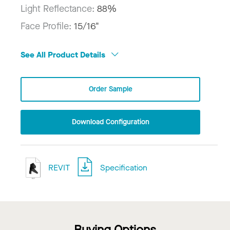
Light Reflectance:
88%
Face Profile:
15/16"
See All Product Details
Order Sample
Download Configuration
REVIT
Specification