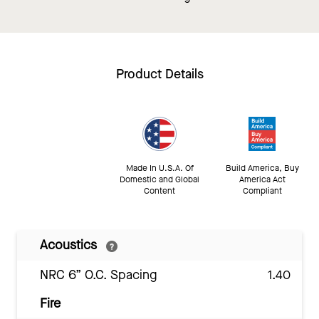
Product Details
Made In U.S.A. Of
Build America, Buy
Domestic and Global
America Act
Content
Compliant
Acoustics
NRC 6” O.C. Spacing
1.40
Fire