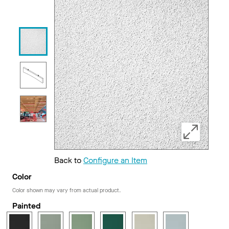
Back to
Configure an Item
Color
Color shown may vary from actual product.
Painted