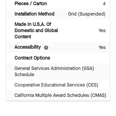
Pieces / Carton
4
Installation Method
Grid (Suspended)
Made In U.S.A. Of
Domestic and Global
Yes
Content
Accessibility
Yes
Contract Options
General Services Administration (GSA)
Schedule
Cooperative Educational Services (CES)
California Multiple Award Schedules (CMAS)