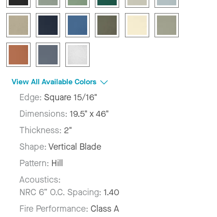
View All Available Colors
Edge:
Square 15/16"
Dimensions:
19.5" x 46"
Thickness:
2"
Shape:
Vertical Blade
Pattern:
Hill
Acoustics:
NRC 6” O.C. Spacing:
1.40
Fire Performance:
Class A