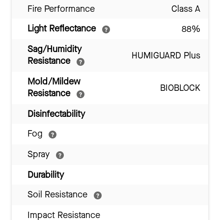
Fire Performance
Class A
Light Reflectance
88%
Sag/Humidity
HUMIGUARD Plus
Resistance
Mold/Mildew
BIOBLOCK
Resistance
Disinfectability
Fog
Spray
Durability
Soil Resistance
Impact Resistance