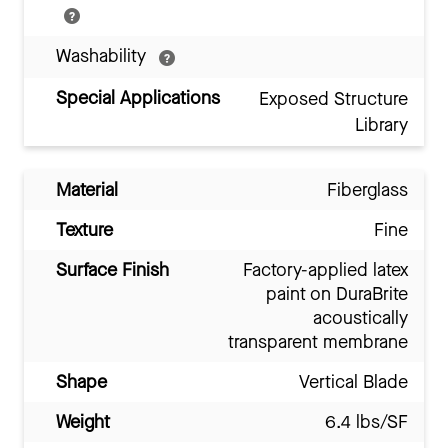
Washability
Special Applications
Exposed Structure
Library
Material
Fiberglass
Texture
Fine
Surface Finish
Factory-applied latex
paint on DuraBrite
acoustically
transparent membrane
Shape
Vertical Blade
Weight
6.4 lbs/SF