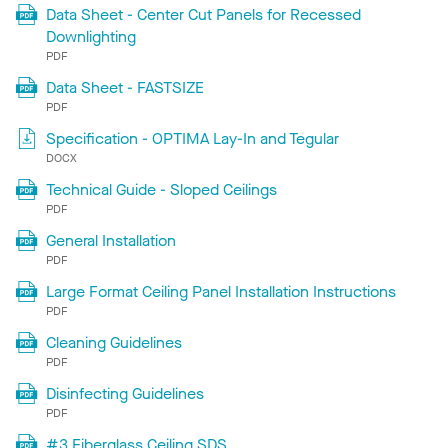
Data Sheet - Center Cut Panels for Recessed
Downlighting
PDF
Data Sheet - FASTSIZE
PDF
Specification - OPTIMA Lay-In and Tegular
DOCX
Technical Guide - Sloped Ceilings
PDF
General Installation
PDF
Large Format Ceiling Panel Installation Instructions
PDF
Cleaning Guidelines
PDF
Disinfecting Guidelines
PDF
#3 Fiberglass Ceiling SDS