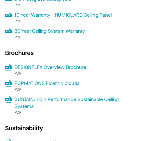
PDF
10 Year Warranty - HUMIGUARD Ceiling Panel
PDF
30 Year Ceiling System Warranty
PDF
Brochures
DESIGNFLEX Overview Brochure
PDF
FORMATIONS Floating Clouds
PDF
SUSTAIN: High Performance Sustainable Ceiling
Systems
PDF
Sustainability