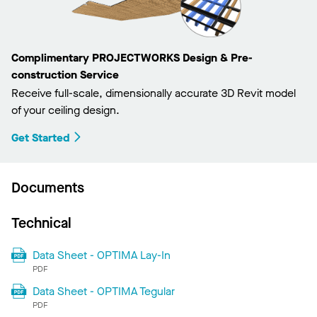
Complimentary PROJECTWORKS Design & Pre-
construction Service
Receive full-scale, dimensionally accurate 3D Revit model
of your ceiling design.
Get Started
Documents
Technical
Data Sheet - OPTIMA Lay-In
PDF
Data Sheet - OPTIMA Tegular
PDF