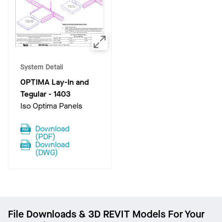
System Detail
OPTIMA Lay-In and
Tegular
-
1403
Iso Optima Panels
Download
(
PDF
)
Download
(
DWG
)
File Downloads & 3D REVIT Models For Your