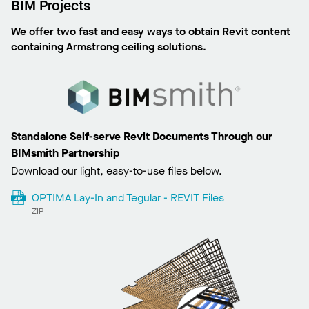
BIM Projects
We offer two fast and easy ways to obtain Revit content
containing Armstrong ceiling solutions.
Standalone Self-serve Revit Documents Through our
BIMsmith Partnership
Download our light, easy-to-use files below.
OPTIMA Lay-In and Tegular - REVIT Files
ZIP