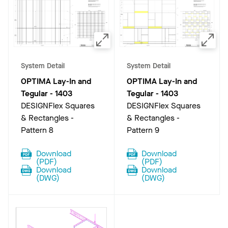
System Detail
System Detail
OPTIMA Lay-In and
OPTIMA Lay-In and
Tegular
-
1403
Tegular
-
1403
DESIGNFlex Squares
DESIGNFlex Squares
& Rectangles -
& Rectangles -
Pattern 8
Pattern 9
Download
Download
(
PDF
)
(
PDF
)
Download
Download
(
DWG
)
(
DWG
)