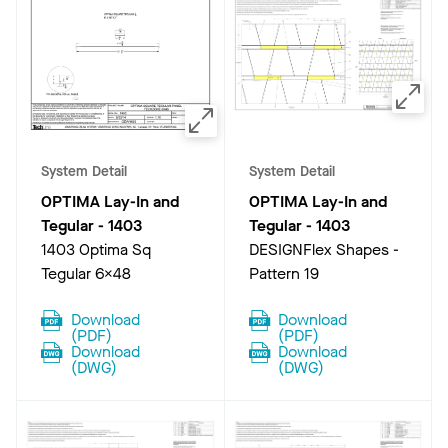
System Detail
System Detail
OPTIMA Lay-In and
OPTIMA Lay-In and
Tegular
-
1403
Tegular
-
1403
1403 Optima Sq
DESIGNFlex Shapes -
Tegular 6x48
Pattern 19
Download
Download
(
PDF
)
(
PDF
)
Download
Download
(
DWG
)
(
DWG
)