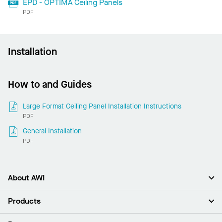
EPD - OPTIMA Ceiling Panels
PDF
Installation
How to and Guides
Large Format Ceiling Panel Installation Instructions
PDF
General Installation
PDF
About AWI
About Us
Products
Investors
Careers
Ceilings