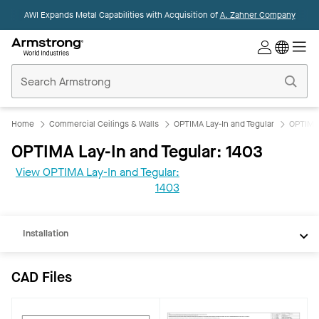
AWI Expands Metal Capabilities with Acquisition of
A. Zahner Company
Commercial
Ceilings
Home
Home
Commercial Ceilings & Walls
OPTIMA Lay-In and Tegular
OPTIMA 
OPTIMA Lay-In and Tegular: 1403
CAD
View OPTIMA Lay-In and Tegular:
REVIT
1403
Documents
Installation
CAD Files