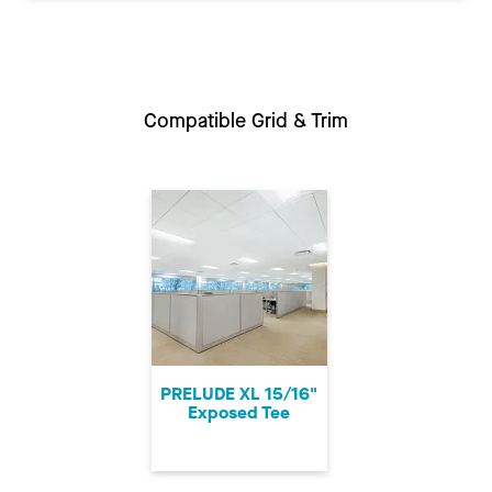
Compatible Grid & Trim
PRELUDE XL 15/16"
Exposed Tee