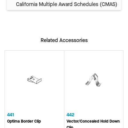
California Multiple Award Schedules (CMAS)
Related Accessories
441
442
Optima Border Clip
Vector/Concealed Hold Down
Clip