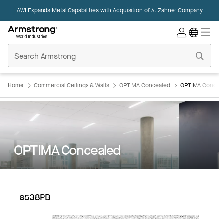
AWI Expands Metal Capabilities with Acquisition of
A. Zahner Company
Commercial
Ceilings
Home
Home
Commercial Ceilings & Walls
OPTIMA Concealed
OPTIMA Conce
OPTIMA Concealed
8538PB