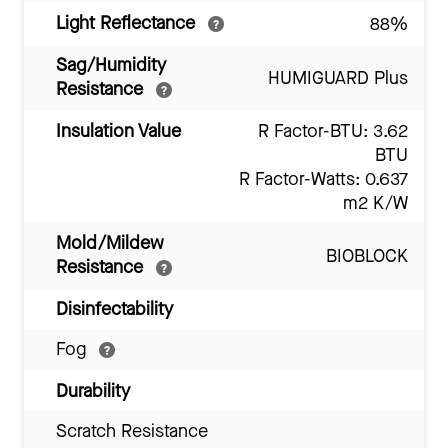
Light Reflectance
88%
Sag/Humidity
HUMIGUARD Plus
Resistance
Insulation Value
R Factor-BTU: 3.62
BTU
R Factor-Watts: 0.637
m2 K/W
Mold/Mildew
BIOBLOCK
Resistance
Disinfectability
Fog
Durability
Scratch Resistance