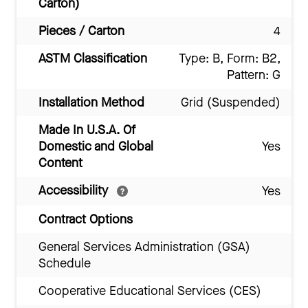
Carton)
Pieces / Carton
4
ASTM Classification
Type: B, Form: B2,
Pattern: G
Installation Method
Grid (Suspended)
Made In U.S.A. Of
Domestic and Global
Yes
Content
Accessibility
Yes
Contract Options
General Services Administration (GSA)
Schedule
Cooperative Educational Services (CES)