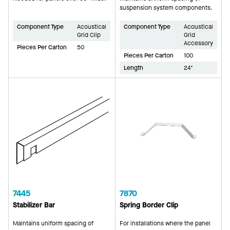
suspension system components.
Component Type
Acoustical
Component Type
Acoustical
Grid Clip
Grid
Accessory
Pieces Per Carton
50
Pieces Per Carton
100
Length
24"
7445
7870
Stabilizer Bar
Spring Border Clip
Maintains uniform spacing of
For installations where the panel