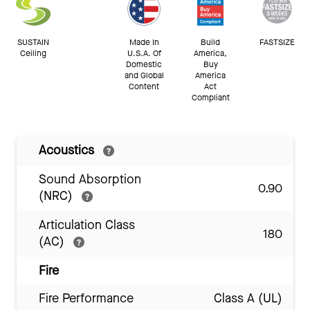
SUSTAIN
Made In
Build
FASTSIZE
Ceiling
U.S.A. Of
America,
Domestic
Buy
and Global
America
Content
Act
Compliant
Acoustics
Sound Absorption
0.90
(NRC)
Articulation Class
180
(AC)
Fire
Fire Performance
Class A (UL)