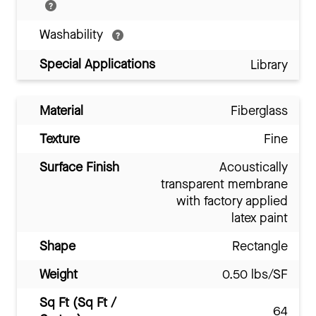
Washability
Special Applications
Library
Material
Fiberglass
Texture
Fine
Surface Finish
Acoustically
transparent membrane
with factory applied
latex paint
Shape
Rectangle
Weight
0.50 lbs/SF
Sq Ft (Sq Ft /
64