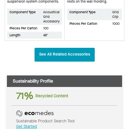
suspension system components.
rests on the wall molding.
Component Type
Acoustical
Component Type
Grid
Grid
Clip
Accessory
Pieces Per Carton
1000
Pieces Per Carton
100
Length
48"
See All Related Accessories
Sustainability Profile
71%
Recycled Content
Sustainable Product Search Tool
Get Started