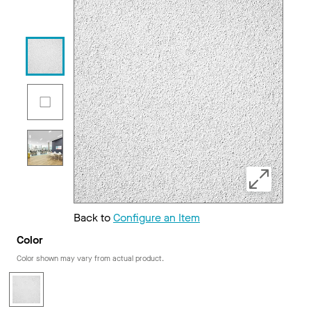
Back to
Configure an Item
Color
Color shown may vary from actual product.