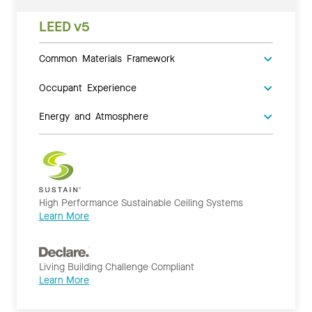
LEED v5
Common Materials Framework
Occupant Experience
Energy and Atmosphere
High Performance Sustainable Ceiling Systems
Learn More
Living Building Challenge Compliant
Learn More