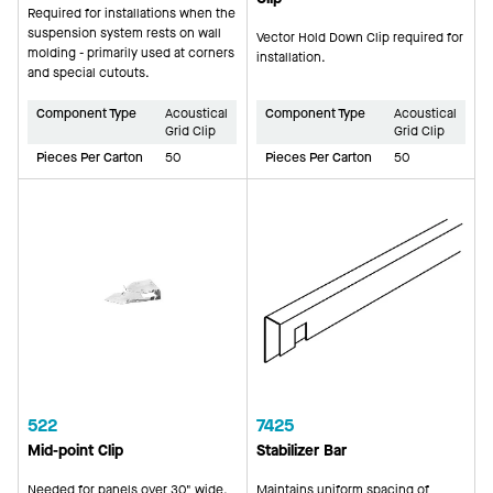
Required for installations when the
suspension system rests on wall
Vector Hold Down Clip required for
molding - primarily used at corners
installation.
and special cutouts.
Component Type
Acoustical
Component Type
Acoustical
Grid Clip
Grid Clip
Pieces Per Carton
50
Pieces Per Carton
50
522
7425
Mid-point Clip
Stabilizer Bar
Needed for panels over 30" wide.
Maintains uniform spacing of