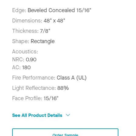
Edge:
Beveled Concealed 15/16"
Dimensions:
48" x 48"
Thickness:
7/8"
Shape:
Rectangle
Acoustics:
NRC:
0.90
AC:
180
Fire Performance:
Class A (UL)
Light Reflectance:
88%
Face Profile:
15/16"
See All Product Details
Order Sample