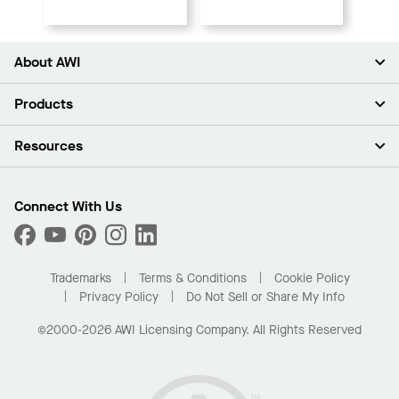
About AWI
About Us
Products
Investors
Careers
Ceilings
Resources
Press Room
Walls & Partitions
Sustainability
Suspension Systems
Find A Rep
Market Segments
Trim & Transitions
Find A Distributor
Connect With Us
What Are My Buying Options
Custom Capabilities
PROJECTWORKS
Performance
Order Samples
Project Gallery
Buy Online with Kanopi
Trademarks
Terms & Conditions
Cookie Policy
Residential Distributor Portal
Privacy Policy
Do Not Sell or Share My Info
©2000-2026 AWI Licensing Company. All Rights Reserved