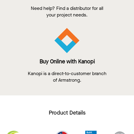
Need help? Find a distributor for all
your project needs.
Buy Online with Kanopi
Kanopi is a direct-to-customer branch
of Armstrong.
Product Details