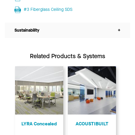
#3 Fiberglass Ceiling SDS
Sustainability
+
Related Products & Systems
LYRA Concealed
ACOUSTIBUILT