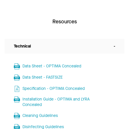
Resources
Technical
-
Data Sheet - OPTIMA Concealed
Data Sheet - FASTSIZE
Specification - OPTIMA Concealed
Installation Guide - OPTIMA and LYRA
Concealed
Cleaning Guidelines
Disinfecting Guidelines