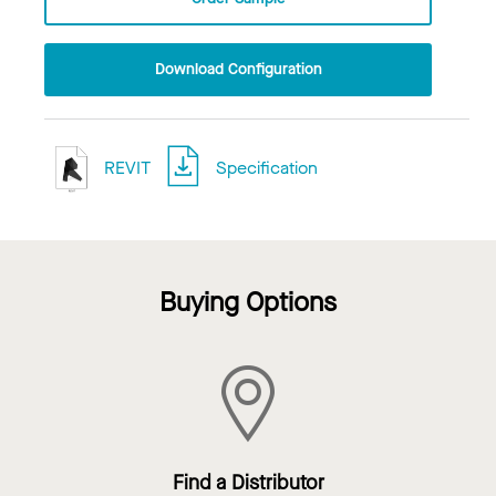
Download Configuration
REVIT
Specification
Buying Options
Find a Distributor