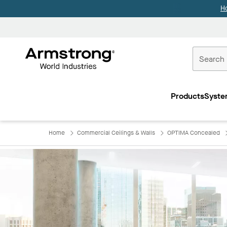
H
Commercial
Ceilings
Products
Syste
Home
Home
Commercial Ceilings & Walls
OPTIMA Concealed