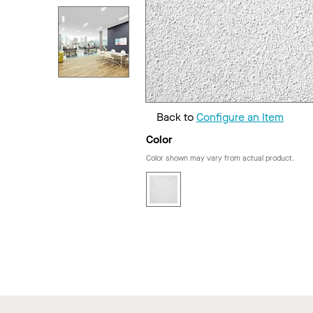
Back to
Configure an Item
Color
Color shown may vary from actual product.