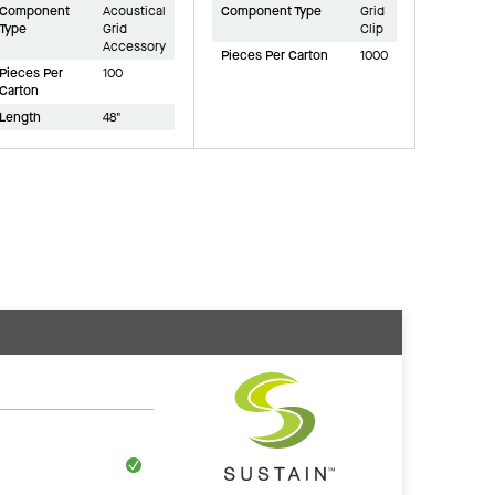
Component
Acoustical
Component Type
Grid
Type
Grid
Clip
Accessory
Pieces Per Carton
1000
Pieces Per
100
Carton
Length
48"