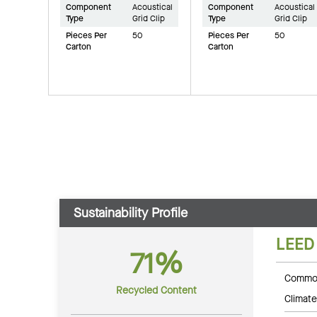
Component
Acoustical
Component
Acoustical
Type
Grid Clip
Type
Grid Clip
Pieces Per
50
Pieces Per
50
Carton
Carton
Sustainability Profile
LEED
71%
Common
Recycled Content
Climate