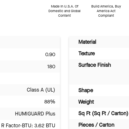
Made In U.S.A. Of
Build America, Buy
Domestic and Global
America Act
Content
Compliant
Material
Texture
0.90
Surface Finish
180
Class A (UL)
Shape
88%
Weight
Sq Ft (Sq Ft / Carton)
HUMIGUARD Plus
Pieces / Carton
R Factor-BTU: 3.62 BTU