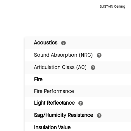
SUSTAIN Ceiling
Acoustics
Sound Absorption (NRC)
Articulation Class (AC)
Fire
Fire Performance
Light Reflectance
Sag/Humidity Resistance
Insulation Value