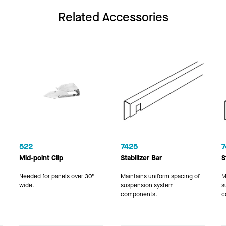
Related Accessories
522
7425
7
Mid-point Clip
Stabilizer Bar
S
Needed for panels over 30"
Maintains uniform spacing of
M
wide.
suspension system
s
components.
c