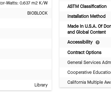
tor-Watts: 0.637 m2 K/W
ASTM Classification
BIOBLOCK
Installation Method
Made In U.S.A. Of Do
and Global Content
Accessibility
Contract Options
General Services Adm
Cooperative Educatio
California Multiple 
Library