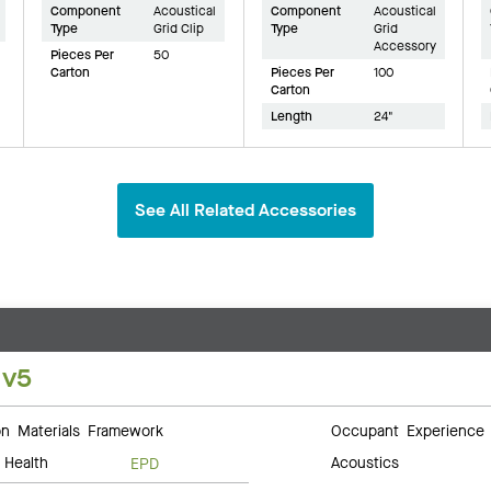
Component
Acoustical
Component
Acoustical
Type
Grid Clip
Type
Grid
Accessory
Pieces Per
50
Carton
Pieces Per
100
Carton
Length
24"
See All Related Accessories
 v5
 Materials Framework
Occupant Experience
 Health
Acoustics
EPD