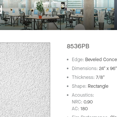
d
8536PB
Edge:
Beveled Conce
Dimensions:
24" x 96
Thickness:
7/8"
Shape:
Rectangle
Acoustics:
NRC:
0.90
AC:
180