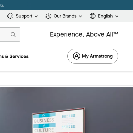
s.
Support
Our Brands
English
Experience, Above All™
My Armstrong
s & Services