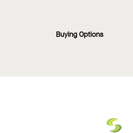
Buying Options