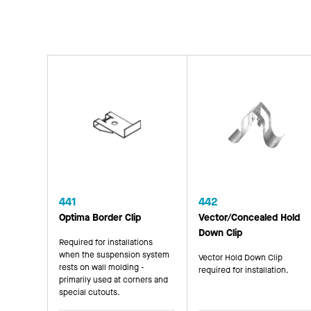
441
442
Optima Border Clip
Vector/Concealed Hold
Down Clip
Required for installations
when the suspension system
Vector Hold Down Clip
rests on wall molding -
required for installation.
primarily used at corners and
special cutouts.