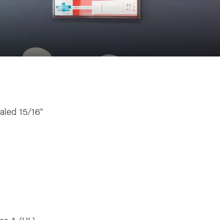
aled 15/16"
"