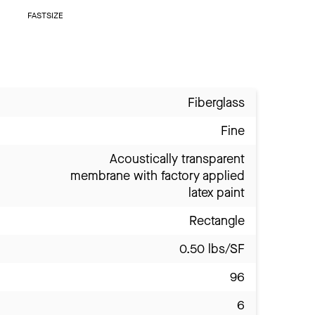
FASTSIZE
Fiberglass
Fine
Acoustically transparent
membrane with factory applied
latex paint
Rectangle
0.50 lbs/SF
96
6