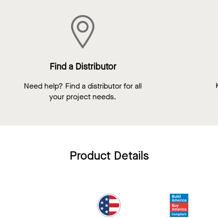
Find a Distributor
Need help? Find a distributor for all
your project needs.
Product Details