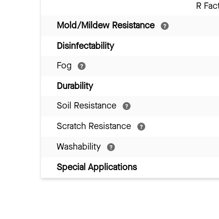
R Fac
Mold/Mildew Resistance
Disinfectability
Fog
Durability
Soil Resistance
Scratch Resistance
Washability
Special Applications