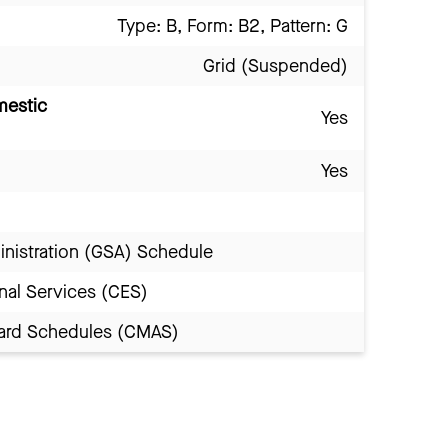
Type: B, Form: B2, Pattern: G
Grid (Suspended)
mestic
Yes
Yes
inistration (GSA) Schedule
nal Services (CES)
Award Schedules (CMAS)