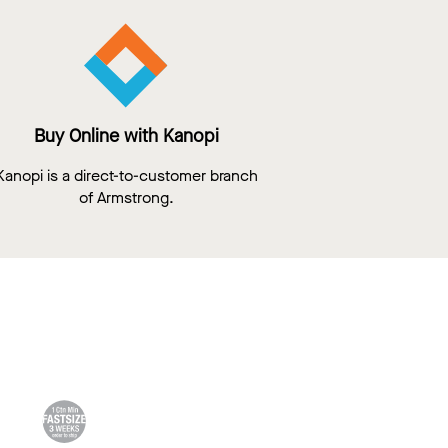
Buy Online with Kanopi
Kanopi is a direct-to-customer branch
of Armstrong.