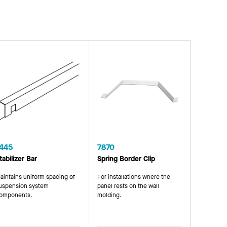
445
7870
tabilizer Bar
Spring Border Clip
aintains uniform spacing of
For installations where the
uspension system
panel rests on the wall
omponents.
molding.