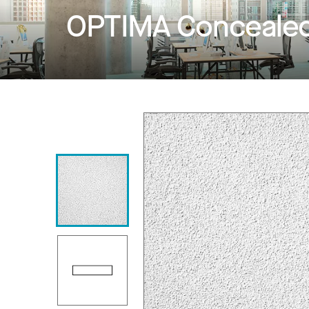
OPTIMA Conceale