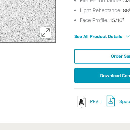
Fire Performance:
Cla
Light Reflectance:
8
Face Profile:
15/16"
See All Product Details
Order Sa
Download Conf
REVIT
Speci