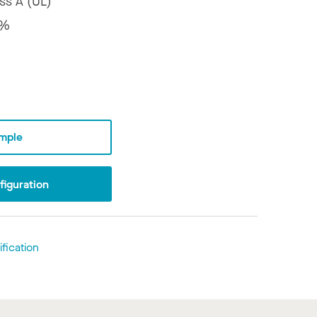
ss A (UL)
8%
mple
iguration
fication