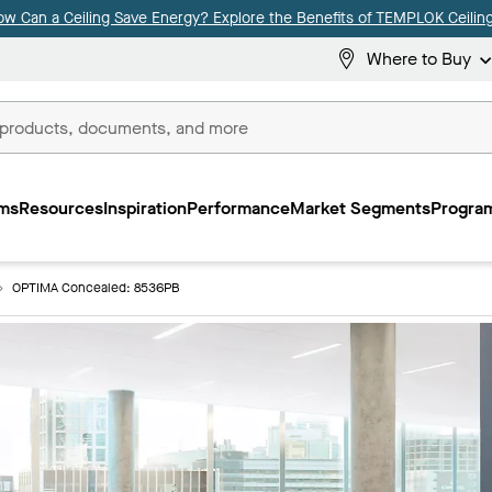
ow Can a Ceiling Save Energy? Explore the Benefits of TEMPLOK Ceiling
Where to Buy
ms
Resources
Inspiration
Performance
Market Segments
Program
OPTIMA Concealed: 8536PB