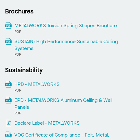
Brochures
METALWORKS Torsion Spring Shapes Brochure
PDF
SUSTAIN: High Performance Sustainable Ceiling
Systems
PDF
Sustainability
HPD - METALWORKS
PDF
EPD - METALWORKS Aluminum Ceiling & Wall
Panels
PDF
Declare Label - METALWORKS
VOC Certificate of Compliance - Felt, Metal,