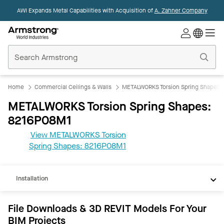
AWI Expands Metal Capabilities with Acquisition of
A. Zahner Company
Commercial
Ceilings
Home
Home
Commercial Ceilings & Walls
METALWORKS Torsion Spring Shapes
METALWORKS Torsion Spring Shapes:
8216P08M1
View METALWORKS Torsion
REVIT
Spring Shapes: 8216P08M1
Documents
Installation
File Downloads & 3D REVIT Models For Your
BIM Projects