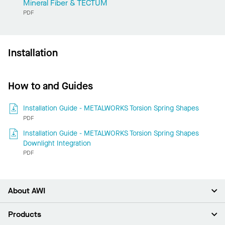
Mineral Fiber & TECTUM
PDF
Installation
How to and Guides
Installation Guide - METALWORKS Torsion Spring Shapes
PDF
Installation Guide - METALWORKS Torsion Spring Shapes
Downlight Integration
PDF
About AWI
About Us
Products
Investors