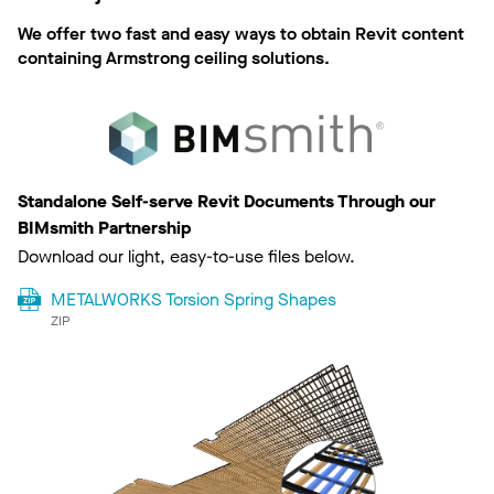
We offer two fast and easy ways to obtain Revit content
containing Armstrong ceiling solutions.
Standalone Self-serve Revit Documents Through our
BIMsmith Partnership
Download our light, easy-to-use files below.
METALWORKS Torsion Spring Shapes
ZIP