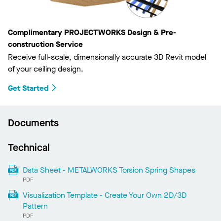
Complimentary PROJECTWORKS Design & Pre-
construction Service
Receive full-scale, dimensionally accurate 3D Revit model
of your ceiling design.
Get Started
Documents
Technical
Data Sheet - METALWORKS Torsion Spring Shapes
PDF
Visualization Template - Create Your Own 2D/3D
Pattern
PDF