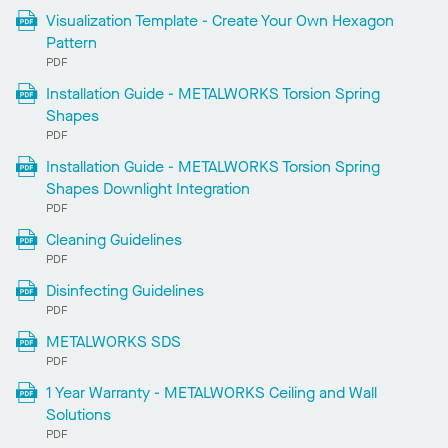
Visualization Template - Create Your Own Hexagon
Pattern
PDF
Installation Guide - METALWORKS Torsion Spring
Shapes
PDF
Installation Guide - METALWORKS Torsion Spring
Shapes Downlight Integration
PDF
Cleaning Guidelines
PDF
Disinfecting Guidelines
PDF
METALWORKS SDS
PDF
1 Year Warranty - METALWORKS Ceiling and Wall
Solutions
PDF