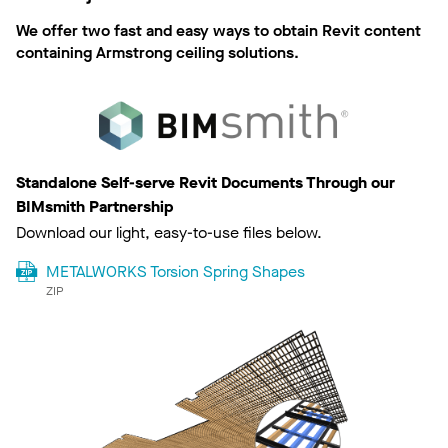
We offer two fast and easy ways to obtain Revit content
containing Armstrong ceiling solutions.
Standalone Self-serve Revit Documents Through our
BIMsmith Partnership
Download our light, easy-to-use files below.
METALWORKS Torsion Spring Shapes
ZIP