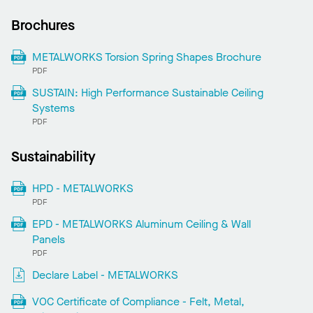
Brochures
METALWORKS Torsion Spring Shapes Brochure
PDF
SUSTAIN: High Performance Sustainable Ceiling
Systems
PDF
Sustainability
HPD - METALWORKS
PDF
EPD - METALWORKS Aluminum Ceiling & Wall
Panels
PDF
Declare Label - METALWORKS
VOC Certificate of Compliance - Felt, Metal,