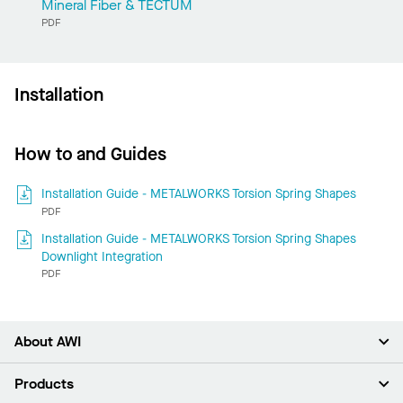
Mineral Fiber & TECTUM
PDF
Installation
How to and Guides
Installation Guide - METALWORKS Torsion Spring Shapes
PDF
Installation Guide - METALWORKS Torsion Spring Shapes
Downlight Integration
PDF
About AWI
About Us
Products
Investors