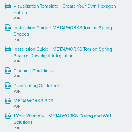
Visualization Template - Create Your Own Hexagon
Pattern
PDF
Installation Guide - METALWORKS Torsion Spring
Shapes
PDF
Installation Guide - METALWORKS Torsion Spring
Shapes Downlight Integration
PDF
Cleaning Guidelines
PDF
Disinfecting Guidelines
PDF
METALWORKS SDS
PDF
1 Year Warranty - METALWORKS Ceiling and Wall
Solutions
PDF