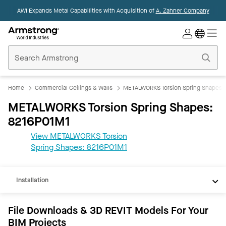
AWI Expands Metal Capabilities with Acquisition of
A. Zahner Company
Commercial
Ceilings
Home
Home
Commercial Ceilings & Walls
METALWORKS Torsion Spring Shapes
METALWORKS Torsion Spring Shapes:
8216P01M1
View METALWORKS Torsion
REVIT
Spring Shapes: 8216P01M1
Documents
Installation
File Downloads & 3D REVIT Models For Your
BIM Projects