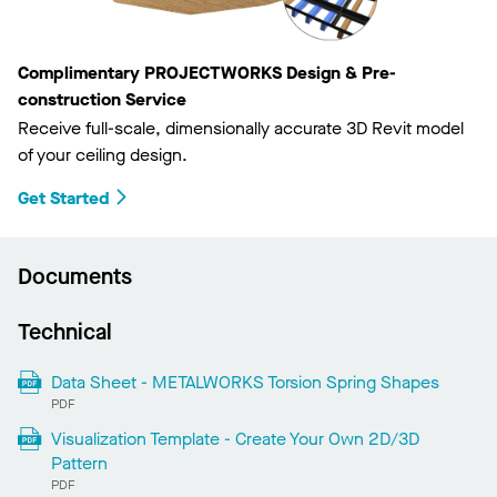
Complimentary PROJECTWORKS Design & Pre-
construction Service
Receive full-scale, dimensionally accurate 3D Revit model
of your ceiling design.
Get Started
Documents
Technical
Data Sheet - METALWORKS Torsion Spring Shapes
PDF
Visualization Template - Create Your Own 2D/3D
Pattern
PDF