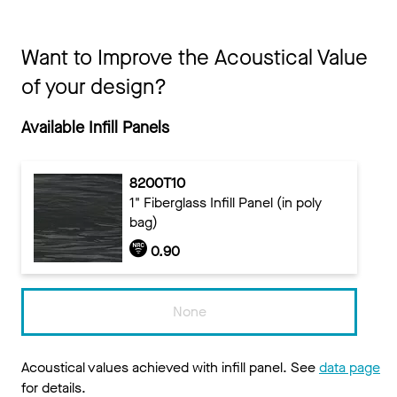
Want to Improve the Acoustical Value
of your design?
Available Infill Panels
8200T10
1" Fiberglass Infill Panel (in poly
bag)
0.90
None
Acoustical values achieved with infill panel. See
data page
for details.