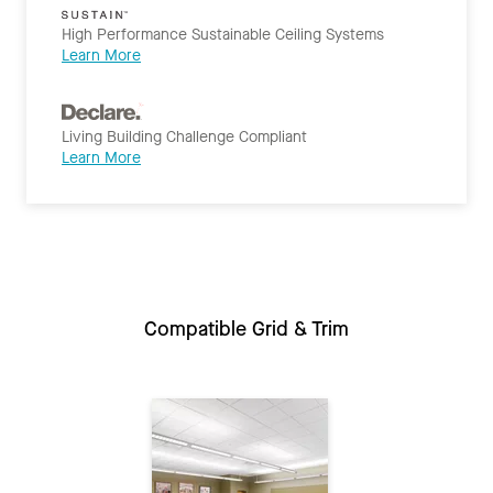
High Performance Sustainable Ceiling Systems
Learn More
Living Building Challenge Compliant
Learn More
Compatible Grid & Trim