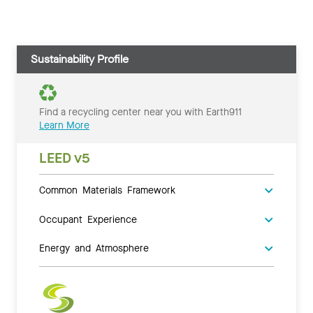
Sustainability Profile
Find a recycling center near you with Earth911
Learn More
LEED v5
Common Materials Framework
Occupant Experience
Energy and Atmosphere