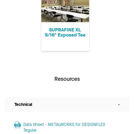
SUPRAFINE XL
9/16" Exposed Tee
Resources
Technical
-
Data Sheet - METALWORKS for DESIGNFLEX
Tegular