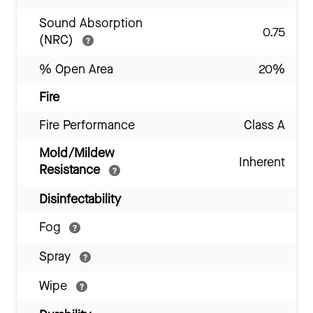
Sound Absorption
0.75
(NRC)
% Open Area
20%
Fire
Fire Performance
Class A
Mold/Mildew
Inherent
Resistance
Disinfectability
Fog
Spray
Wipe