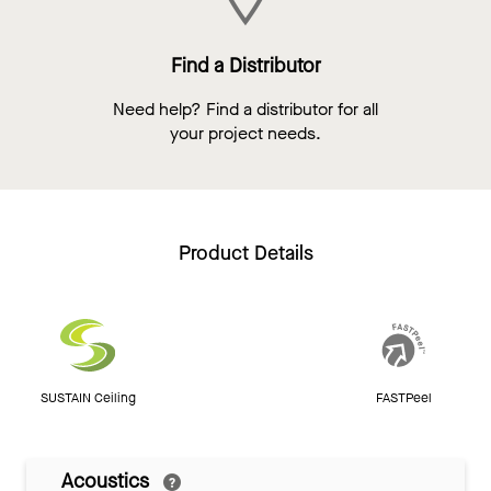
Find a Distributor
Need help? Find a distributor for all
your project needs.
Product Details
SUSTAIN Ceiling
FASTPeel
Acoustics