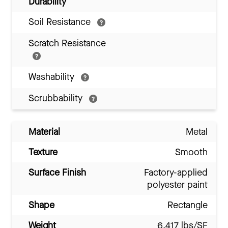
Durability
Soil Resistance
Scratch Resistance
Washability
Scrubbability
Material
Metal
Texture
Smooth
Surface Finish
Factory-applied
polyester paint
Shape
Rectangle
Weight
6.417 lbs/SF