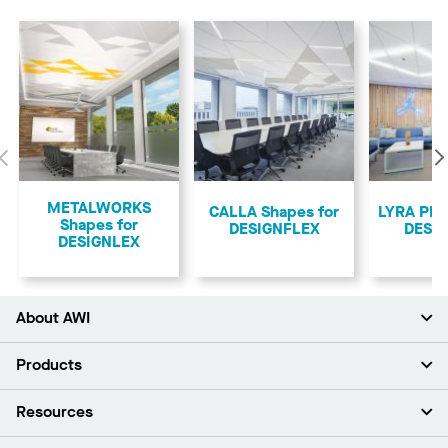
Previous
METALWORKS
CALLA Shapes for
LYRA PB 
Shapes for
DESIGNFLEX
DESI
DESIGNLEX
About AWI
About Us
Products
Investors
Careers
Ceilings
Resources
Press Room
Walls & Partitions
Sustainability
Suspension Systems