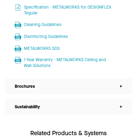
Specification - METALWORKS for DESIGNFLEX
Tegular
Cleaning Guidelines
Disinfecting Guidelines
METALWORKS SDS
1 Year Warranty - METALWORKS Ceiling and
Wall Solutions
Brochures
+
Sustainability
+
Related Products & Systems