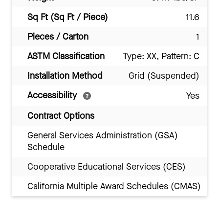
Sq Ft (Sq Ft / Piece)
11.6
Pieces / Carton
1
ASTM Classification
Type: XX, Pattern: C
Installation Method
Grid (Suspended)
Accessibility
Yes
Contract Options
General Services Administration (GSA)
Schedule
Cooperative Educational Services (CES)
California Multiple Award Schedules (CMAS)