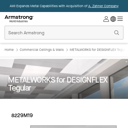
AWI Expands Metal Capabilities with Acquisition of
A. Zahner Company
Commercial
Ceilings
Home
Home
Commercial Ceilings & Walls
METALWORKS for DESIGNFLEX Tegular
METALWORKS for DESIGNFLEX
Tegular
8229M19