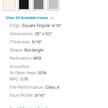
View All Available Colors
Edge:
Square Tegular 9/16"
Dimensions:
28" x 60"
Thickness:
5/16"
Shape:
Rectangle
Perforation:
M19
Acoustics:
% Open Area:
20%
NRC:
0.75
Fire Performance:
Class A
Face Profile:
9/16"