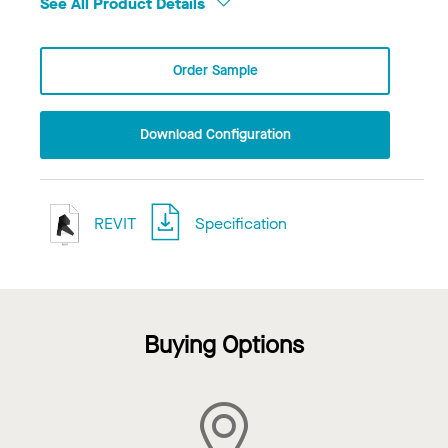
See All Product Details
Order Sample
Download Configuration
REVIT
Specification
Buying Options