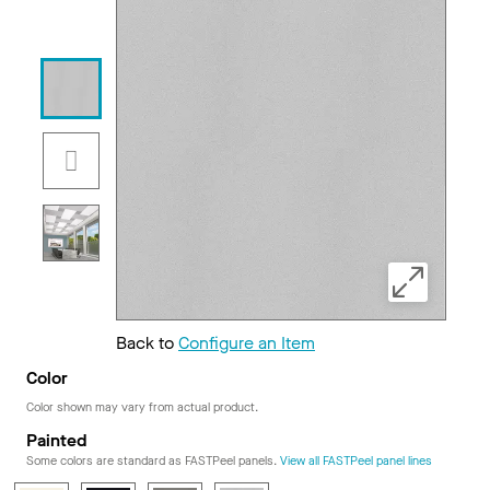
Back to
Configure an Item
Color
Color shown may vary from actual product.
Painted
Some colors are standard as FASTPeel panels.
View all FASTPeel panel lines