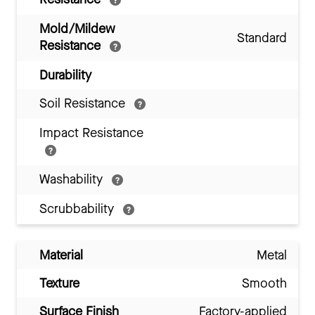
Mold/Mildew
Standard
Resistance
Durability
Soil Resistance
Impact Resistance
Washability
Scrubbability
Material
Metal
Texture
Smooth
Surface Finish
Factory-applied