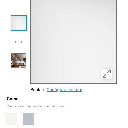
Back to
Configure an Item
Color
Color shown may vary from actual product.