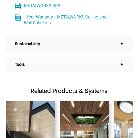
METALWORKS SDS
1 Year Warranty - METALWORKS Ceiling and
Wall Solutions
Sustainability
+
Tools
+
Related Products & Systems