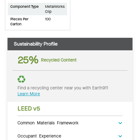
Component Type
MetalWorks
Clip
Pieces Per
100
Carton
Sustainability Profile
25%
Recycled Content
Find a recycling center near you with Earth911
Learn More
LEED v5
Common Materials Framework
Occupant Experience