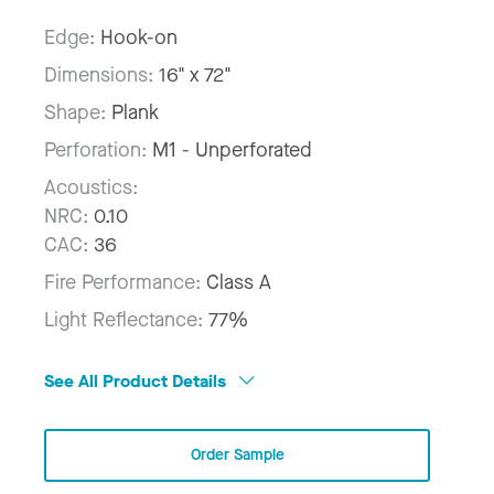
Edge:
Hook-on
Dimensions:
16" x 72"
Shape:
Plank
Perforation:
M1 - Unperforated
Acoustics:
NRC:
0.10
CAC:
36
Fire Performance:
Class A
Light Reflectance:
77%
See All Product Details
Order Sample