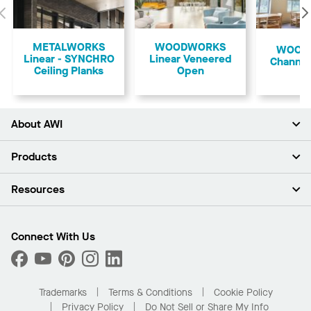
Previous
METALWORKS
WOODWORKS
​WOO
Linear - SYNCHRO
Linear Veneered
Channel
Ceiling Planks
Open
About AWI
About Us
Products
Investors
Careers
Ceilings
Resources
Press Room
Walls & Partitions
Sustainability
Suspension Systems
Find A Rep
Market Segments
Trim & Transitions
Find A Distributor
Connect With Us
What Are My Buying Options
Custom Capabilities
PROJECTWORKS
Performance
Order Samples
Project Gallery
Buy Online with Kanopi
Trademarks
Terms & Conditions
Cookie Policy
Residential Distributor Portal
Privacy Policy
Do Not Sell or Share My Info