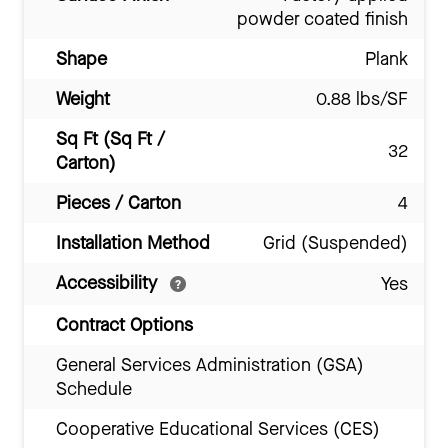
powder coated finish
Shape
Plank
Weight
0.88 lbs/SF
Sq Ft (Sq Ft /
32
Carton)
Pieces / Carton
4
Installation Method
Grid (Suspended)
Accessibility
Yes
Contract Options
General Services Administration (GSA)
Schedule
Cooperative Educational Services (CES)