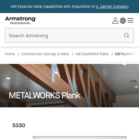
AWI Expands Metal Capabilities with Acquisition of
A. Zahner Company
Commercial
Ceilings
Home
Home
Commercial Ceilings & Walls
METALWORKS Plank
METALWORKS P
METALWORKS Plank
5330