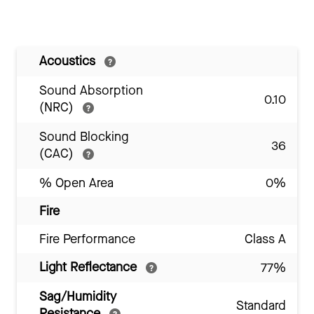
Acoustics
Sound Absorption
0.10
(NRC)
Sound Blocking
36
(CAC)
% Open Area
0%
Fire
Fire Performance
Class A
Light Reflectance
77%
Sag/Humidity
Standard
Resistance