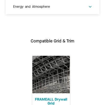
Energy and Atmosphere
Compatible Grid & Trim
FRAMEALL Drywall
Grid