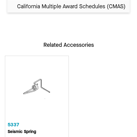
California Multiple Award Schedules (CMAS)
Related Accessories
5337
Seismic Spring