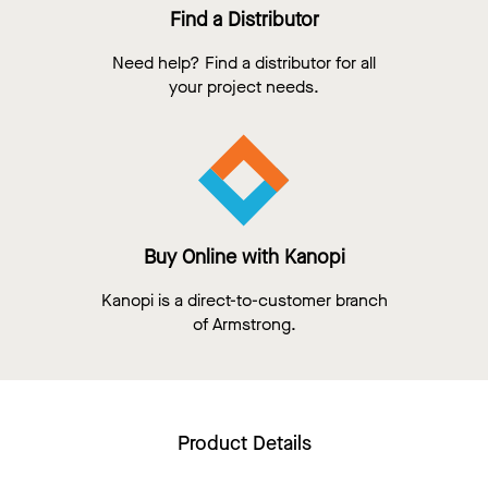
Find a Distributor
Need help? Find a distributor for all
your project needs.
Buy Online with Kanopi
Kanopi is a direct-to-customer branch
of Armstrong.
Product Details