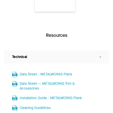
Resources
Technical
-
Data Sheet - METALWORKS Plank
Data Sheet — METALWORKS Trim &
Accessories
Installation Guide - METALWORKS Plank
Cleaning Guidelines