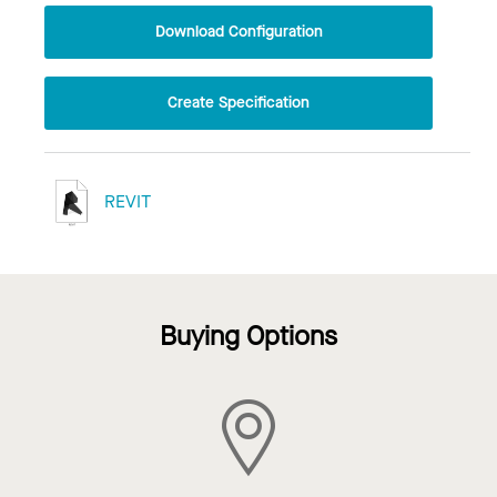
Download Configuration
Create Specification
REVIT
Buying Options