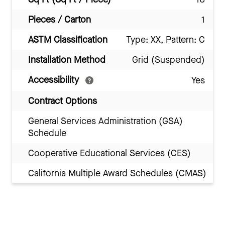
Pieces / Carton
1
ASTM Classification
Type: XX, Pattern: C
Installation Method
Grid (Suspended)
Accessibility
Yes
Contract Options
General Services Administration (GSA)
Schedule
Cooperative Educational Services (CES)
California Multiple Award Schedules (CMAS)