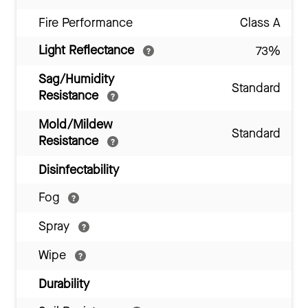
Fire Performance
Class A
Light Reflectance
73%
Sag/Humidity
Standard
Resistance
Mold/Mildew
Standard
Resistance
Disinfectability
Fog
Spray
Wipe
Durability