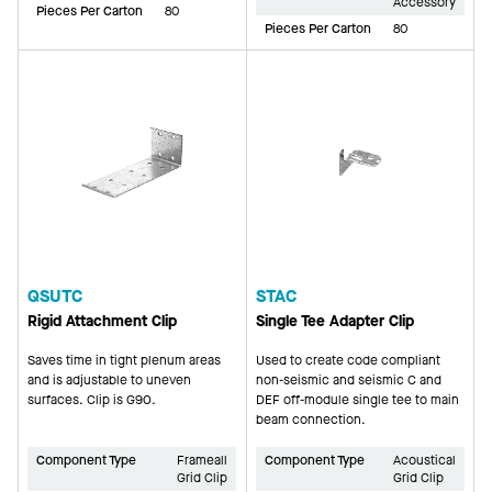
Accessory
Pieces Per Carton
80
Pieces Per Carton
80
QSUTC
STAC
Rigid Attachment Clip
Single Tee Adapter Clip
Saves time in tight plenum areas
Used to create code compliant
and is adjustable to uneven
non-seismic and seismic C and
surfaces. Clip is G90.
DEF off-module single tee to main
beam connection.
Component Type
Frameall
Component Type
Acoustical
Grid Clip
Grid Clip