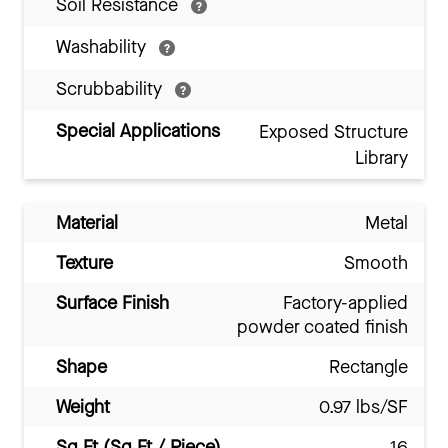
Soil Resistance
Washability
Scrubbability
Special Applications
Exposed Structure
Library
Material
Metal
Texture
Smooth
Surface Finish
Factory-applied
powder coated finish
Shape
Rectangle
Weight
0.97 lbs/SF
Sq Ft (Sq Ft / Piece)
16