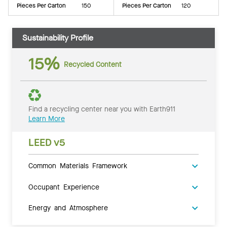
Pieces Per Carton
150
Pieces Per Carton
120
Sustainability Profile
15%
Recycled Content
Find a recycling center near you with Earth911
Learn More
LEED v5
Common Materials Framework
Occupant Experience
Energy and Atmosphere