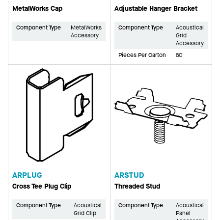
MetalWorks Cap
Adjustable Hanger Bracket
Component Type
MetalWorks
Component Type
Acoustical
Accessory
Grid
Accessory
Pieces Per Carton
80
ARPLUG
ARSTUD
Cross Tee Plug Clip
Threaded Stud
Component Type
Acoustical
Component Type
Acoustical
Grid Clip
Panel