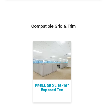
Compatible Grid & Trim
PRELUDE XL 15/16"
Exposed Tee