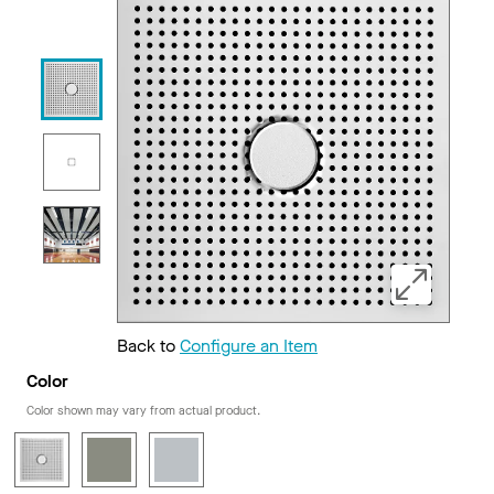
Back to
Configure an Item
Color
Color shown may vary from actual product.