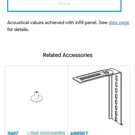
None
Acoustical values achieved with infill panel. See
data page
for details.
Related Accessories
5487
+ More colors available
ARBRKT