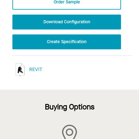
Order Sample
Download Configuration
Create Specification
REVIT
Buying Options