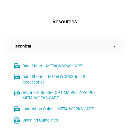
Resources
Technical
-
Data Sheet - METALWORKS CAPZ
Data Sheet — METALWORKS Trim &
Accessories
Technical Guide - OPTIMA PB/ LYRA PB/
METALWORKS CAPZ
Installation Guide - METALWORKS CAPZ
Cleaning Guidelines