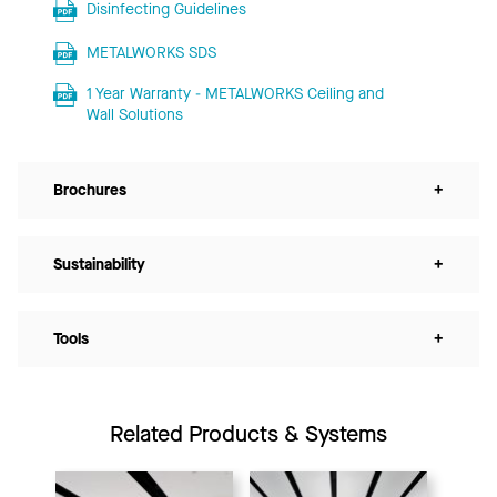
Disinfecting Guidelines
METALWORKS SDS
1 Year Warranty - METALWORKS Ceiling and
Wall Solutions
Brochures
+
Sustainability
+
Tools
+
Related Products & Systems