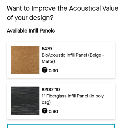
Want to Improve the Acoustical Value
of your design?
Available Infill Panels
5479
BioAcoustic Infill Panel (Beige -
Matte)
0.90
8200T10
1" Fiberglass Infill Panel (in poly
bag)
0.90