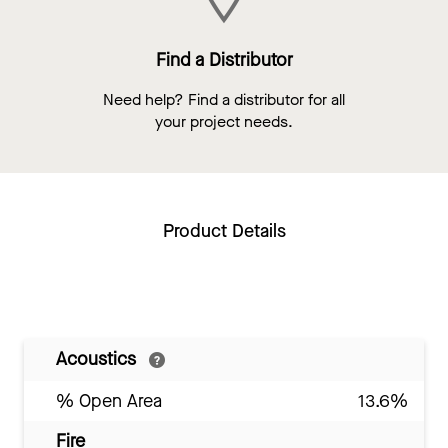
Find a Distributor
Need help? Find a distributor for all
your project needs.
Product Details
Acoustics
% Open Area
13.6%
Fire