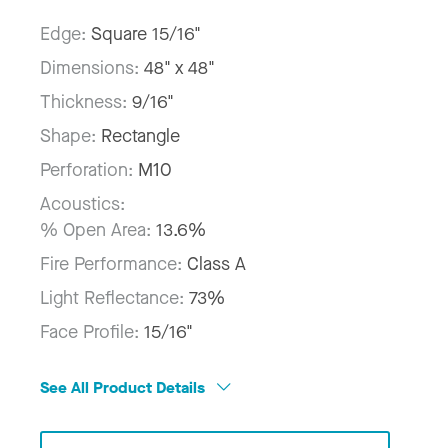
Edge:
Square 15/16"
Dimensions:
48" x 48"
Thickness:
9/16"
Shape:
Rectangle
Perforation:
M10
Acoustics:
% Open Area:
13.6%
Fire Performance:
Class A
Light Reflectance:
73%
Face Profile:
15/16"
See All Product Details