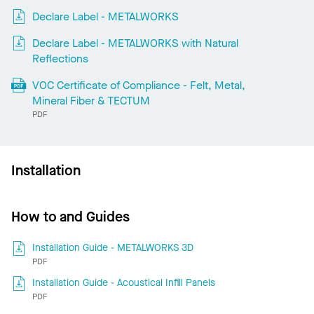
Declare Label - METALWORKS
Declare Label - METALWORKS with Natural
Reflections
VOC Certificate of Compliance - Felt, Metal,
Mineral Fiber & TECTUM
PDF
Installation
How to and Guides
Installation Guide - METALWORKS 3D
PDF
Installation Guide - Acoustical Infill Panels
PDF