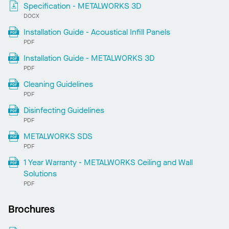
Specification - METALWORKS 3D
DOCX
Installation Guide - Acoustical Infill Panels
PDF
Installation Guide - METALWORKS 3D
PDF
Cleaning Guidelines
PDF
Disinfecting Guidelines
PDF
METALWORKS SDS
PDF
1 Year Warranty - METALWORKS Ceiling and Wall
Solutions
PDF
Brochures