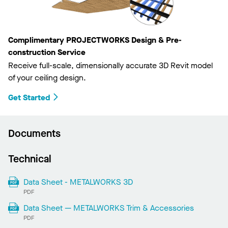
Complimentary PROJECTWORKS Design & Pre-
construction Service
Receive full-scale, dimensionally accurate 3D Revit model
of your ceiling design.
Get Started
Documents
Technical
Data Sheet - METALWORKS 3D
PDF
Data Sheet — METALWORKS Trim & Accessories
PDF