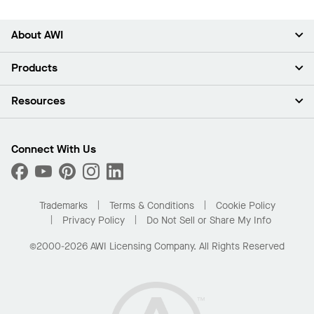
About AWI
About Us
Products
Investors
Careers
Ceilings
Resources
News & Insights
Walls & Partitions
Sustainability
Suspension Systems
Find A Rep
Market Segments
Trim & Transitions
Find A Distributor
Connect With Us
What Are My Buying Options
Custom Capabilities
PROJECTWORKS
Performance
Order Samples
Project Gallery
Buy Online with Kanopi
Trademarks
Terms & Conditions
Cookie Policy
Residential Distributor Portal
Privacy Policy
Do Not Sell or Share My Info
©2000-2026 AWI Licensing Company. All Rights Reserved