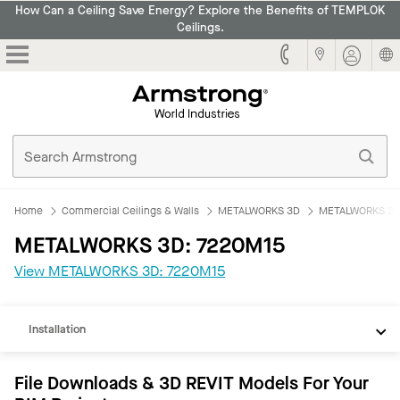
How Can a Ceiling Save Energy? Explore the Benefits of TEMPLOK
Ceilings.
Armstrong
Home
Commercial Ceilings & Walls
METALWORKS 3D
METALWORKS 3D
METALWORKS 3D: 7220M15
REVIT
View METALWORKS 3D: 7220M15
Documents
Installation
File Downloads & 3D REVIT Models For Your