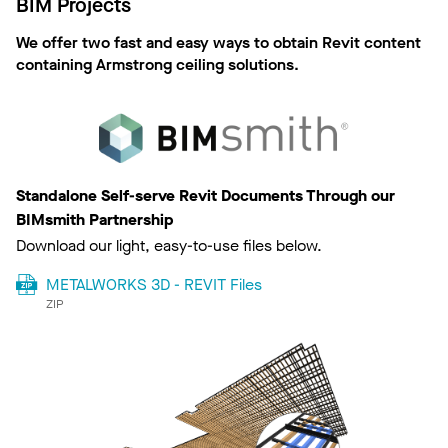
BIM Projects
We offer two fast and easy ways to obtain Revit content
containing Armstrong ceiling solutions.
Standalone Self-serve Revit Documents Through our
BIMsmith Partnership
Download our light, easy-to-use files below.
METALWORKS 3D - REVIT Files
ZIP