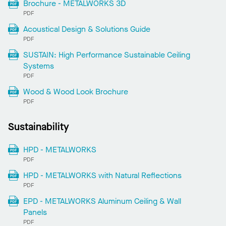
Brochure - METALWORKS 3D
PDF
Acoustical Design & Solutions Guide
PDF
SUSTAIN: High Performance Sustainable Ceiling
Systems
PDF
Wood & Wood Look Brochure
PDF
Sustainability
HPD - METALWORKS
PDF
HPD - METALWORKS with Natural Reflections
PDF
EPD - METALWORKS Aluminum Ceiling & Wall
Panels
PDF